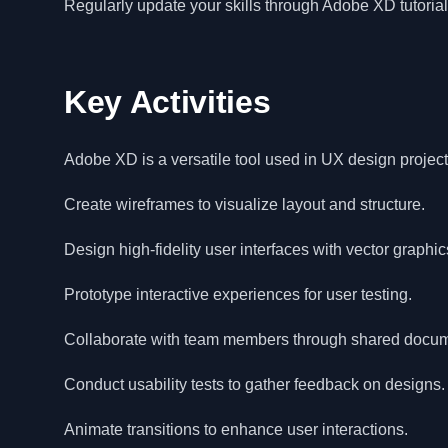
Regularly update your skills through Adobe XD tutori
Key Activities
Adobe XD is a versatile tool used in UX design project
Create wireframes to visualize layout and structure.
Design high-fidelity user interfaces with vector graphic
Prototype interactive experiences for user testing.
Collaborate with team members through shared docum
Conduct usability tests to gather feedback on designs.
Animate transitions to enhance user interactions.