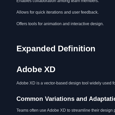
Enables collaboration among team members.
Allows for quick iterations and user feedback.
Offers tools for animation and interactive design.
Expanded Definition
Adobe XD
Adobe XD is a vector-based design tool widely used fo
Common Variations and Adaptati
Teams often use Adobe XD to streamline their design pr