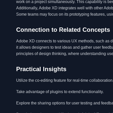
work on a project simultaneously. This capability is be
Additionally, Adobe XD integrates well with other Adobe
Some teams may focus on its prototyping features, usin
Connection to Related Concepts
Adobe XD connects to various UX methods, such as des
it allows designers to test ideas and gather user feedb
principles of design thinking, where understanding us
Practical Insights
Utilize the co-editing feature for real-time collaboration
Take advantage of plugins to extend functionality.
Explore the sharing options for user testing and feedb