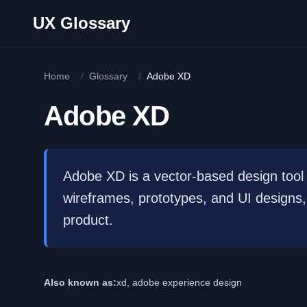
Skip to main content
UX Glossary
Home
/
Glossary
/
Adobe XD
Adobe XD
Adobe XD is a vector-based design tool 
wireframes, prototypes, and UI designs, 
product.
Also known as:
xd, adobe experience design