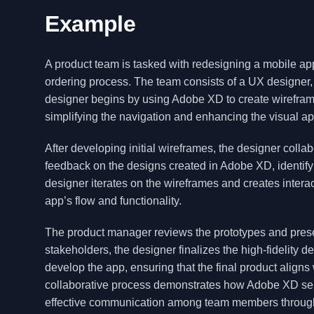
Example
A product team is tasked with redesigning a mobile ap
ordering process. The team consists of a UX designer,
designer begins by using Adobe XD to create wireframe
simplifying the navigation and enhancing the visual ap
After developing initial wireframes, the designer colla
feedback on the designs created in Adobe XD, identify
designer iterates on the wireframes and creates intera
app’s flow and functionality.
The product manager reviews the prototypes and presen
stakeholders, the designer finalizes the high-fidelity
develop the app, ensuring that the final product aligns
collaborative process demonstrates how Adobe XD serve
effective communication among team members througho