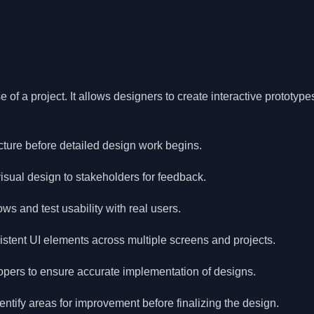
 of a project. It allows designers to create interactive prototyp
cture before detailed design work begins.
isual design to stakeholders for feedback.
ows and test usability with real users.
tent UI elements across multiple screens and projects.
lopers to ensure accurate implementation of designs.
entify areas for improvement before finalizing the design.