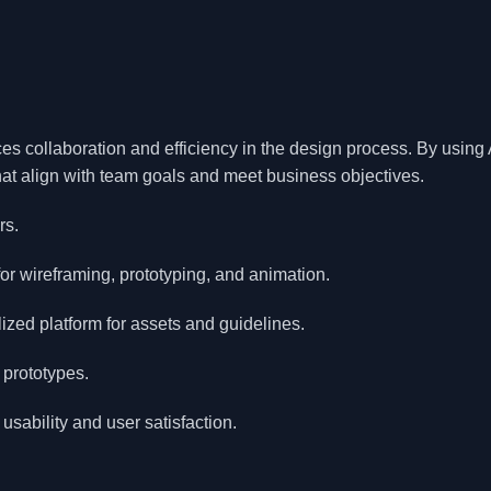
es collaboration and efficiency in the design process. By usin
that align with team goals and meet business objectives.
rs.
for wireframing, prototyping, and animation.
ized platform for assets and guidelines.
 prototypes.
usability and user satisfaction.