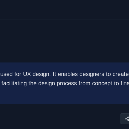
used for UX design. It enables designers to create
facilitating the design process from concept to fina