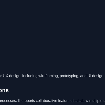
r UX design, including wireframing, prototyping, and UI design.
ons
ocesses. It supports collaborative features that allow multiple 