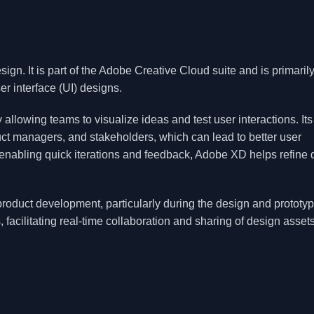
gn. It is part of the Adobe Creative Cloud suite and is primaril
er interface (UI) designs.
allowing teams to visualize ideas and test user interactions. Its
ct managers, and stakeholders, which can lead to better user
enabling quick iterations and feedback, Adobe XD helps refine 
roduct development, particularly during the design and prototy
, facilitating real-time collaboration and sharing of design assets