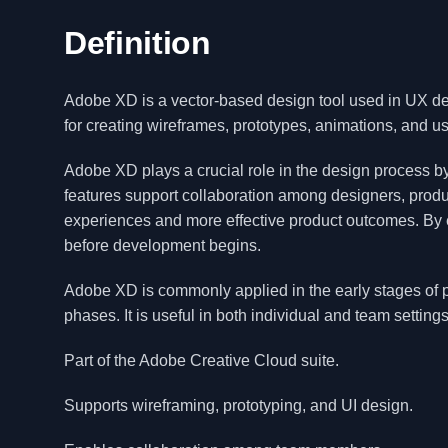
Definition
Adobe XD is a vector-based design tool used in UX desi
for creating wireframes, prototypes, animations, and us
Adobe XD plays a crucial role in the design process by 
features support collaboration among designers, produ
experiences and more effective product outcomes. By 
before development begins.
Adobe XD is commonly applied in the early stages of p
phases. It is useful in both individual and team settings
Part of the Adobe Creative Cloud suite.
Supports wireframing, prototyping, and UI design.