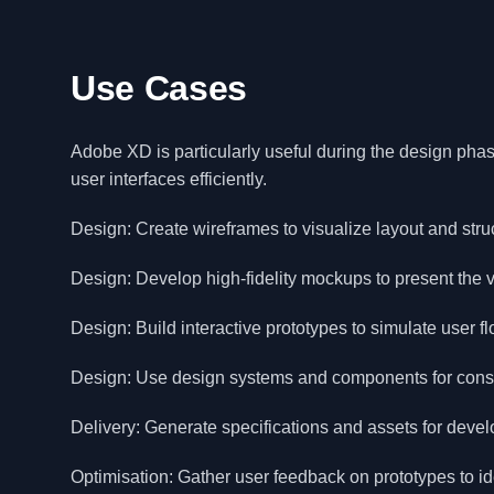
Use Cases
Adobe XD is particularly useful during the design phase
user interfaces efficiently.
Design: Create wireframes to visualize layout and stru
Design: Develop high-fidelity mockups to present the v
Design: Build interactive prototypes to simulate user fl
Design: Use design systems and components for consis
Delivery: Generate specifications and assets for deve
Optimisation: Gather user feedback on prototypes to id