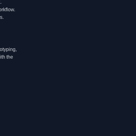
.
orkflow.
s.
otyping,
ith the