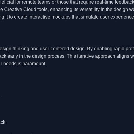
neficial for remote teams or those that require real-time feedback
 Creative Cloud tools, enhancing its versatility in the design w
g it to create interactive mockups that simulate user experience
ign thinking and user-centered design. By enabling rapid prot
ack early in the design process. This iterative approach aligns w
er needs is paramount.
.
ack.