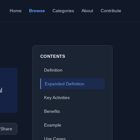
Home
Browse
Categories
About
Contribute
CONTENTS
Definition
Expanded Definition
l
Key Activities
Benefits
Example
Share
Use Cases