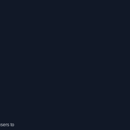
users to