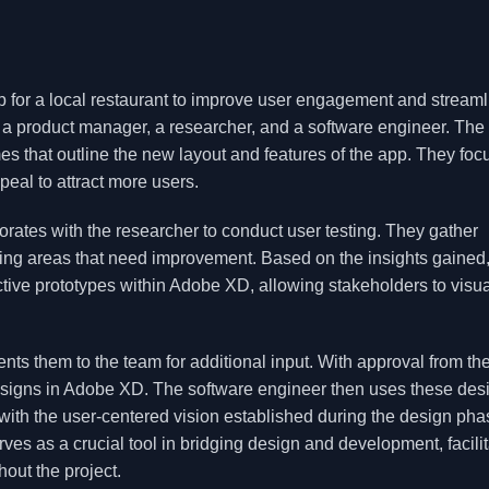
p for a local restaurant to improve user engagement and streaml
 a product manager, a researcher, and a software engineer. The
s that outline the new layout and features of the app. They foc
peal to attract more users.
borates with the researcher to conduct user testing. They gather
ing areas that need improvement. Based on the insights gained,
ctive prototypes within Adobe XD, allowing stakeholders to visua
ts them to the team for additional input. With approval from th
 designs in Adobe XD. The software engineer then uses these des
 with the user-centered vision established during the design pha
s as a crucial tool in bridging design and development, facilit
ut the project.