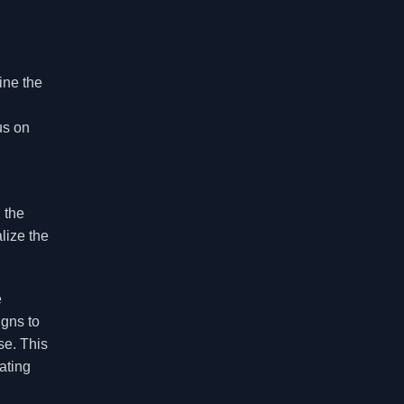
ine the
us on
 the
lize the
e
igns to
se. This
ating