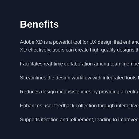
Benefits
Adobe XD is a powerful tool for UX design that enhanc
XD effectively, users can create high-quality designs 
Facilitates real-time collaboration among team membe
Streamlines the design workflow with integrated tools 
Reduces design inconsistencies by providing a central
Enhances user feedback collection through interactive
Supports iteration and refinement, leading to improved 