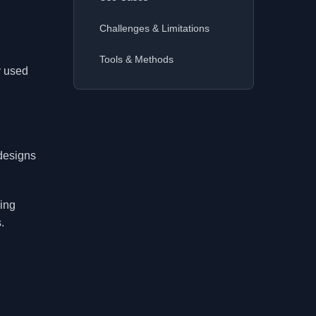
Challenges & Limitations
Tools & Methods
y used
designs
ping
.