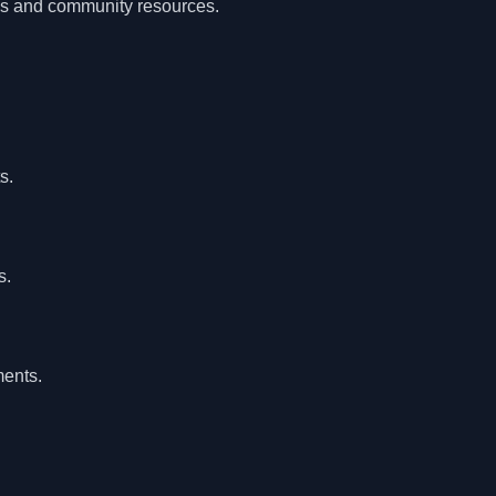
als and community resources.
s.
s.
ents.