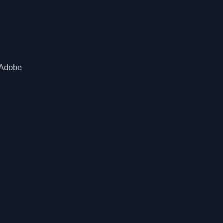
g Adobe