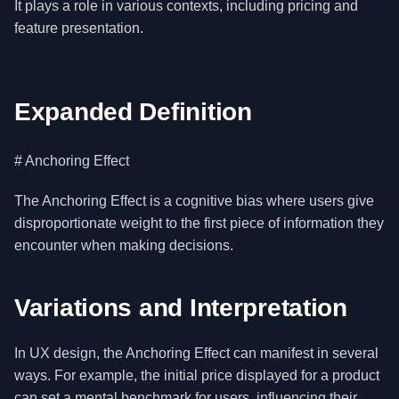
It plays a role in various contexts, including pricing and
feature presentation.
Expanded Definition
# Anchoring Effect
The Anchoring Effect is a cognitive bias where users give
disproportionate weight to the first piece of information they
encounter when making decisions.
Variations and Interpretation
In UX design, the Anchoring Effect can manifest in several
ways. For example, the initial price displayed for a product
can set a mental benchmark for users, influencing their