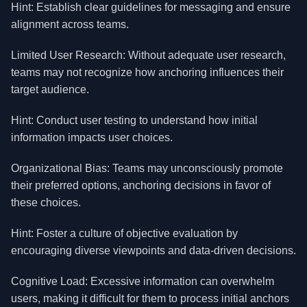
Hint: Establish clear guidelines for messaging and ensure
alignment across teams.
Limited User Research: Without adequate user research,
teams may not recognize how anchoring influences their
target audience.
Hint: Conduct user testing to understand how initial
information impacts user choices.
Organizational Bias: Teams may unconsciously promote
their preferred options, anchoring decisions in favor of
these choices.
Hint: Foster a culture of objective evaluation by
encouraging diverse viewpoints and data-driven decisions.
Cognitive Load: Excessive information can overwhelm
users, making it difficult for them to process initial anchors