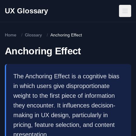
Skip to main content
UX Glossary
Home
/
Glossary
/
Anchoring Effect
Anchoring Effect
The Anchoring Effect is a cognitive bias
in which users give disproportionate
weight to the first piece of information
they encounter. It influences decision-
making in UX design, particularly in
pricing, feature selection, and content
presentation.