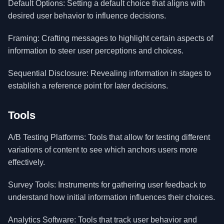
Default Options: Setting a default choice that aligns with
desired user behavior to influence decisions.
Framing: Crafting messages to highlight certain aspects of
information to steer user perceptions and choices.
Sequential Disclosure: Revealing information in stages to
establish a reference point for later decisions.
Tools
A/B Testing Platforms: Tools that allow for testing different
variations of content to see which anchors users more
effectively.
Survey Tools: Instruments for gathering user feedback to
understand how initial information influences their choices.
Analytics Software: Tools that track user behavior and