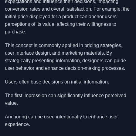
expectations and influence their decisions, impacting
conversion rates and overall satisfaction. For example, the
initial price displayed for a product can anchor users'
perceptions of its value, affecting their willingness to
purchase.
This concept is commonly applied in pricing strategies,
user interface design, and marketing materials. By
strategically presenting information, designers can guide
user behavior and enhance decision-making processes.
Users often base decisions on initial information.
The first impression can significantly influence perceived
value.
Anchoring can be used intentionally to enhance user
experience.