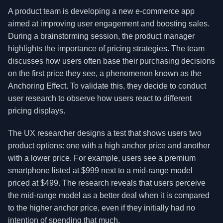
A product team is developing a new e-commerce app
aimed at improving user engagement and boosting sales.
During a brainstorming session, the product manager
highlights the importance of pricing strategies. The team
discusses how users often base their purchasing decisions
on the first price they see, a phenomenon known as the
Anchoring Effect. To validate this, they decide to conduct
user research to observe how users react to different
pricing displays.
The UX researcher designs a test that shows users two
product options: one with a high anchor price and another
with a lower price. For example, users see a premium
smartphone listed at $999 next to a mid-range model
priced at $499. The research reveals that users perceive
the mid-range model as a better deal when it is compared
to the higher anchor price, even if they initially had no
intention of spending that much.