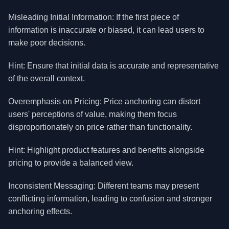
Misleading Initial Information: If the first piece of
information is inaccurate or biased, it can lead users to
make poor decisions.
Hint: Ensure that initial data is accurate and representative
of the overall context.
Overemphasis on Pricing: Price anchoring can distort
users' perceptions of value, making them focus
disproportionately on price rather than functionality.
Hint: Highlight product features and benefits alongside
pricing to provide a balanced view.
Inconsistent Messaging: Different teams may present
conflicting information, leading to confusion and stronger
anchoring effects.