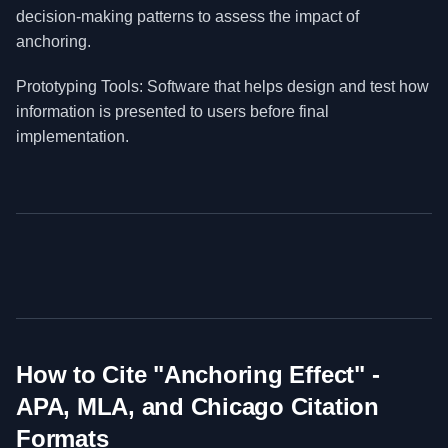
decision-making patterns to assess the impact of
anchoring.
Prototyping Tools: Software that helps design and test how
information is presented to users before final
implementation.
How to Cite "
Anchoring Effect
" -
APA, MLA, and Chicago Citation
Formats