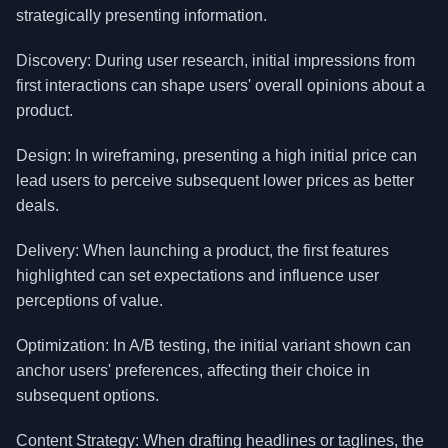
strategically presenting information.
Discovery: During user research, initial impressions from
first interactions can shape users' overall opinions about a
product.
Design: In wireframing, presenting a high initial price can
lead users to perceive subsequent lower prices as better
deals.
Delivery: When launching a product, the first features
highlighted can set expectations and influence user
perceptions of value.
Optimization: In A/B testing, the initial variant shown can
anchor users' preferences, affecting their choice in
subsequent options.
Content Strategy: When drafting headlines or taglines, the