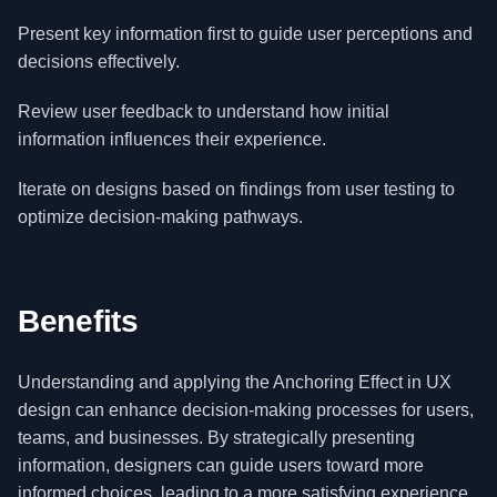
Present key information first to guide user perceptions and
decisions effectively.
Review user feedback to understand how initial
information influences their experience.
Iterate on designs based on findings from user testing to
optimize decision-making pathways.
Benefits
Understanding and applying the Anchoring Effect in UX
design can enhance decision-making processes for users,
teams, and businesses. By strategically presenting
information, designers can guide users toward more
informed choices, leading to a more satisfying experience