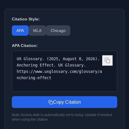
Citation Style:
APA
MLA
Chicago
APA
Citation:
UX Glossary. (2025, August 8, 2026).
Anchoring Effect. UX Glossary.
https://www.uxglossary.com/glossary/a
nchoring-effect
Copy Citation
Note: Access date is automatically set to today. Update if needed
when using the citation.