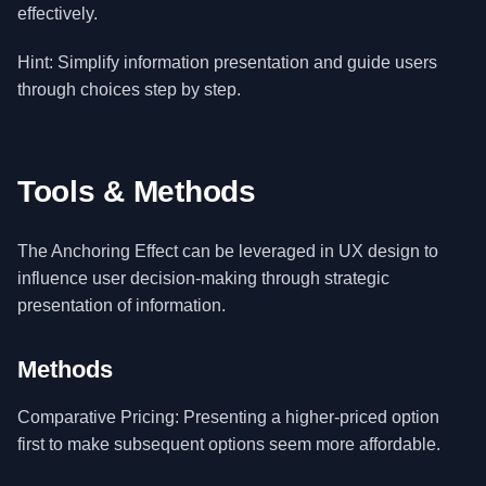
effectively.
Hint: Simplify information presentation and guide users
through choices step by step.
Tools & Methods
The Anchoring Effect can be leveraged in UX design to
influence user decision-making through strategic
presentation of information.
Methods
Comparative Pricing: Presenting a higher-priced option
first to make subsequent options seem more affordable.