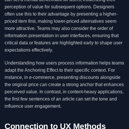
perception of value for subsequent options. Designers
often use this to their advantage by presenting a higher-
priced item first, making lower-priced alternatives seem
more attractive. Teams may also consider the order of
information presentation in user interfaces, ensuring that
critical data or features are highlighted early to shape user
expectations effectively.
Understanding how users process information helps teams
adapt the Anchoring Effect to their specific context. For
instance, in e-commerce, presenting discounts alongside
the original price can create a strong anchor that enhances
perceived value. In contrast, in content-heavy applications,
the first few sentences of an article can set the tone and
influence user engagement.
Connection to UX Methods