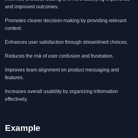
and improved outcomes.
Promotes clearer decision-making by providing relevant
context.
Enhances user satisfaction through streamlined choices.
Reduces the risk of user confusion and frustration.
Improves team alignment on product messaging and
features.
Increases overall usability by organizing information
effectively.
Example