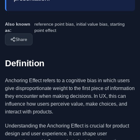
Also known
reference point bias, initial value bias, starting
as:
point effect
Share
Definition
Anchoring Effect refers to a cognitive bias in which users
give disproportionate weight to the first piece of information
they encounter when making decisions. In UX, this can
influence how users perceive value, make choices, and
interact with products.
Understanding the Anchoring Effect is crucial for product
design and user experience. It can shape user