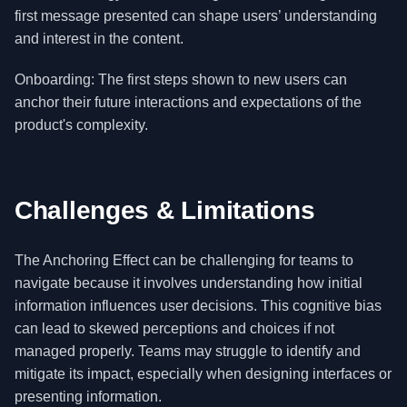
first message presented can shape users’ understanding
and interest in the content.
Onboarding: The first steps shown to new users can
anchor their future interactions and expectations of the
product's complexity.
Challenges & Limitations
The Anchoring Effect can be challenging for teams to
navigate because it involves understanding how initial
information influences user decisions. This cognitive bias
can lead to skewed perceptions and choices if not
managed properly. Teams may struggle to identify and
mitigate its impact, especially when designing interfaces or
presenting information.