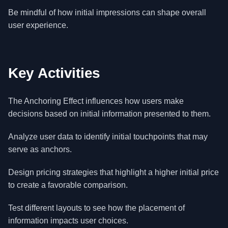
Be mindful of how initial impressions can shape overall
user experience.
Key Activities
The Anchoring Effect influences how users make
decisions based on initial information presented to them.
Analyze user data to identify initial touchpoints that may
serve as anchors.
Design pricing strategies that highlight a higher initial price
to create a favorable comparison.
Test different layouts to see how the placement of
information impacts user choices.