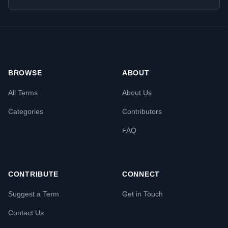
BROWSE
ABOUT
All Terms
About Us
Categories
Contributors
FAQ
CONTRIBUTE
CONNECT
Suggest a Term
Get in Touch
Contact Us