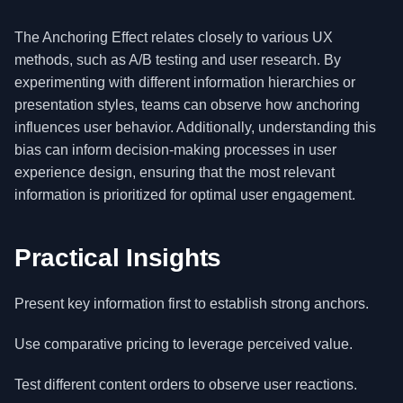
The Anchoring Effect relates closely to various UX
methods, such as A/B testing and user research. By
experimenting with different information hierarchies or
presentation styles, teams can observe how anchoring
influences user behavior. Additionally, understanding this
bias can inform decision-making processes in user
experience design, ensuring that the most relevant
information is prioritized for optimal user engagement.
Practical Insights
Present key information first to establish strong anchors.
Use comparative pricing to leverage perceived value.
Test different content orders to observe user reactions.