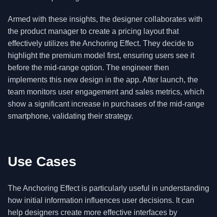
Armed with these insights, the designer collaborates with
the product manager to create a pricing layout that
effectively utilizes the Anchoring Effect. They decide to
highlight the premium model first, ensuring users see it
before the mid-range option. The engineer then
implements this new design in the app. After launch, the
team monitors user engagement and sales metrics, which
show a significant increase in purchases of the mid-range
smartphone, validating their strategy.
Use Cases
The Anchoring Effect is particularly useful in understanding
how initial information influences user decisions. It can
help designers create more effective interfaces by