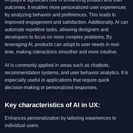
outcomes. It enables more personalized user experiences
by analyzing behavior and preferences. This leads to
improved engagement and satisfaction. Additionally, AI can
automate repetitive tasks, allowing designers and
developers to focus on more complex problems. By
leveraging AI, products can adapt to user needs in real-
time, making interactions smoother and more intuitive.
AI is commonly applied in areas such as chatbots,
recommendation systems, and user behavior analytics. It is
especially useful in applications that require quick
decision-making or personalized responses.
Key characteristics of AI in UX:
Enhances personalization by tailoring experiences to
individual users.