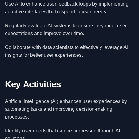
Use AI to enhance user feedback loops by implementing
adaptive interfaces that respond to user needs.
Regularly evaluate AI systems to ensure they meet user
expectations and improve over time.
Collaborate with data scientists to effectively leverage AI
insights for better user experiences.
Key Activities
Artificial Intelligence (AI) enhances user experiences by
automating tasks and improving decision-making
processes.
Identify user needs that can be addressed through AI
solutions.