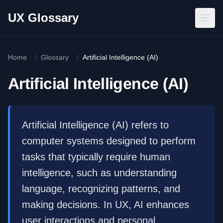
Skip to main content
UX Glossary
Home
/
Glossary
/
Artificial Intelligence (AI)
Artificial Intelligence (AI)
Artificial Intelligence (AI) refers to
computer systems designed to perform
tasks that typically require human
intelligence, such as understanding
language, recognizing patterns, and
making decisions. In UX, AI enhances
user interactions and personal...