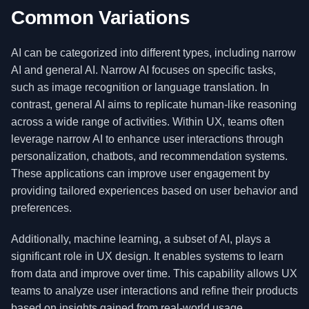
Common Variations
AI can be categorized into different types, including narrow
AI and general AI. Narrow AI focuses on specific tasks,
such as image recognition or language translation. In
contrast, general AI aims to replicate human-like reasoning
across a wide range of activities. Within UX, teams often
leverage narrow AI to enhance user interactions through
personalization, chatbots, and recommendation systems.
These applications can improve user engagement by
providing tailored experiences based on user behavior and
preferences.
Additionally, machine learning, a subset of AI, plays a
significant role in UX design. It enables systems to learn
from data and improve over time. This capability allows UX
teams to analyze user interactions and refine their products
based on insights gained from real-world usage.