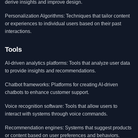
derive insights and improve design.
Personalization Algorithms: Techniques that tailor content
or experiences to individual users based on their past
interactions.
Tools
AI-driven analytics platforms: Tools that analyze user data
to provide insights and recommendations.
Chatbot frameworks: Platforms for creating AI-driven
chatbots to enhance customer support.
Voice recognition software: Tools that allow users to
interact with systems through voice commands.
Recommendation engines: Systems that suggest products
or content based on user preferences and behaviors.