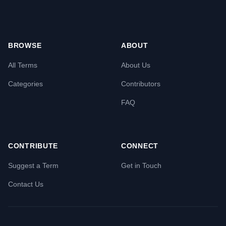
BROWSE
ABOUT
All Terms
About Us
Categories
Contributors
FAQ
CONTRIBUTE
CONNECT
Suggest a Term
Get in Touch
Contact Us