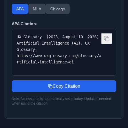
APA
MLA
Chicago
APA
Citation:
UX Glossary. (2023, August 10, 2026).
Artificial Intelligence (AI). UX
Glossary.
https://www.uxglossary.com/glossary/a
rtificial-intelligence-ai
Copy Citation
Note: Access date is automatically set to today. Update if needed
when using the citation.