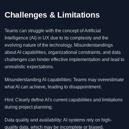
Challenges & Limitations
Teams can struggle with the concept of Artificial
Intelligence (AI) in UX due to its complexity and the
evolving nature of the technology. Misunderstandings
about AI capabilities, organizational constraints, and data
challenges can hinder effective implementation and lead to
unrealistic expectations.
Misunderstanding AI capabilities: Teams may overestimate
what AI can achieve, leading to disappointment.
Hint: Clearly define AI's current capabilities and limitations
during project planning.
Data quality and availability: AI systems rely on high-
quality data, which may be incomplete or biased.