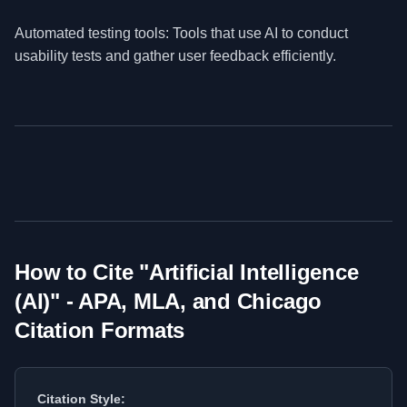
Automated testing tools: Tools that use AI to conduct
usability tests and gather user feedback efficiently.
How to Cite "
Artificial Intelligence
(AI)
" - APA, MLA, and Chicago
Citation Formats
Citation Style: