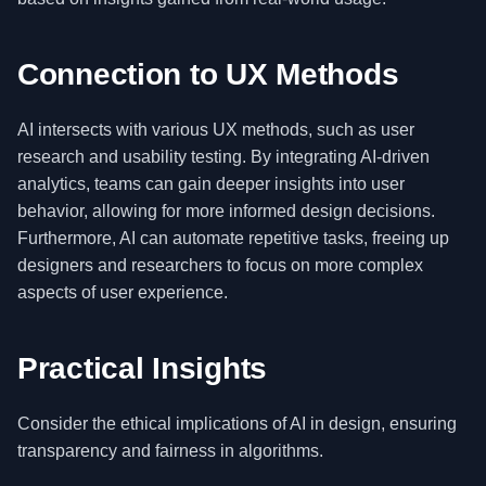
Connection to UX Methods
AI intersects with various UX methods, such as user
research and usability testing. By integrating AI-driven
analytics, teams can gain deeper insights into user
behavior, allowing for more informed design decisions.
Furthermore, AI can automate repetitive tasks, freeing up
designers and researchers to focus on more complex
aspects of user experience.
Practical Insights
Consider the ethical implications of AI in design, ensuring
transparency and fairness in algorithms.