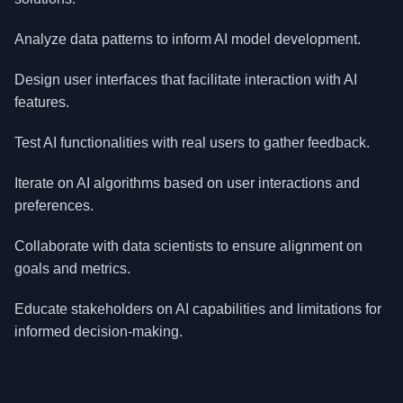
Analyze data patterns to inform AI model development.
Design user interfaces that facilitate interaction with AI
features.
Test AI functionalities with real users to gather feedback.
Iterate on AI algorithms based on user interactions and
preferences.
Collaborate with data scientists to ensure alignment on
goals and metrics.
Educate stakeholders on AI capabilities and limitations for
informed decision-making.