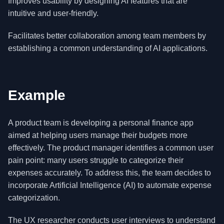
Improves usability by designing AI features that are
intuitive and user-friendly.
Facilitates better collaboration among team members by
establishing a common understanding of AI applications.
Example
A product team is developing a personal finance app
aimed at helping users manage their budgets more
effectively. The product manager identifies a common user
pain point: many users struggle to categorize their
expenses accurately. To address this, the team decides to
incorporate Artificial Intelligence (AI) to automate expense
categorization.
The UX researcher conducts user interviews to understand