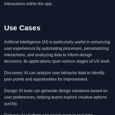
interactions within the app.
Use Cases
Artificial Intelligence (AI) is particularly useful in enhancing
user experiences by automating processes, personalizing
interactions, and analyzing data to inform design
decisions. Its applications span various stages of UX work.
Discovery: AI can analyze user behavior data to identify
pain points and opportunities for improvement.
Design: AI tools can generate design variations based on
user preferences, helping teams explore creative options
quickly.