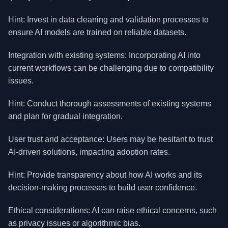
Hint: Invest in data cleaning and validation processes to
ensure AI models are trained on reliable datasets.
Integration with existing systems: Incorporating AI into
current workflows can be challenging due to compatibility
issues.
Hint: Conduct thorough assessments of existing systems
and plan for gradual integration.
User trust and acceptance: Users may be hesitant to trust
AI-driven solutions, impacting adoption rates.
Hint: Provide transparency about how AI works and its
decision-making processes to build user confidence.
Ethical considerations: AI can raise ethical concerns, such
as privacy issues or algorithmic bias.