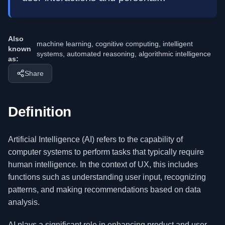
Also
machine learning, cognitive computing, intelligent
known
systems, automated reasoning, algorithmic intelligence
as:
Share
Definition
Artificial Intelligence (AI) refers to the capability of
computer systems to perform tasks that typically require
human intelligence. In the context of UX, this includes
functions such as understanding user input, recognizing
patterns, and making recommendations based on data
analysis.
AI plays a significant role in enhancing product and user