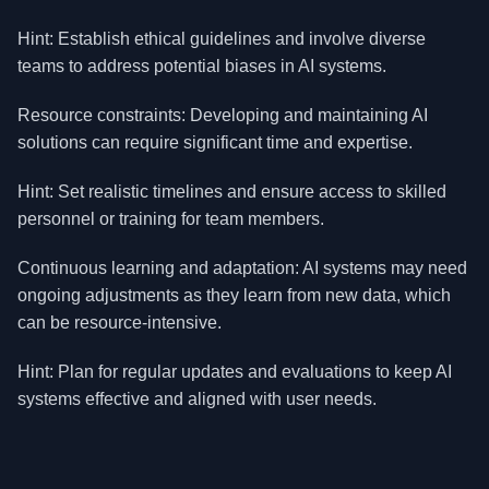
Hint: Establish ethical guidelines and involve diverse
teams to address potential biases in AI systems.
Resource constraints: Developing and maintaining AI
solutions can require significant time and expertise.
Hint: Set realistic timelines and ensure access to skilled
personnel or training for team members.
Continuous learning and adaptation: AI systems may need
ongoing adjustments as they learn from new data, which
can be resource-intensive.
Hint: Plan for regular updates and evaluations to keep AI
systems effective and aligned with user needs.