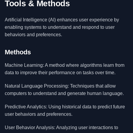
Tools & Methods
Artificial Intelligence (AI) enhances user experience by
enabling systems to understand and respond to user
behaviors and preferences.
Methods
Machine Learning: A method where algorithms learn from
data to improve their performance on tasks over time.
Natural Language Processing: Techniques that allow
computers to understand and generate human language.
Predictive Analytics: Using historical data to predict future
user behaviors and preferences.
User Behavior Analysis: Analyzing user interactions to