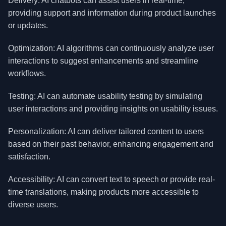
Delivery: AI chatbots can assist users in real-time,
providing support and information during product launches
or updates.
Optimization: AI algorithms can continuously analyze user
interactions to suggest enhancements and streamline
workflows.
Testing: AI can automate usability testing by simulating
user interactions and providing insights on usability issues.
Personalization: AI can deliver tailored content to users
based on their past behavior, enhancing engagement and
satisfaction.
Accessibility: AI can convert text to speech or provide real-
time translations, making products more accessible to
diverse users.