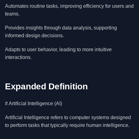
Automates routine tasks, improving efficiency for users and
teams.
Provides insights through data analysis, supporting
informed design decisions.
Adapts to user behavior, leading to more intuitive
interactions.
Expanded Definition
# Artificial Intelligence (AI)
Artificial Intelligence refers to computer systems designed
to perform tasks that typically require human intelligence.