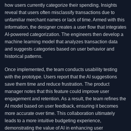
how users currently categorize their spending. Insights
reveal that users often misclassify transactions due to
unfamiliar merchant names or lack of time. Armed with this
information, the designer creates a user flow that integrates
AI-powered categorization. The engineers then develop a
machine learning model that analyzes transaction data
and suggests categories based on user behavior and
historical patterns.
Once implemented, the team conducts usability testing
with the prototype. Users report that the AI suggestions
save them time and reduce frustration. The product
manager notes that this feature could improve user
engagement and retention. As a result, the team refines the
AI model based on user feedback, ensuring it becomes
more accurate over time. This collaboration ultimately
leads to a more intuitive budgeting experience,
demonstrating the value of AI in enhancing user