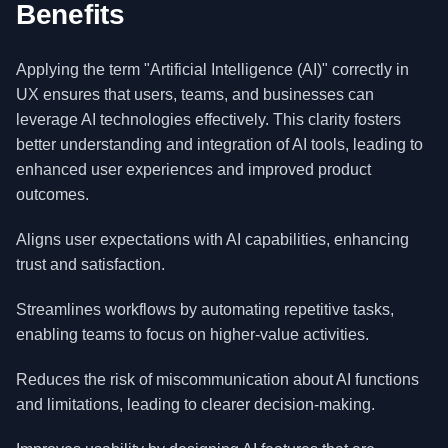
Benefits
Applying the term "Artificial Intelligence (AI)" correctly in
UX ensures that users, teams, and businesses can
leverage AI technologies effectively. This clarity fosters
better understanding and integration of AI tools, leading to
enhanced user experiences and improved product
outcomes.
Aligns user expectations with AI capabilities, enhancing
trust and satisfaction.
Streamlines workflows by automating repetitive tasks,
enabling teams to focus on higher-value activities.
Reduces the risk of miscommunication about AI functions
and limitations, leading to clearer decision-making.