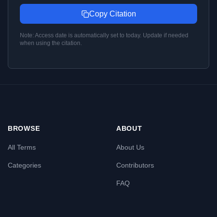
Copy Citation
Note: Access date is automatically set to today. Update if needed
when using the citation.
BROWSE
ABOUT
All Terms
About Us
Categories
Contributors
FAQ