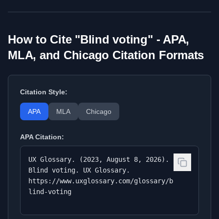
How to Cite "
Blind voting
" - APA,
MLA, and Chicago Citation Formats
Citation Style:
APA
MLA
Chicago
APA
Citation:
UX Glossary. (2023, August 8, 2026).
Blind voting. UX Glossary.
https://www.uxglossary.com/glossary/b
lind-voting