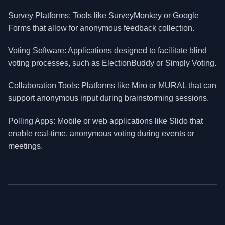
Survey Platforms: Tools like SurveyMonkey or Google
Forms that allow for anonymous feedback collection.
Voting Software: Applications designed to facilitate blind
voting processes, such as ElectionBuddy or Simply Voting.
Collaboration Tools: Platforms like Miro or MURAL that can
support anonymous input during brainstorming sessions.
Polling Apps: Mobile or web applications like Slido that
enable real-time, anonymous voting during events or
meetings.