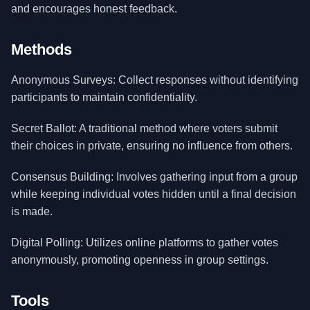
and encourages honest feedback.
Methods
Anonymous Surveys: Collect responses without identifying
participants to maintain confidentiality.
Secret Ballot: A traditional method where voters submit
their choices in private, ensuring no influence from others.
Consensus Building: Involves gathering input from a group
while keeping individual votes hidden until a final decision
is made.
Digital Polling: Utilizes online platforms to gather votes
anonymously, promoting openness in group settings.
Tools