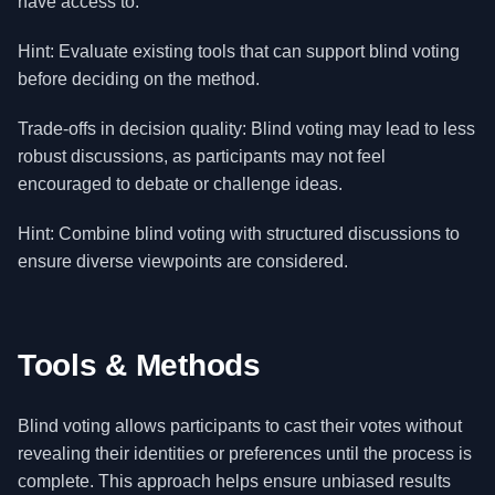
have access to.
Hint: Evaluate existing tools that can support blind voting
before deciding on the method.
Trade-offs in decision quality: Blind voting may lead to less
robust discussions, as participants may not feel
encouraged to debate or challenge ideas.
Hint: Combine blind voting with structured discussions to
ensure diverse viewpoints are considered.
Tools & Methods
Blind voting allows participants to cast their votes without
revealing their identities or preferences until the process is
complete. This approach helps ensure unbiased results