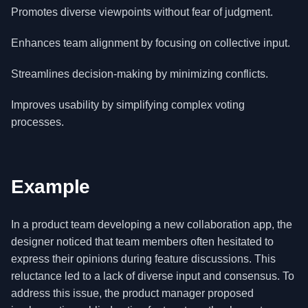
Promotes diverse viewpoints without fear of judgment.
Enhances team alignment by focusing on collective input.
Streamlines decision-making by minimizing conflicts.
Improves usability by simplifying complex voting
processes.
Example
In a product team developing a new collaboration app, the
designer noticed that team members often hesitated to
express their opinions during feature discussions. This
reluctance led to a lack of diverse input and consensus. To
address this issue, the product manager proposed