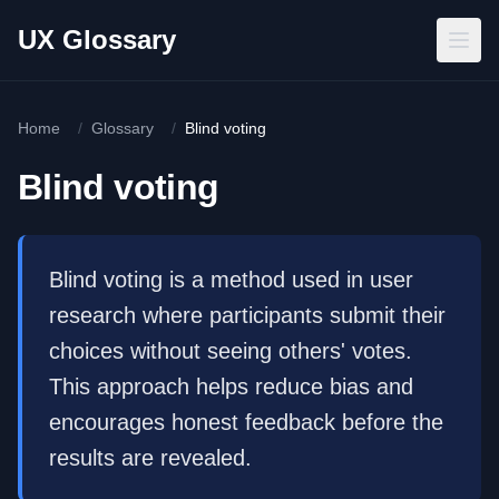
Skip to main content
UX Glossary
Home
/
Glossary
/
Blind voting
Blind voting
Blind voting is a method used in user
research where participants submit their
choices without seeing others' votes.
This approach helps reduce bias and
encourages honest feedback before the
results are revealed.