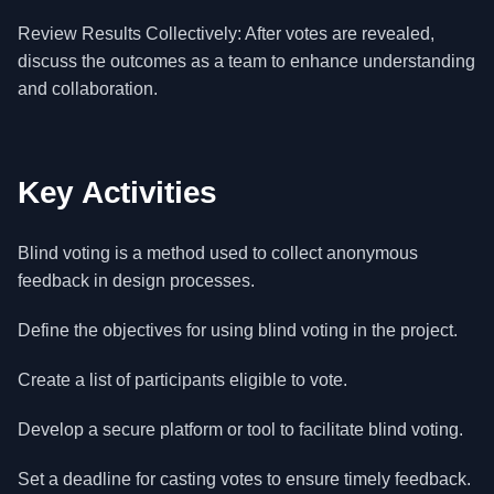
Review Results Collectively: After votes are revealed,
discuss the outcomes as a team to enhance understanding
and collaboration.
Key Activities
Blind voting is a method used to collect anonymous
feedback in design processes.
Define the objectives for using blind voting in the project.
Create a list of participants eligible to vote.
Develop a secure platform or tool to facilitate blind voting.
Set a deadline for casting votes to ensure timely feedback.