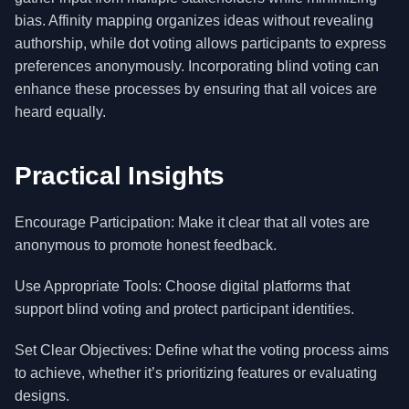
bias. Affinity mapping organizes ideas without revealing
authorship, while dot voting allows participants to express
preferences anonymously. Incorporating blind voting can
enhance these processes by ensuring that all voices are
heard equally.
Practical Insights
Encourage Participation: Make it clear that all votes are
anonymous to promote honest feedback.
Use Appropriate Tools: Choose digital platforms that
support blind voting and protect participant identities.
Set Clear Objectives: Define what the voting process aims
to achieve, whether it’s prioritizing features or evaluating
designs.