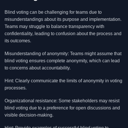
Blind voting can be challenging for teams due to
misunderstandings about its purpose and implementation.
Teams may struggle to balance transparency with
confidentiality, leading to confusion about the process and
its outcomes.
Misunderstanding of anonymity: Teams might assume that
blind voting ensures complete anonymity, which can lead
to concerns about accountability.
Hint: Clearly communicate the limits of anonymity in voting
processes.
Organizational resistance: Some stakeholders may resist
blind voting due to a preference for open discussions and
visible decision-making.
Hint: Provide examples of successful blind voting to