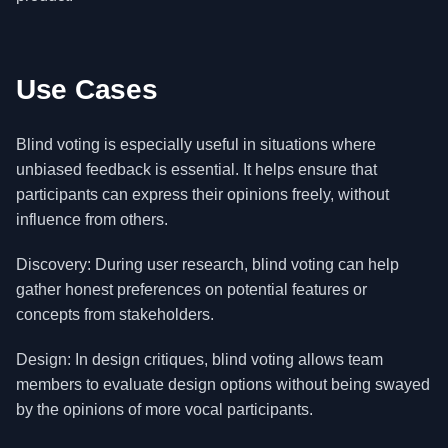
Use Cases
Blind voting is especially useful in situations where
unbiased feedback is essential. It helps ensure that
participants can express their opinions freely, without
influence from others.
Discovery: During user research, blind voting can help
gather honest preferences on potential features or
concepts from stakeholders.
Design: In design critiques, blind voting allows team
members to evaluate design options without being swayed
by the opinions of more vocal participants.