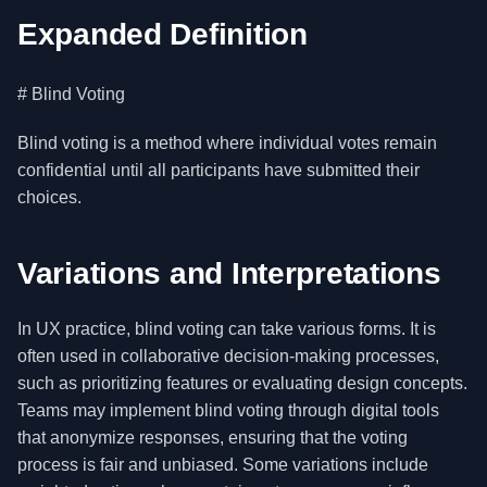
Expanded Definition
# Blind Voting
Blind voting is a method where individual votes remain
confidential until all participants have submitted their
choices.
Variations and Interpretations
In UX practice, blind voting can take various forms. It is
often used in collaborative decision-making processes,
such as prioritizing features or evaluating design concepts.
Teams may implement blind voting through digital tools
that anonymize responses, ensuring that the voting
process is fair and unbiased. Some variations include