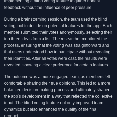
implementing a blind voting feature to gather honest
feedback without the influence of peer pressure.
During a brainstorming session, the team used the blind
voting tool to decide on potential features for the app. Each
member submitted their votes anonymously, selecting their
top three ideas from a list. The researcher monitored the
process, ensuring that the voting was straightforward and
that users understood how to participate without revealing
their identities. After all votes were cast, the results were
revealed, showing a clear preference for certain features.
The outcome was a more engaged team, as members felt
comfortable sharing their true opinions. This led to a more
balanced decision-making process and ultimately shaped
the app's development in a way that reflected the collective
input. The blind voting feature not only improved team
dynamics but also enhanced the quality of the final
product.