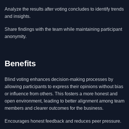
Analyze the results after voting concludes to identify trends
and insights.
Share findings with the team while maintaining participant
anonymity.
Benefits
Blind voting enhances decision-making processes by
allowing participants to express their opinions without bias
or influence from others. This fosters a more honest and
open environment, leading to better alignment among team
members and clearer outcomes for the business.
Encourages honest feedback and reduces peer pressure.