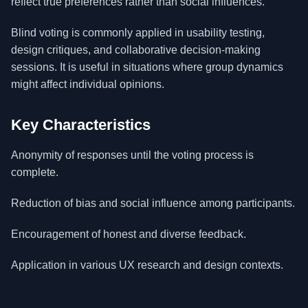
reflect true preferences rather than social influences.
Blind voting is commonly applied in usability testing,
design critiques, and collaborative decision-making
sessions. It is useful in situations where group dynamics
might affect individual opinions.
Key Characteristics
Anonymity of responses until the voting process is
complete.
Reduction of bias and social influence among participants.
Encouragement of honest and diverse feedback.
Application in various UX research and design contexts.