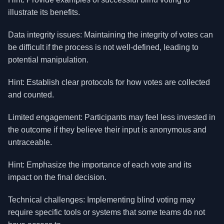
illustrate its benefits.
Data integrity issues: Maintaining the integrity of votes can
be difficult if the process is not well-defined, leading to
potential manipulation.
Hint: Establish clear protocols for how votes are collected
and counted.
Limited engagement: Participants may feel less invested in
the outcome if they believe their input is anonymous and
untraceable.
Hint: Emphasize the importance of each vote and its
impact on the final decision.
Technical challenges: Implementing blind voting may
require specific tools or systems that some teams do not