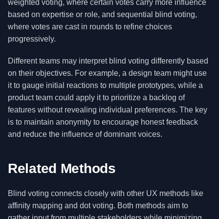
weighted voting, where certain votes carry more influence
based on expertise or role, and sequential blind voting,
where votes are cast in rounds to refine choices
progressively.
Different teams may interpret blind voting differently based
on their objectives. For example, a design team might use
it to gauge initial reactions to multiple prototypes, while a
product team could apply it to prioritize a backlog of
features without revealing individual preferences. The key
is to maintain anonymity to encourage honest feedback
and reduce the influence of dominant voices.
Related Methods
Blind voting connects closely with other UX methods like
affinity mapping and dot voting. Both methods aim to
gather input from multiple stakeholders while minimizing