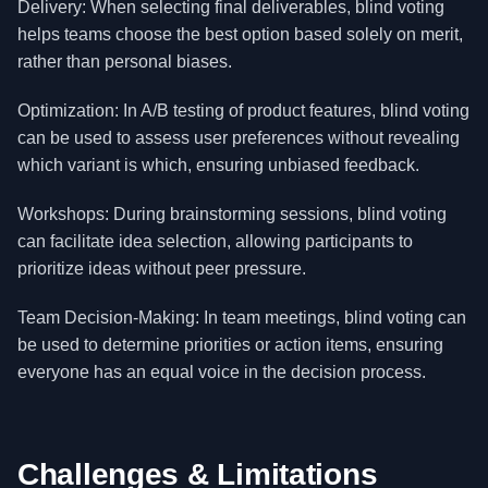
Delivery: When selecting final deliverables, blind voting
helps teams choose the best option based solely on merit,
rather than personal biases.
Optimization: In A/B testing of product features, blind voting
can be used to assess user preferences without revealing
which variant is which, ensuring unbiased feedback.
Workshops: During brainstorming sessions, blind voting
can facilitate idea selection, allowing participants to
prioritize ideas without peer pressure.
Team Decision-Making: In team meetings, blind voting can
be used to determine priorities or action items, ensuring
everyone has an equal voice in the decision process.
Challenges & Limitations