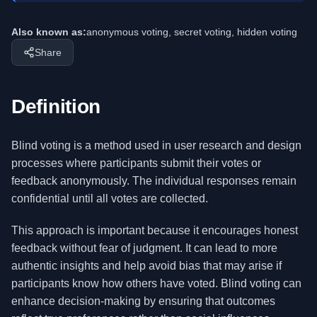
Also known as:
anonymous voting, secret voting, hidden voting
Share
Definition
Blind voting is a method used in user research and design
processes where participants submit their votes or
feedback anonymously. The individual responses remain
confidential until all votes are collected.
This approach is important because it encourages honest
feedback without fear of judgment. It can lead to more
authentic insights and help avoid bias that may arise if
participants know how others have voted. Blind voting can
enhance decision-making by ensuring that outcomes