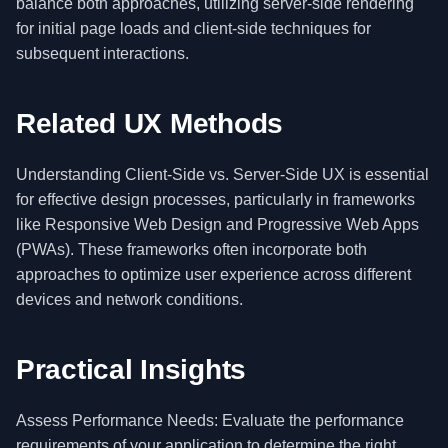
balance both approaches, utilizing server-side rendering
for initial page loads and client-side techniques for
subsequent interactions.
Related UX Methods
Understanding Client-Side vs. Server-Side UX is essential
for effective design processes, particularly in frameworks
like Responsive Web Design and Progressive Web Apps
(PWAs). These frameworks often incorporate both
approaches to optimize user experience across different
devices and network conditions.
Practical Insights
Assess Performance Needs: Evaluate the performance
requirements of your application to determine the right