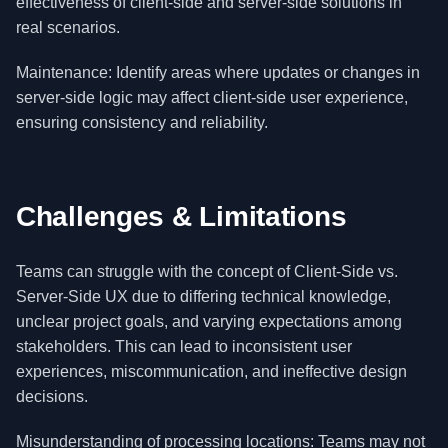
effectiveness of client-side and server-side solutions in
real scenarios.
Maintenance: Identify areas where updates or changes in
server-side logic may affect client-side user experience,
ensuring consistency and reliability.
Challenges & Limitations
Teams can struggle with the concept of Client-Side vs.
Server-Side UX due to differing technical knowledge,
unclear project goals, and varying expectations among
stakeholders. This can lead to inconsistent user
experiences, miscommunication, and ineffective design
decisions.
Misunderstanding of processing locations: Teams may not