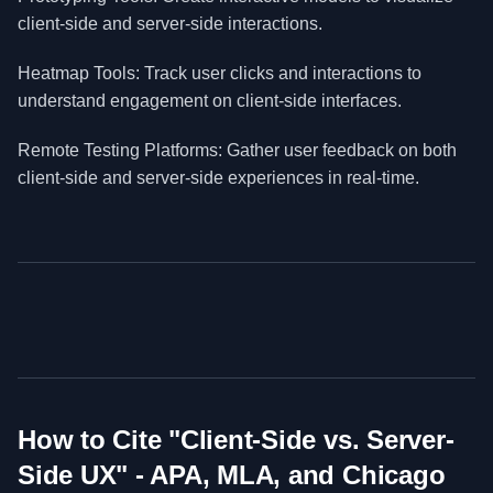
client-side and server-side interactions.
Heatmap Tools: Track user clicks and interactions to
understand engagement on client-side interfaces.
Remote Testing Platforms: Gather user feedback on both
client-side and server-side experiences in real-time.
How to Cite "
Client-Side vs. Server-
Side UX
" - APA, MLA, and Chicago