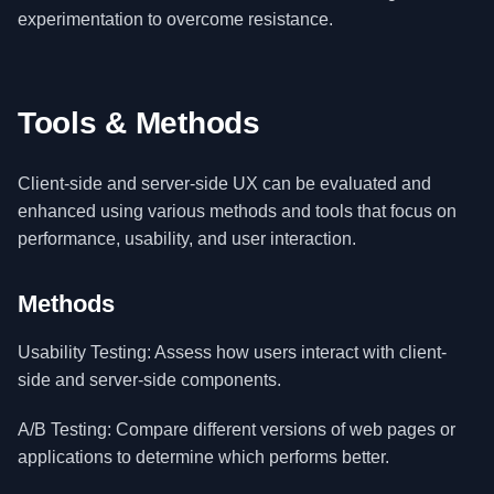
experimentation to overcome resistance.
Tools & Methods
Client-side and server-side UX can be evaluated and
enhanced using various methods and tools that focus on
performance, usability, and user interaction.
Methods
Usability Testing: Assess how users interact with client-
side and server-side components.
A/B Testing: Compare different versions of web pages or
applications to determine which performs better.