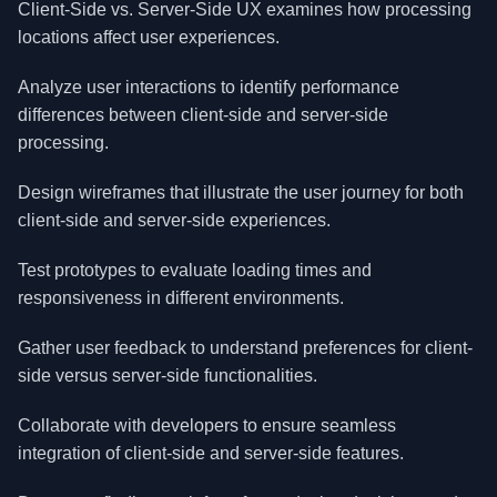
Client-Side vs. Server-Side UX examines how processing
locations affect user experiences.
Analyze user interactions to identify performance
differences between client-side and server-side
processing.
Design wireframes that illustrate the user journey for both
client-side and server-side experiences.
Test prototypes to evaluate loading times and
responsiveness in different environments.
Gather user feedback to understand preferences for client-
side versus server-side functionalities.
Collaborate with developers to ensure seamless
integration of client-side and server-side features.