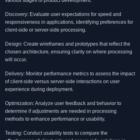
various stages of product development.
Discovery: Evaluate user expectations for speed and
responsiveness in applications, identifying preferences for
client-side or server-side processing.
Design: Create wireframes and prototypes that reflect the
chosen architecture, ensuring clarity on where processing
will occur.
Delivery: Monitor performance metrics to assess the impact
of client-side versus server-side interactions on user
experience during deployment.
Optimization: Analyze user feedback and behavior to
determine if adjustments are needed in processing
methods to enhance performance or usability.
Testing: Conduct usability tests to compare the