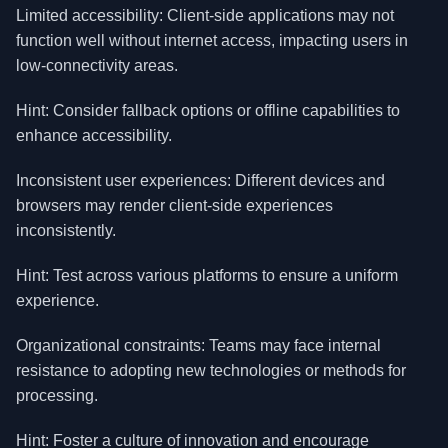
Limited accessibility: Client-side applications may not
function well without internet access, impacting users in
low-connectivity areas.
Hint: Consider fallback options or offline capabilities to
enhance accessibility.
Inconsistent user experiences: Different devices and
browsers may render client-side experiences
inconsistently.
Hint: Test across various platforms to ensure a uniform
experience.
Organizational constraints: Teams may face internal
resistance to adopting new technologies or methods for
processing.
Hint: Foster a culture of innovation and encourage