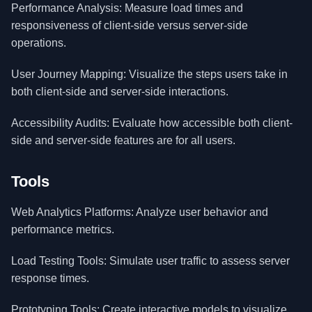
Performance Analysis: Measure load times and
responsiveness of client-side versus server-side
operations.
User Journey Mapping: Visualize the steps users take in
both client-side and server-side interactions.
Accessibility Audits: Evaluate how accessible both client-
side and server-side features are for all users.
Tools
Web Analytics Platforms: Analyze user behavior and
performance metrics.
Load Testing Tools: Simulate user traffic to assess server
response times.
Prototyping Tools: Create interactive models to visualize