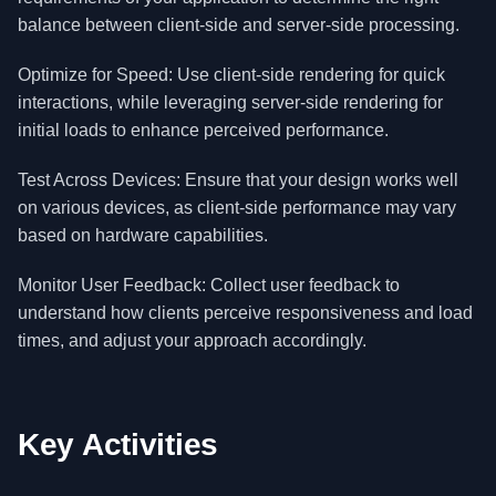
balance between client-side and server-side processing.
Optimize for Speed: Use client-side rendering for quick
interactions, while leveraging server-side rendering for
initial loads to enhance perceived performance.
Test Across Devices: Ensure that your design works well
on various devices, as client-side performance may vary
based on hardware capabilities.
Monitor User Feedback: Collect user feedback to
understand how clients perceive responsiveness and load
times, and adjust your approach accordingly.
Key Activities