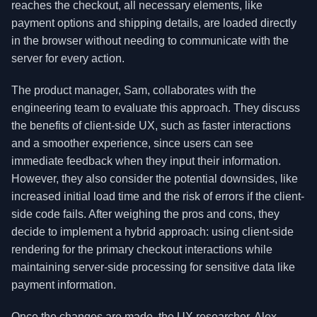
reaches the checkout, all necessary elements, like
payment options and shipping details, are loaded directly
in the browser without needing to communicate with the
server for every action.
The product manager, Sam, collaborates with the
engineering team to evaluate this approach. They discuss
the benefits of client-side UX, such as faster interactions
and a smoother experience, since users can see
immediate feedback when they input their information.
However, they also consider the potential downsides, like
increased initial load time and the risk of errors if the client-
side code fails. After weighing the pros and cons, they
decide to implement a hybrid approach: using client-side
rendering for the primary checkout interactions while
maintaining server-side processing for sensitive data like
payment information.
Once the changes are made, the UX researcher, Alex,