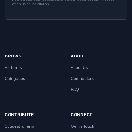
when using the citation.
BROWSE
ABOUT
All Terms
About Us
Categories
Contributors
FAQ
CONTRIBUTE
CONNECT
Suggest a Term
Get in Touch