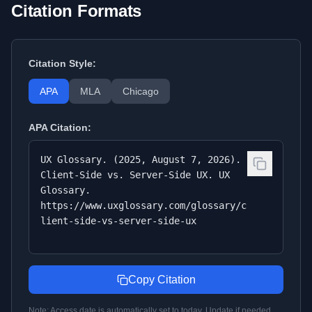
Citation Formats
Citation Style:
APA
MLA
Chicago
APA
Citation:
UX Glossary. (2025, August 7, 2026).
Client-Side vs. Server-Side UX. UX
Glossary.
https://www.uxglossary.com/glossary/c
lient-side-vs-server-side-ux
Copy Citation
Note: Access date is automatically set to today. Update if needed