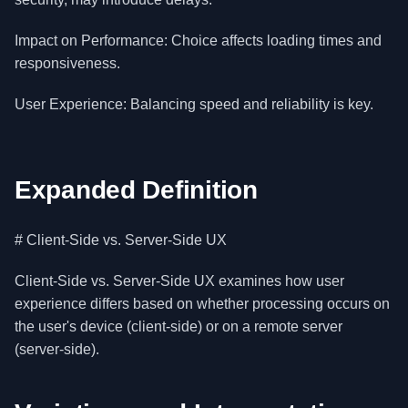
Impact on Performance: Choice affects loading times and
responsiveness.
User Experience: Balancing speed and reliability is key.
Expanded Definition
# Client-Side vs. Server-Side UX
Client-Side vs. Server-Side UX examines how user
experience differs based on whether processing occurs on
the user's device (client-side) or on a remote server
(server-side).