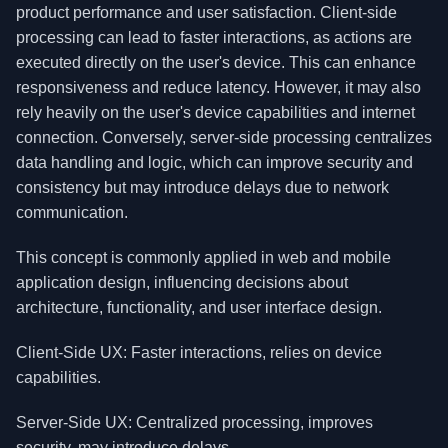
product performance and user satisfaction. Client-side
processing can lead to faster interactions, as actions are
executed directly on the user's device. This can enhance
responsiveness and reduce latency. However, it may also
rely heavily on the user's device capabilities and internet
connection. Conversely, server-side processing centralizes
data handling and logic, which can improve security and
consistency but may introduce delays due to network
communication.
This concept is commonly applied in web and mobile
application design, influencing decisions about
architecture, functionality, and user interface design.
Client-Side UX: Faster interactions, relies on device
capabilities.
Server-Side UX: Centralized processing, improves
security, may introduce delays.