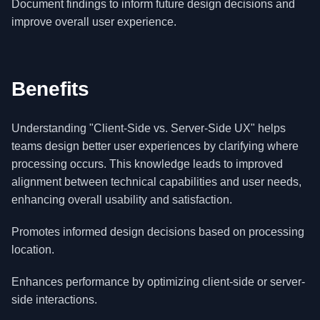
Document findings to inform future design decisions and
improve overall user experience.
Benefits
Understanding "Client-Side vs. Server-Side UX" helps
teams design better user experiences by clarifying where
processing occurs. This knowledge leads to improved
alignment between technical capabilities and user needs,
enhancing overall usability and satisfaction.
Promotes informed design decisions based on processing
location.
Enhances performance by optimizing client-side or server-
side interactions.