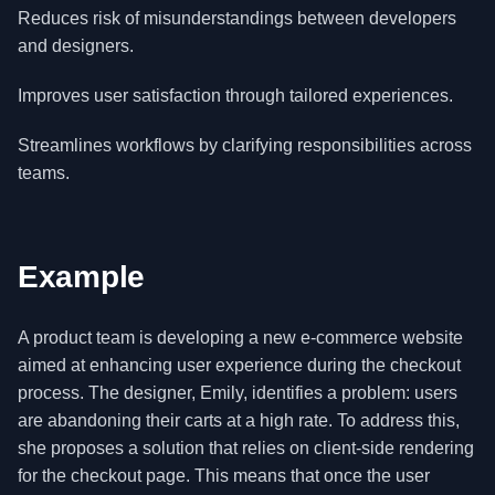
Reduces risk of misunderstandings between developers
and designers.
Improves user satisfaction through tailored experiences.
Streamlines workflows by clarifying responsibilities across
teams.
Example
A product team is developing a new e-commerce website
aimed at enhancing user experience during the checkout
process. The designer, Emily, identifies a problem: users
are abandoning their carts at a high rate. To address this,
she proposes a solution that relies on client-side rendering
for the checkout page. This means that once the user