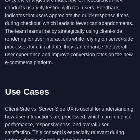
conducts usability testing with real users. Feedback
indicates that users appreciate the quick response times
during checkout, which leads to fewer cart abandonments.
The team learns that by strategically using client-side
rendering for user interactions while relying on server-side
processes for critical data, they can enhance the overall
user experience and improve conversion rates on the new
e-commerce platform.
Use Cases
Client-Side vs. Server-Side UX is useful for understanding
how user interactions are processed, which can influence
performance, responsiveness, and overall user
satisfaction. This concept is especially relevant during