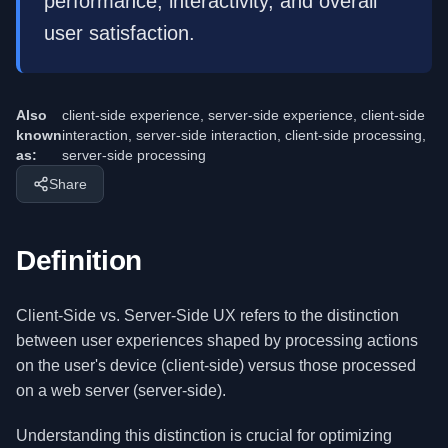
performance, interactivity, and overall
user satisfaction.
Also
client-side experience, server-side experience, client-side
known
interaction, server-side interaction, client-side processing,
as:
server-side processing
Share
Definition
Client-Side vs. Server-Side UX refers to the distinction
between user experiences shaped by processing actions
on the user's device (client-side) versus those processed
on a web server (server-side).
Understanding this distinction is crucial for optimizing