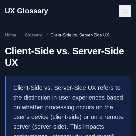
Skip to main content
UX Glossary
Home
/
Glossary
/
Client-Side vs. Server-Side UX
Client-Side vs. Server-Side
UX
Client-Side vs. Server-Side UX refers to
the distinction in user experiences based
on whether processing occurs on the
user's device (client-side) or on a remote
server (server-side). This impacts