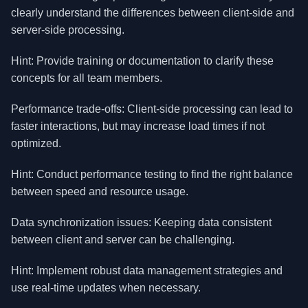
clearly understand the differences between client-side and
server-side processing.
Hint: Provide training or documentation to clarify these
concepts for all team members.
Performance trade-offs: Client-side processing can lead to
faster interactions, but may increase load times if not
optimized.
Hint: Conduct performance testing to find the right balance
between speed and resource usage.
Data synchronization issues: Keeping data consistent
between client and server can be challenging.
Hint: Implement robust data management strategies and
use real-time updates when necessary.