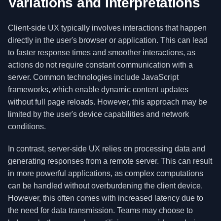
Variations and Interpretations
Client-side UX typically involves interactions that happen
directly in the user's browser or application. This can lead
to faster response times and smoother interactions, as
actions do not require constant communication with a
server. Common technologies include JavaScript
frameworks, which enable dynamic content updates
without full page reloads. However, this approach may be
limited by the user's device capabilities and network
conditions.
In contrast, server-side UX relies on processing data and
generating responses from a remote server. This can result
in more powerful applications, as complex computations
can be handled without overburdening the client device.
However, this often comes with increased latency due to
the need for data transmission. Teams may choose to