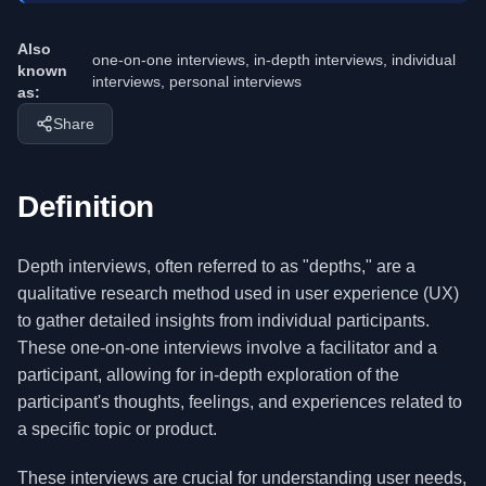
Also
one-on-one interviews, in-depth interviews, individual
known
interviews, personal interviews
as:
Share
Definition
Depth interviews, often referred to as "depths," are a
qualitative research method used in user experience (UX)
to gather detailed insights from individual participants.
These one-on-one interviews involve a facilitator and a
participant, allowing for in-depth exploration of the
participant's thoughts, feelings, and experiences related to
a specific topic or product.
These interviews are crucial for understanding user needs,