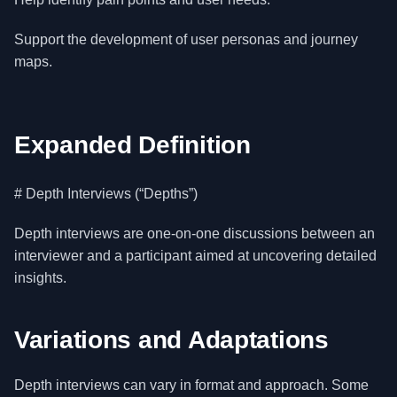
Support the development of user personas and journey
maps.
Expanded Definition
# Depth Interviews (“Depths”)
Depth interviews are one-on-one discussions between an
interviewer and a participant aimed at uncovering detailed
insights.
Variations and Adaptations
Depth interviews can vary in format and approach. Some