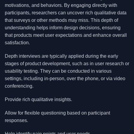
motivations, and behaviors. By engaging directly with
participants, researchers can uncover rich qualitative data
that surveys or other methods may miss. This depth of
understanding helps inform design decisions, ensuring
that products meet user expectations and enhance overall
satisfaction.
Depth interviews are typically applied during the early
stages of product development, such as in user research or
usability testing. They can be conducted in various
settings, including in-person, over the phone, or via video
conferencing.
Provide rich qualitative insights.
Allow for flexible questioning based on participant
responses.
Help identify pain points and user needs.