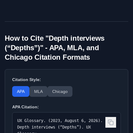
How to Cite "
Depth interviews
(“Depths”)
" - APA, MLA, and
Chicago Citation Formats
Citation Style:
APA
MLA
Chicago
APA
Citation:
UX Glossary. (2023, August 6, 2026).
Depth interviews (“Depths”). UX