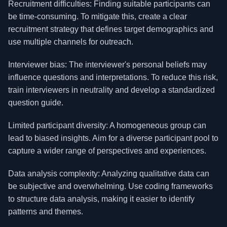
Recruitment difficulties: Finding suitable participants can
be time-consuming. To mitigate this, create a clear
recruitment strategy that defines target demographics and
use multiple channels for outreach.
Interviewer bias: The interviewer's personal beliefs may
influence questions and interpretations. To reduce this risk,
train interviewers in neutrality and develop a standardized
question guide.
Limited participant diversity: A homogeneous group can
lead to biased insights. Aim for a diverse participant pool to
capture a wider range of perspectives and experiences.
Data analysis complexity: Analyzing qualitative data can
be subjective and overwhelming. Use coding frameworks
to structure data analysis, making it easier to identify
patterns and themes.