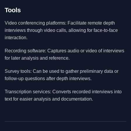
Tools
Video conferencing platforms: Facilitate remote depth
interviews through video calls, allowing for face-to-face
interaction.
Recording software: Captures audio or video of interviews
for later analysis and reference.
Survey tools: Can be used to gather preliminary data or
follow-up questions after depth interviews.
Transcription services: Converts recorded interviews into
text for easier analysis and documentation.