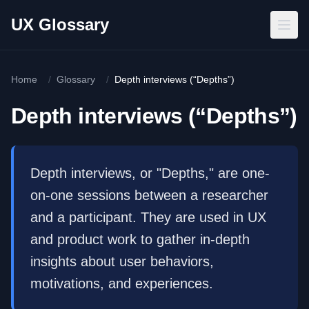
Skip to main content
UX Glossary
Home
/
Glossary
/
Depth interviews (“Depths”)
Depth interviews (“Depths”)
Depth interviews, or "Depths," are one-
on-one sessions between a researcher
and a participant. They are used in UX
and product work to gather in-depth
insights about user behaviors,
motivations, and experiences.