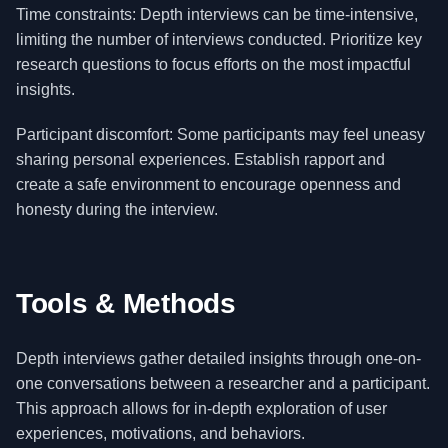
Time constraints: Depth interviews can be time-intensive,
limiting the number of interviews conducted. Prioritize key
research questions to focus efforts on the most impactful
insights.
Participant discomfort: Some participants may feel uneasy
sharing personal experiences. Establish rapport and
create a safe environment to encourage openness and
honesty during the interview.
Tools & Methods
Depth interviews gather detailed insights through one-on-
one conversations between a researcher and a participant.
This approach allows for in-depth exploration of user
experiences, motivations, and behaviors.