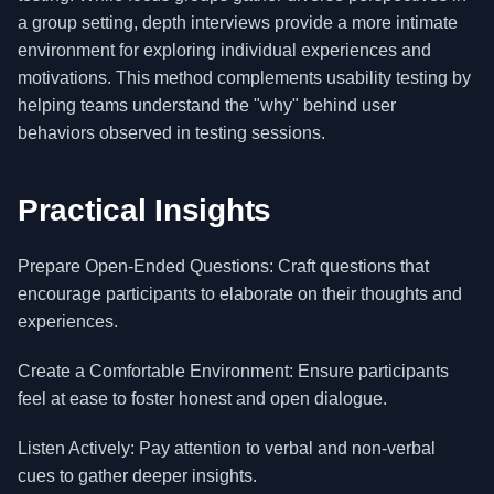
a group setting, depth interviews provide a more intimate
environment for exploring individual experiences and
motivations. This method complements usability testing by
helping teams understand the "why" behind user
behaviors observed in testing sessions.
Practical Insights
Prepare Open-Ended Questions: Craft questions that
encourage participants to elaborate on their thoughts and
experiences.
Create a Comfortable Environment: Ensure participants
feel at ease to foster honest and open dialogue.
Listen Actively: Pay attention to verbal and non-verbal
cues to gather deeper insights.