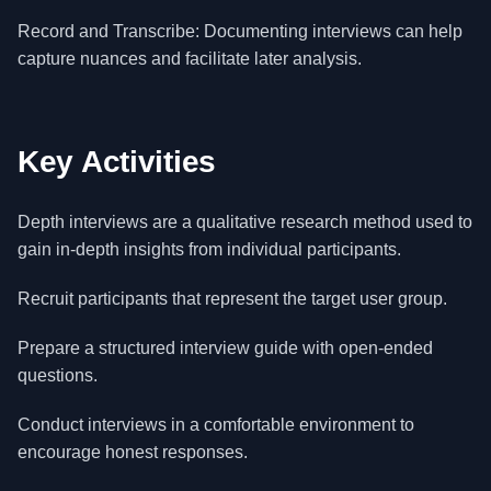
Record and Transcribe: Documenting interviews can help
capture nuances and facilitate later analysis.
Key Activities
Depth interviews are a qualitative research method used to
gain in-depth insights from individual participants.
Recruit participants that represent the target user group.
Prepare a structured interview guide with open-ended
questions.
Conduct interviews in a comfortable environment to
encourage honest responses.