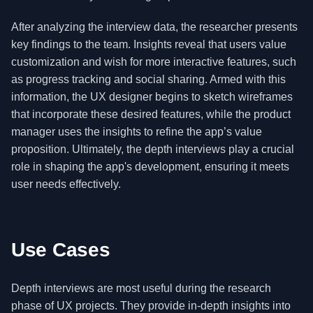
After analyzing the interview data, the researcher presents
key findings to the team. Insights reveal that users value
customization and wish for more interactive features, such
as progress tracking and social sharing. Armed with this
information, the UX designer begins to sketch wireframes
that incorporate these desired features, while the product
manager uses the insights to refine the app’s value
proposition. Ultimately, the depth interviews play a crucial
role in shaping the app's development, ensuring it meets
user needs effectively.
Use Cases
Depth interviews are most useful during the research
phase of UX projects. They provide in-depth insights into