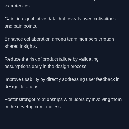
experiences.
Gain rich, qualitative data that reveals user motivations
and pain points.
Enhance collaboration among team members through
shared insights.
Reduce the risk of product failure by validating
assumptions early in the design process.
Improve usability by directly addressing user feedback in
design iterations.
Foster stronger relationships with users by involving them
in the development process.