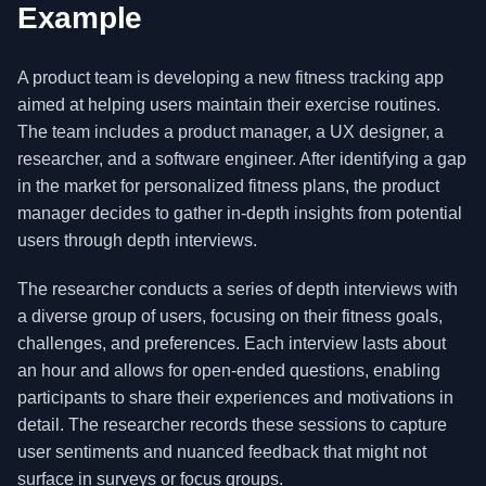
Example
A product team is developing a new fitness tracking app
aimed at helping users maintain their exercise routines.
The team includes a product manager, a UX designer, a
researcher, and a software engineer. After identifying a gap
in the market for personalized fitness plans, the product
manager decides to gather in-depth insights from potential
users through depth interviews.
The researcher conducts a series of depth interviews with
a diverse group of users, focusing on their fitness goals,
challenges, and preferences. Each interview lasts about
an hour and allows for open-ended questions, enabling
participants to share their experiences and motivations in
detail. The researcher records these sessions to capture
user sentiments and nuanced feedback that might not
surface in surveys or focus groups.