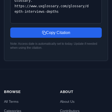
Glossary.
https://www.uxglossary.com/glossary/d
epth-interviews-depths
Copy Citation
Note: Access date is automatically set to today. Update if needed
when using the citation.
BROWSE
ABOUT
All Terms
About Us
Categories
Contributors