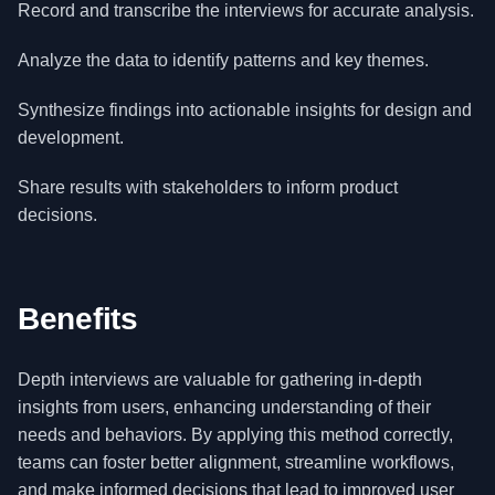
Record and transcribe the interviews for accurate analysis.
Analyze the data to identify patterns and key themes.
Synthesize findings into actionable insights for design and
development.
Share results with stakeholders to inform product
decisions.
Benefits
Depth interviews are valuable for gathering in-depth
insights from users, enhancing understanding of their
needs and behaviors. By applying this method correctly,
teams can foster better alignment, streamline workflows,
and make informed decisions that lead to improved user