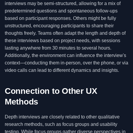
interviews may be semi-structured, allowing for a mix of
predetermined questions and spontaneous follow-ups
based on participant responses. Others might be fully
unstructured, encouraging participants to share their
thoughts freely. Teams often adapt the length and depth of
these interviews based on project needs, with sessions
lasting anywhere from 30 minutes to several hours.
Additionally, the environment can influence the interview's
context—conducting them in-person, over the phone, or via
video calls can lead to different dynamics and insights.
Connection to Other UX
Methods
Depth interviews are closely related to other qualitative
research methods, such as focus groups and usability
testing. While focus groups gather diverse perspectives in