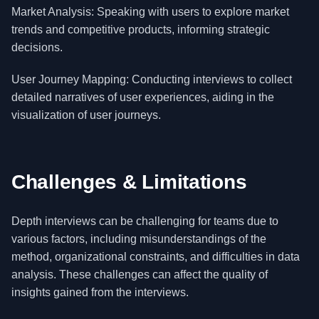
Market Analysis: Speaking with users to explore market
trends and competitive products, informing strategic
decisions.
User Journey Mapping: Conducting interviews to collect
detailed narratives of user experiences, aiding in the
visualization of user journeys.
Challenges & Limitations
Depth interviews can be challenging for teams due to
various factors, including misunderstandings of the
method, organizational constraints, and difficulties in data
analysis. These challenges can affect the quality of
insights gained from the interviews.