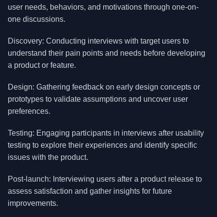
user needs, behaviors, and motivations through one-on-
one discussions.
Discovery: Conducting interviews with target users to
understand their pain points and needs before developing
a product or feature.
Design: Gathering feedback on early design concepts or
prototypes to validate assumptions and uncover user
preferences.
Testing: Engaging participants in interviews after usability
testing to explore their experiences and identify specific
issues with the product.
Post-launch: Interviewing users after a product release to
assess satisfaction and gather insights for future
improvements.