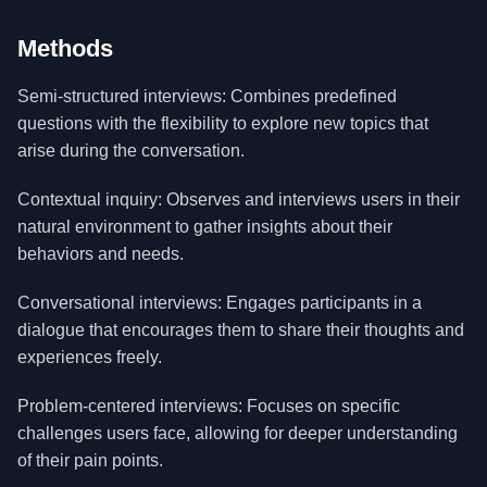
Methods
Semi-structured interviews: Combines predefined
questions with the flexibility to explore new topics that
arise during the conversation.
Contextual inquiry: Observes and interviews users in their
natural environment to gather insights about their
behaviors and needs.
Conversational interviews: Engages participants in a
dialogue that encourages them to share their thoughts and
experiences freely.
Problem-centered interviews: Focuses on specific
challenges users face, allowing for deeper understanding
of their pain points.