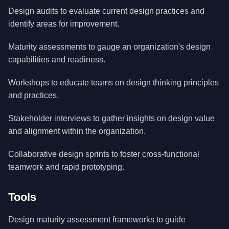
Design audits to evaluate current design practices and
identify areas for improvement.
Maturity assessments to gauge an organization's design
capabilities and readiness.
Workshops to educate teams on design thinking principles
and practices.
Stakeholder interviews to gather insights on design value
and alignment within the organization.
Collaborative design sprints to foster cross-functional
teamwork and rapid prototyping.
Tools
Design maturity assessment frameworks to guide