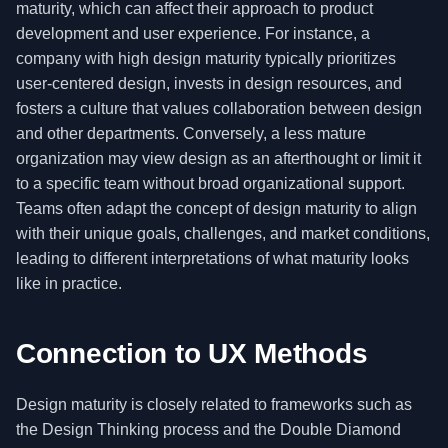
maturity, which can affect their approach to product
development and user experience. For instance, a
company with high design maturity typically prioritizes
user-centered design, invests in design resources, and
fosters a culture that values collaboration between design
and other departments. Conversely, a less mature
organization may view design as an afterthought or limit it
to a specific team without broad organizational support.
Teams often adapt the concept of design maturity to align
with their unique goals, challenges, and market conditions,
leading to different interpretations of what maturity looks
like in practice.
Connection to UX Methods
Design maturity is closely related to frameworks such as
the Design Thinking process and the Double Diamond