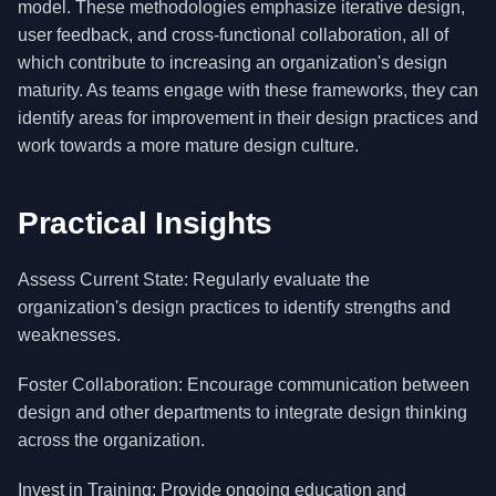
model. These methodologies emphasize iterative design,
user feedback, and cross-functional collaboration, all of
which contribute to increasing an organization's design
maturity. As teams engage with these frameworks, they can
identify areas for improvement in their design practices and
work towards a more mature design culture.
Practical Insights
Assess Current State: Regularly evaluate the
organization's design practices to identify strengths and
weaknesses.
Foster Collaboration: Encourage communication between
design and other departments to integrate design thinking
across the organization.
Invest in Training: Provide ongoing education and