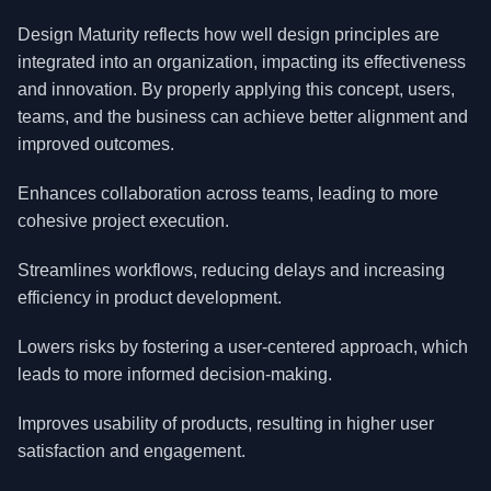
Design Maturity reflects how well design principles are
integrated into an organization, impacting its effectiveness
and innovation. By properly applying this concept, users,
teams, and the business can achieve better alignment and
improved outcomes.
Enhances collaboration across teams, leading to more
cohesive project execution.
Streamlines workflows, reducing delays and increasing
efficiency in product development.
Lowers risks by fostering a user-centered approach, which
leads to more informed decision-making.
Improves usability of products, resulting in higher user
satisfaction and engagement.