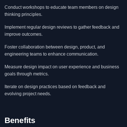
Conduct workshops to educate team members on design
thinking principles.
Implement regular design reviews to gather feedback and
improve outcomes.
Foster collaboration between design, product, and
engineering teams to enhance communication.
Measure design impact on user experience and business
goals through metrics.
Iterate on design practices based on feedback and
evolving project needs.
Benefits