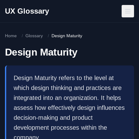
Skip to main content
UX Glossary
Home
/
Glossary
/
Design Maturity
Design Maturity
Design Maturity refers to the level at
which design thinking and practices are
integrated into an organization. It helps
assess how effectively design influences
decision-making and product
development processes within the
company.