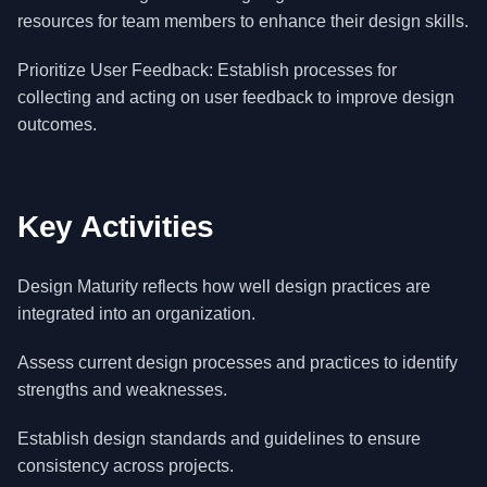
resources for team members to enhance their design skills.
Prioritize User Feedback: Establish processes for
collecting and acting on user feedback to improve design
outcomes.
Key Activities
Design Maturity reflects how well design practices are
integrated into an organization.
Assess current design processes and practices to identify
strengths and weaknesses.
Establish design standards and guidelines to ensure
consistency across projects.