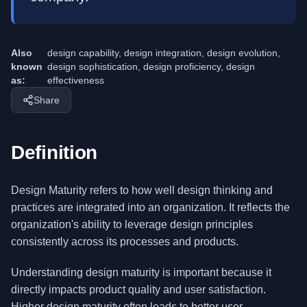
Also
design capability, design integration, design evolution,
known
design sophistication, design proficiency, design
as:
effectiveness
Share
Definition
Design Maturity refers to how well design thinking and
practices are integrated into an organization. It reflects the
organization's ability to leverage design principles
consistently across its processes and products.
Understanding design maturity is important because it
directly impacts product quality and user satisfaction.
Higher design maturity often leads to better user