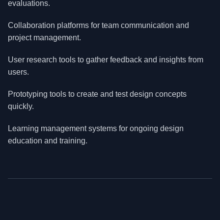
evaluations.
Collaboration platforms for team communication and
project management.
User research tools to gather feedback and insights from
users.
Prototyping tools to create and test design concepts
quickly.
Learning management systems for ongoing design
education and training.