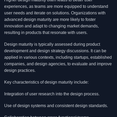
experiences, as teams are more equipped to understand
user needs and iterate on solutions. Organizations with
advanced design maturity are more likely to foster
innovation and adapt to changing market demands,
resulting in products that resonate with users.
Design maturity is typically assessed during product
development and design strategy discussions. It can be
applied in various contexts, including startups, established
companies, and design agencies, to evaluate and improve
design practices.
Key characteristics of design maturity include:
Integration of user research into the design process.
Use of design systems and consistent design standards.