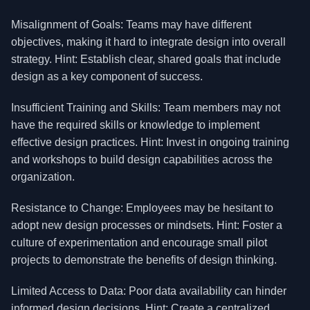
Misalignment of Goals: Teams may have different
objectives, making it hard to integrate design into overall
strategy. Hint: Establish clear, shared goals that include
design as a key component of success.
Insufficient Training and Skills: Team members may not
have the required skills or knowledge to implement
effective design practices. Hint: Invest in ongoing training
and workshops to build design capabilities across the
organization.
Resistance to Change: Employees may be hesitant to
adopt new design processes or mindsets. Hint: Foster a
culture of experimentation and encourage small pilot
projects to demonstrate the benefits of design thinking.
Limited Access to Data: Poor data availability can hinder
informed design decisions. Hint: Create a centralized