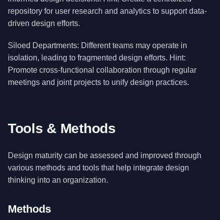
repository for user research and analytics to support data-
driven design efforts.
Siloed Departments: Different teams may operate in
isolation, leading to fragmented design efforts. Hint:
Promote cross-functional collaboration through regular
meetings and joint projects to unify design practices.
Tools & Methods
Design maturity can be assessed and improved through
various methods and tools that help integrate design
thinking into an organization.
Methods