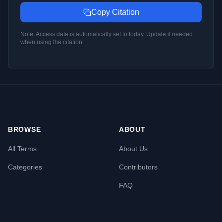
Copy Citation
Note: Access date is automatically set to today. Update if needed
when using the citation.
BROWSE
ABOUT
All Terms
About Us
Categories
Contributors
FAQ