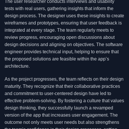
The user researcher conducts interviews and usability
tests with real users, gathering insights that inform the
design process. The designer uses these insights to create
wireframes and prototypes, ensuring that user feedback is
integrated at every stage. The team regularly meets to
review progress, encouraging open discussions about
design decisions and aligning on objectives. The software
engineer provides technical input, helping to ensure that
the proposed solutions are feasible within the app’s
architecture.
As the project progresses, the team reflects on their design
maturity. They recognize that their collaborative practices
and commitment to user-centered design have led to
effective problem-solving. By fostering a culture that values
design thinking, they successfully launch a revamped
version of the app that increases user engagement. The
outcome not only meets user needs but also strengthens