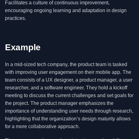
Facilitates a culture of continuous improvement,
encouraging ongoing learning and adaptation in design
practices.
Example
In a mid-sized tech company, the product team is tasked
with improving user engagement on their mobile app. The
team consists of a UX designer, a product manager, a user
researcher, and a software engineer. They hold a kickoff
meeting to discuss the current challenges and set goals for
the project. The product manager emphasizes the
importance of understanding user needs through research,
highlighting that the organization’s design maturity allows
for a more collaborative approach.