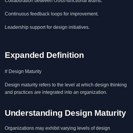
Collaboration between cross-functional teams.
Continuous feedback loops for improvement.
Leadership support for design initiatives.
Expanded Definition
# Design Maturity
Design maturity refers to the level at which design thinking
and practices are integrated into an organization.
Understanding Design Maturity
Organizations may exhibit varying levels of design