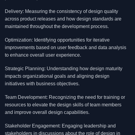
Delivery: Measuring the consistency of design quality
across product releases and how design standards are
maintained throughout the development process.
Optimization: Identifying opportunities for iterative
improvements based on user feedback and data analysis
to enhance overall user experience.
Strategic Planning: Understanding how design maturity
impacts organizational goals and aligning design
initiatives with business objectives.
Team Development: Recognizing the need for training or
resources to elevate the design skills of team members
and improve overall design capabilities.
Stakeholder Engagement: Engaging leadership and
stakeholders in discussions about the role of design in