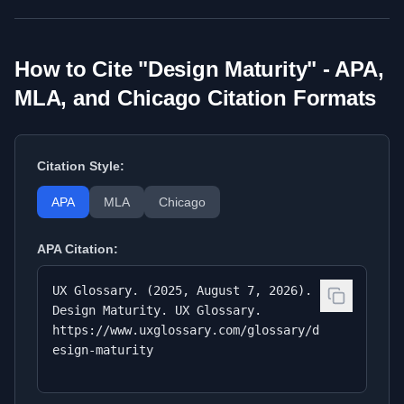
How to Cite "
Design Maturity
" - APA,
MLA, and Chicago Citation Formats
Citation Style:
APA
MLA
Chicago
APA
Citation:
UX Glossary. (2025, August 7, 2026).
Design Maturity. UX Glossary.
https://www.uxglossary.com/glossary/d
esign-maturity