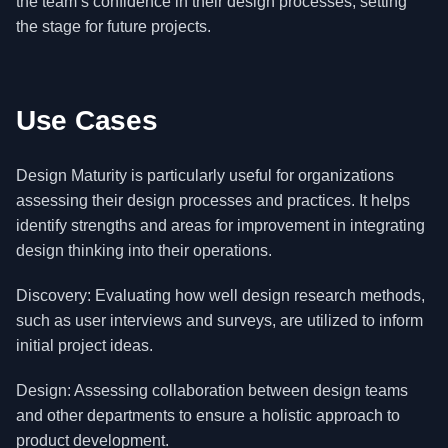
the team’s confidence in their design processes, setting
the stage for future projects.
Use Cases
Design Maturity is particularly useful for organizations
assessing their design processes and practices. It helps
identify strengths and areas for improvement in integrating
design thinking into their operations.
Discovery: Evaluating how well design research methods,
such as user interviews and surveys, are utilized to inform
initial project ideas.
Design: Assessing collaboration between design teams
and other departments to ensure a holistic approach to
product development.