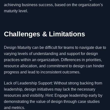
achieving business success, based on the organization’s
maturity level.
Challenges & Limitations
Design Maturity can be difficult for teams to navigate due to
varying levels of understanding and support for design
practices within an organization. Differences in priorities,
resource allocation, and commitment to design can hinder
progress and lead to inconsistent outcomes.
Lack of Leadership Support: Without strong backing from
leadership, design initiatives may lack the necessary
resources and visibility. Hint: Engage leadership early by
demonstrating the value of design through case studies
and metrics.