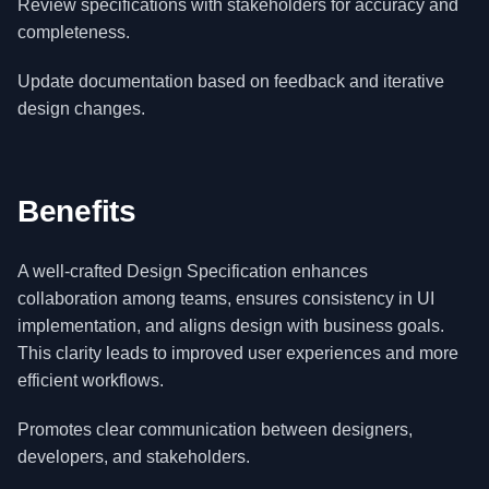
Review specifications with stakeholders for accuracy and
completeness.
Update documentation based on feedback and iterative
design changes.
Benefits
A well-crafted Design Specification enhances
collaboration among teams, ensures consistency in UI
implementation, and aligns design with business goals.
This clarity leads to improved user experiences and more
efficient workflows.
Promotes clear communication between designers,
developers, and stakeholders.