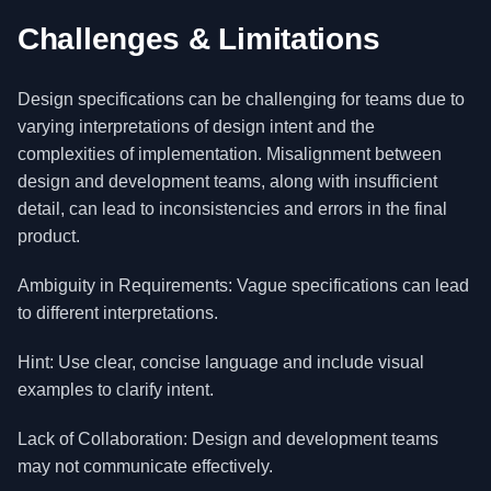
Challenges & Limitations
Design specifications can be challenging for teams due to
varying interpretations of design intent and the
complexities of implementation. Misalignment between
design and development teams, along with insufficient
detail, can lead to inconsistencies and errors in the final
product.
Ambiguity in Requirements: Vague specifications can lead
to different interpretations.
Hint: Use clear, concise language and include visual
examples to clarify intent.
Lack of Collaboration: Design and development teams
may not communicate effectively.