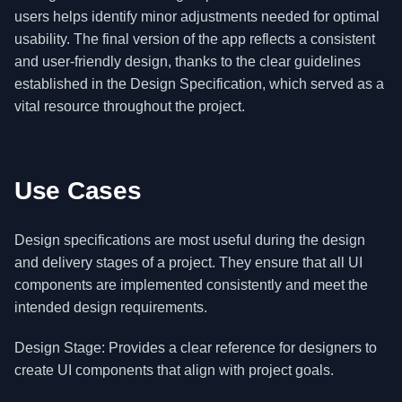
users helps identify minor adjustments needed for optimal
usability. The final version of the app reflects a consistent
and user-friendly design, thanks to the clear guidelines
established in the Design Specification, which served as a
vital resource throughout the project.
Use Cases
Design specifications are most useful during the design
and delivery stages of a project. They ensure that all UI
components are implemented consistently and meet the
intended design requirements.
Design Stage: Provides a clear reference for designers to
create UI components that align with project goals.