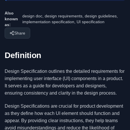
Also
design doc, design requirements, design guidelines,
known
implementation specification, UI specification
as:
Share
Definition
Design Specification outlines the detailed requirements for
implementing user interface (UI) components in a product.
It serves as a guide for developers and designers,
ensuring consistency and clarity in the design process.
Design Specifications are crucial for product development
as they define how each UI element should function and
appear. By providing clear instructions, they help teams
avoid misunderstandings and reduce the likelihood of