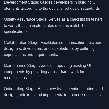
Development Stage: Guides developers in building UI
elements according to the established design standards.
Quality Assurance Stage: Serves as a checklist for testers
to verify that the implemented designs match the
specifications.
Collaboration Stage: Facilitates communication between
designers, developers, and stakeholders by outlining
expectations and requirements.
Maintenance Stage: Assists in updating existing UI
components by providing a clear framework for
modifications.
Onboarding Stage: Helps new team members understand
design guidelines and implementation processes quickly.