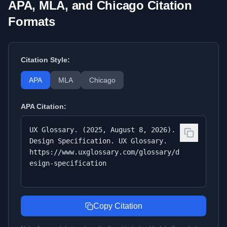
APA, MLA, and Chicago Citation
Formats
Citation Style:
APA
MLA
Chicago
APA
Citation:
UX Glossary. (2025, August 8, 2026).
Design Specification. UX Glossary.
https://www.uxglossary.com/glossary/d
esign-specification
Copy Citation