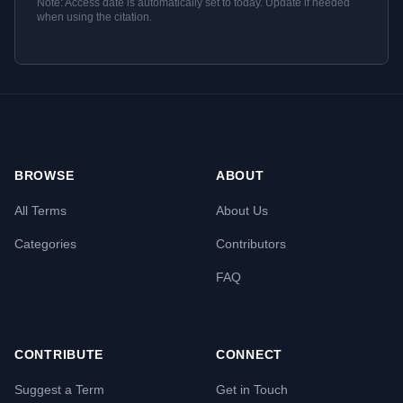
Note: Access date is automatically set to today. Update if needed
when using the citation.
BROWSE
ABOUT
All Terms
About Us
Categories
Contributors
FAQ
CONTRIBUTE
CONNECT
Suggest a Term
Get in Touch