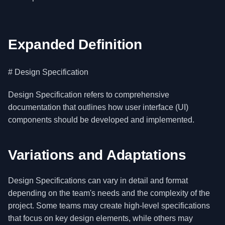
Expanded Definition
# Design Specification
Design Specification refers to comprehensive
documentation that outlines how user interface (UI)
components should be developed and implemented.
Variations and Adaptations
Design Specifications can vary in detail and format
depending on the team's needs and the complexity of the
project. Some teams may create high-level specifications
that focus on key design elements, while others may