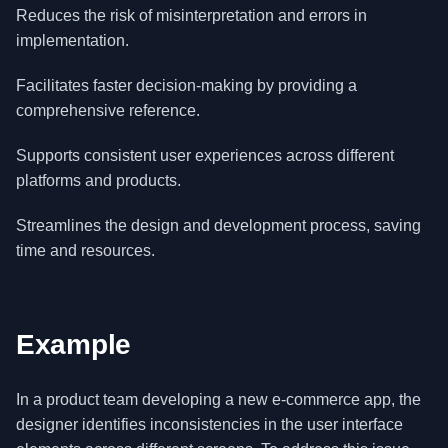
Reduces the risk of misinterpretation and errors in
implementation.
Facilitates faster decision-making by providing a
comprehensive reference.
Supports consistent user experiences across different
platforms and products.
Streamlines the design and development process, saving
time and resources.
Example
In a product team developing a new e-commerce app, the
designer identifies inconsistencies in the user interface