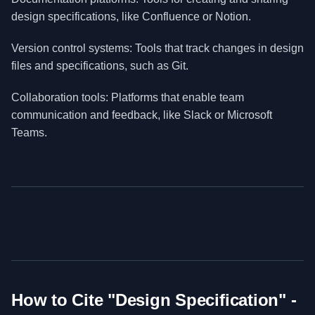
design specifications, like Confluence or Notion.
Version control systems: Tools that track changes in design
files and specifications, such as Git.
Collaboration tools: Platforms that enable team
communication and feedback, like Slack or Microsoft
Teams.
How to Cite "
Design Specification
" -