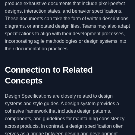
produce exhaustive documents that include pixel-perfect
designs, interaction states, and behavior specifications.
These documents can take the form of written descriptions,
diagrams, or annotated design files. Teams may also adapt
specifications to align with their development processes,
incorporating agile methodologies or design systems into
their documentation practices.
Connection to Related
Concepts
Design Specifications are closely related to design
systems and style guides. A design system provides a
cohesive framework that includes design patterns,
components, and guidelines for maintaining consistency
across products. In contrast, a design specification often
serves as a bridge between design and development,