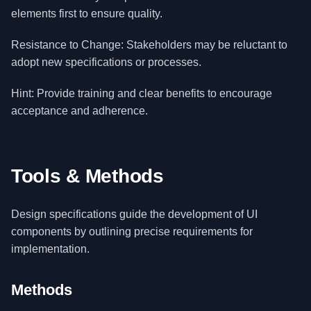
elements first to ensure quality.
Resistance to Change: Stakeholders may be reluctant to
adopt new specifications or processes.
Hint: Provide training and clear benefits to encourage
acceptance and adherence.
Tools & Methods
Design specifications guide the development of UI
components by outlining precise requirements for
implementation.
Methods