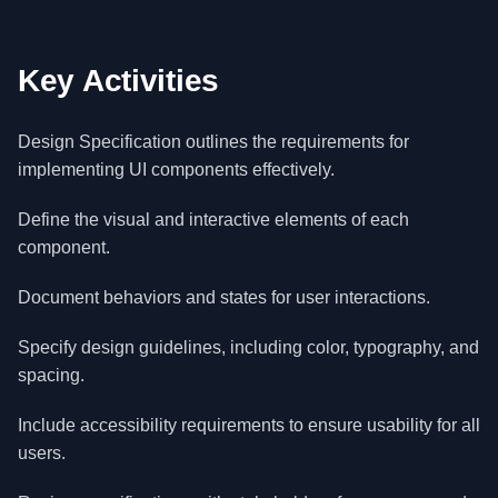
Key Activities
Design Specification outlines the requirements for
implementing UI components effectively.
Define the visual and interactive elements of each
component.
Document behaviors and states for user interactions.
Specify design guidelines, including color, typography, and
spacing.
Include accessibility requirements to ensure usability for all
users.