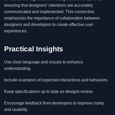
ensuring that designers' intentions are accurately
communicated and implemented. This connection
emphasizes the importance of collaboration between
designers and developers to create effective user
experiences.
Practical Insights
Use clear language and visuals to enhance
understanding.
Include examples of expected interactions and behaviors.
Keep specifications up to date as designs evolve.
Encourage feedback from developers to improve clarity
and usability.