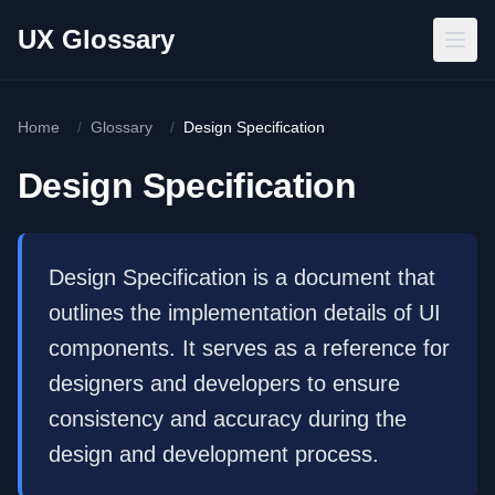
Skip to main content
UX Glossary
Home
/
Glossary
/
Design Specification
Design Specification
Design Specification is a document that
outlines the implementation details of UI
components. It serves as a reference for
designers and developers to ensure
consistency and accuracy during the
design and development process.