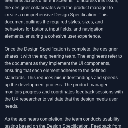
elements across different screens. To address this issue,
the designer collaborates with the product manager to
create a comprehensive Design Specification. This
document outlines the required styles, sizes, and
behaviors for buttons, input fields, and navigation
elements, ensuring a cohesive user experience.
Once the Design Specification is complete, the designer
shares it with the engineering team. The engineers refer to
the document as they implement the UI components,
ensuring that each element adheres to the defined
standards. This reduces misunderstandings and speeds
up the development process. The product manager
monitors progress and coordinates feedback sessions with
the UX researcher to validate that the design meets user
needs.
As the app nears completion, the team conducts usability
testing based on the Design Specification. Feedback from