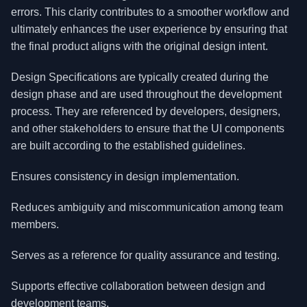
errors. This clarity contributes to a smoother workflow and
ultimately enhances the user experience by ensuring that
the final product aligns with the original design intent.
Design Specifications are typically created during the
design phase and are used throughout the development
process. They are referenced by developers, designers,
and other stakeholders to ensure that the UI components
are built according to the established guidelines.
Ensures consistency in design implementation.
Reduces ambiguity and miscommunication among team
members.
Serves as a reference for quality assurance and testing.
Supports effective collaboration between design and
development teams.