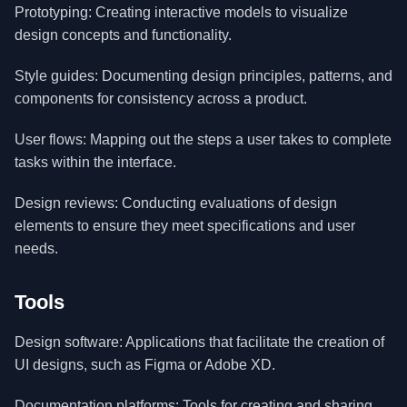
Prototyping: Creating interactive models to visualize
design concepts and functionality.
Style guides: Documenting design principles, patterns, and
components for consistency across a product.
User flows: Mapping out the steps a user takes to complete
tasks within the interface.
Design reviews: Conducting evaluations of design
elements to ensure they meet specifications and user
needs.
Tools
Design software: Applications that facilitate the creation of
UI designs, such as Figma or Adobe XD.
Documentation platforms: Tools for creating and sharing