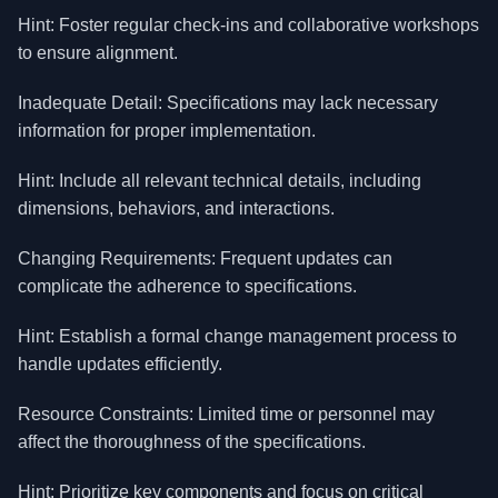
Hint: Foster regular check-ins and collaborative workshops
to ensure alignment.
Inadequate Detail: Specifications may lack necessary
information for proper implementation.
Hint: Include all relevant technical details, including
dimensions, behaviors, and interactions.
Changing Requirements: Frequent updates can
complicate the adherence to specifications.
Hint: Establish a formal change management process to
handle updates efficiently.
Resource Constraints: Limited time or personnel may
affect the thoroughness of the specifications.
Hint: Prioritize key components and focus on critical