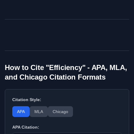
How to Cite "
Efficiency
" - APA, MLA,
and Chicago Citation Formats
Citation Style:
APA
MLA
Chicago
APA
Citation: