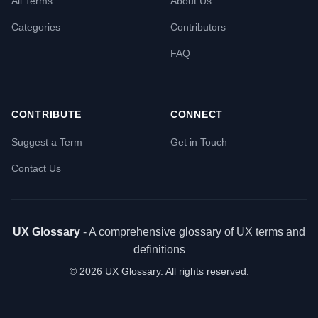
All Terms
About Us
Categories
Contributors
FAQ
CONTRIBUTE
CONNECT
Suggest a Term
Get in Touch
Contact Us
UX Glossary
- A comprehensive glossary of UX terms and
definitions
©
2026
UX Glossary. All rights reserved.