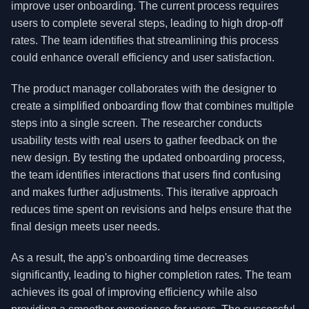
improve user onboarding. The current process requires
users to complete several steps, leading to high drop-off
rates. The team identifies that streamlining this process
could enhance overall efficiency and user satisfaction.
The product manager collaborates with the designer to
create a simplified onboarding flow that combines multiple
steps into a single screen. The researcher conducts
usability tests with real users to gather feedback on the
new design. By testing the updated onboarding process,
the team identifies interactions that users find confusing
and makes further adjustments. This iterative approach
reduces time spent on revisions and helps ensure that the
final design meets user needs.
As a result, the app's onboarding time decreases
significantly, leading to higher completion rates. The team
achieves its goal of improving efficiency while also