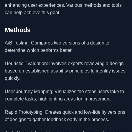
enhancing user experiences. Various methods and tools
can help achieve this goal.
Methods
A/B Testing: Compares two versions of a design to
determine which performs better.
Heuristic Evaluation: Involves experts reviewing a design
based on established usability principles to identify issues
quickly.
User Journey Mapping: Visualizes the steps users take to
complete tasks, highlighting areas for improvement.
Rapid Prototyping: Creates quick and low-fidelity versions
of designs to gather feedback early in the process.