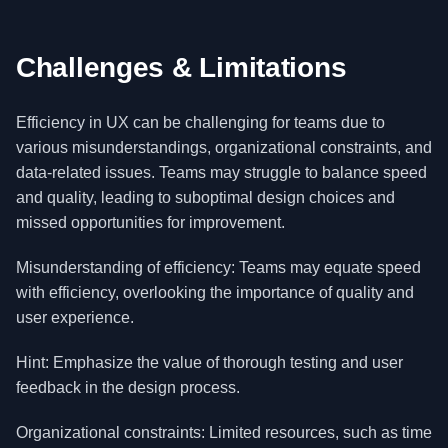
Challenges & Limitations
Efficiency in UX can be challenging for teams due to
various misunderstandings, organizational constraints, and
data-related issues. Teams may struggle to balance speed
and quality, leading to suboptimal design choices and
missed opportunities for improvement.
Misunderstanding of efficiency: Teams may equate speed
with efficiency, overlooking the importance of quality and
user experience.
Hint: Emphasize the value of thorough testing and user
feedback in the design process.
Organizational constraints: Limited resources, such as time