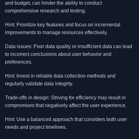
and budget, can hinder the ability to conduct
comprehensive research and testing.
Hint: Prioritize key features and focus on incremental
improvements to manage resources effectively.
Data issues: Poor data quality or insufficient data can lead
to incorrect conclusions about user behavior and
preferences.
Hint: Invest in reliable data collection methods and
regularly validate data integrity.
Trade-offs in design: Striving for efficiency may result in
compromises that negatively affect the user experience.
Hint: Use a balanced approach that considers both user
needs and project timelines.