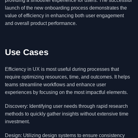
providing a smoother experience for users. The successful
launch of the new onboarding process demonstrates the
value of efficiency in enhancing both user engagement
and overall product performance.
Use Cases
Efficiency in UX is most useful during processes that
require optimizing resources, time, and outcomes. It helps
teams streamline workflows and enhance user
experiences by focusing on the most impactful elements.
Discovery: Identifying user needs through rapid research
methods to quickly gather insights without extensive time
investment.
Design: Utilizing design systems to ensure consistency