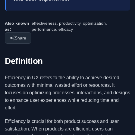
Also known
effectiveness, productivity, optimization,
as:
performance, efficacy
Share
Definition
Efficiency in UX refers to the ability to achieve desired
outcomes with minimal wasted effort or resources. It
focuses on optimizing processes, interactions, and designs
to enhance user experiences while reducing time and
effort.
Efficiency is crucial for both product success and user
satisfaction. When products are efficient, users can