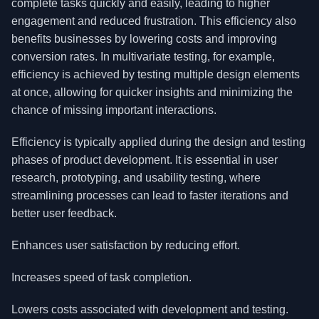
complete tasks quickly and easily, leading to higher
engagement and reduced frustration. This efficiency also
benefits businesses by lowering costs and improving
conversion rates. In multivariate testing, for example,
efficiency is achieved by testing multiple design elements
at once, allowing for quicker insights and minimizing the
chance of missing important interactions.
Efficiency is typically applied during the design and testing
phases of product development. It is essential in user
research, prototyping, and usability testing, where
streamlining processes can lead to faster iterations and
better user feedback.
Enhances user satisfaction by reducing effort.
Increases speed of task completion.
Lowers costs associated with development and testing.