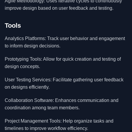
Agile Methodology: Uses iterative cycles to continuously
improve design based on user feedback and testing.
Tools
Analytics Platforms: Track user behavior and engagement
to inform design decisions.
Prototyping Tools: Allow for quick creation and testing of
design concepts.
User Testing Services: Facilitate gathering user feedback
on designs efficiently.
Collaboration Software: Enhances communication and
coordination among team members.
Project Management Tools: Help organize tasks and
timelines to improve workflow efficiency.