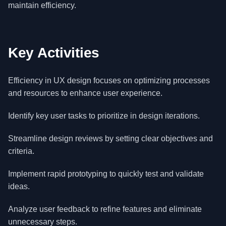
maintain efficiency.
Key Activities
Efficiency in UX design focuses on optimizing processes
and resources to enhance user experience.
Identify key user tasks to prioritize in design iterations.
Streamline design reviews by setting clear objectives and
criteria.
Implement rapid prototyping to quickly test and validate
ideas.
Analyze user feedback to refine features and eliminate
unnecessary steps.