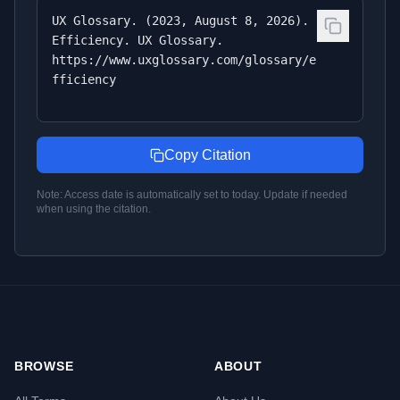
UX Glossary. (2023, August 8, 2026).
Efficiency. UX Glossary.
https://www.uxglossary.com/glossary/e
fficiency
Copy Citation
Note: Access date is automatically set to today. Update if needed
when using the citation.
BROWSE
ABOUT