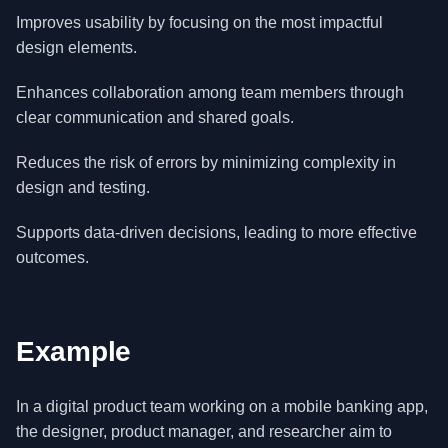
Improves usability by focusing on the most impactful
design elements.
Enhances collaboration among team members through
clear communication and shared goals.
Reduces the risk of errors by minimizing complexity in
design and testing.
Supports data-driven decisions, leading to more effective
outcomes.
Example
In a digital product team working on a mobile banking app,
the designer, product manager, and researcher aim to