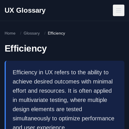
Skip to main content
UX Glossary
Home
/
Glossary
/
Efficiency
Efficiency
Efficiency in UX refers to the ability to
achieve desired outcomes with minimal
effort and resources. It is often applied
in multivariate testing, where multiple
design elements are tested
simultaneously to optimize performance
and user experience.