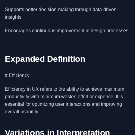
Supports better decision-making through data-driven
insights.
Encourages continuous improvement in design processes.
Expanded Definition
# Efficiency
Efficiency in UX refers to the ability to achieve maximum
productivity with minimum wasted effort or expense. It is
essential for optimizing user interactions and improving
overall usability.
Variations in Interpretation