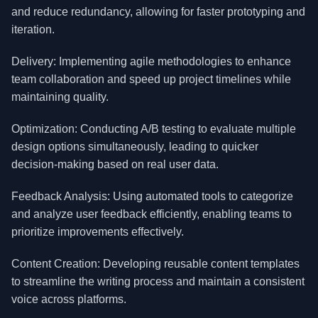
and reduce redundancy, allowing for faster prototyping and
iteration.
Delivery: Implementing agile methodologies to enhance
team collaboration and speed up project timelines while
maintaining quality.
Optimization: Conducting A/B testing to evaluate multiple
design options simultaneously, leading to quicker
decision-making based on real user data.
Feedback Analysis: Using automated tools to categorize
and analyze user feedback efficiently, enabling teams to
prioritize improvements effectively.
Content Creation: Developing reusable content templates
to streamline the writing process and maintain a consistent
voice across platforms.