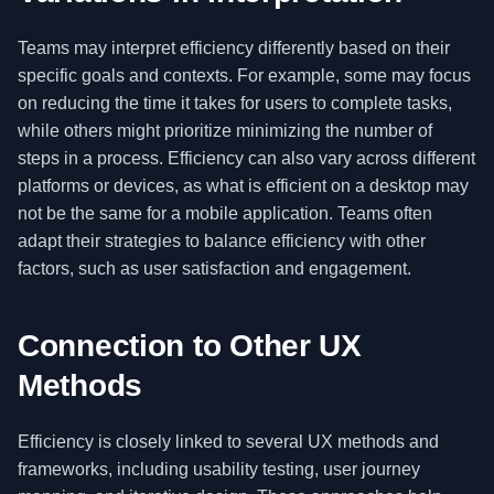
Teams may interpret efficiency differently based on their
specific goals and contexts. For example, some may focus
on reducing the time it takes for users to complete tasks,
while others might prioritize minimizing the number of
steps in a process. Efficiency can also vary across different
platforms or devices, as what is efficient on a desktop may
not be the same for a mobile application. Teams often
adapt their strategies to balance efficiency with other
factors, such as user satisfaction and engagement.
Connection to Other UX
Methods
Efficiency is closely linked to several UX methods and
frameworks, including usability testing, user journey