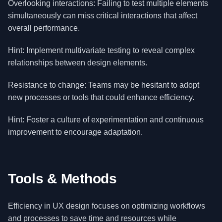
Overlooking interactions: Failing to test multiple elements
simultaneously can miss critical interactions that affect
overall performance.
Hint: Implement multivariate testing to reveal complex
relationships between design elements.
Resistance to change: Teams may be hesitant to adopt
new processes or tools that could enhance efficiency.
Hint: Foster a culture of experimentation and continuous
improvement to encourage adaptation.
Tools & Methods
Efficiency in UX design focuses on optimizing workflows
and processes to save time and resources while