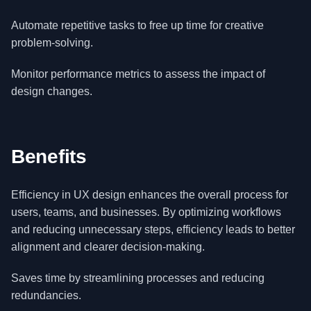
Automate repetitive tasks to free up time for creative
problem-solving.
Monitor performance metrics to assess the impact of
design changes.
Benefits
Efficiency in UX design enhances the overall process for
users, teams, and businesses. By optimizing workflows
and reducing unnecessary steps, efficiency leads to better
alignment and clearer decision-making.
Saves time by streamlining processes and reducing
redundancies.