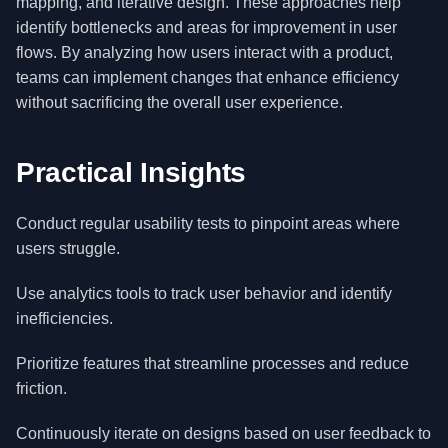
mapping, and iterative design. These approaches help
identify bottlenecks and areas for improvement in user
flows. By analyzing how users interact with a product,
teams can implement changes that enhance efficiency
without sacrificing the overall user experience.
Practical Insights
Conduct regular usability tests to pinpoint areas where
users struggle.
Use analytics tools to track user behavior and identify
inefficiencies.
Prioritize features that streamline processes and reduce
friction.
Continuously iterate on designs based on user feedback to