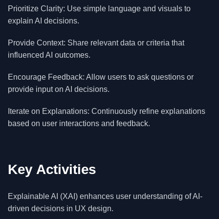
Prioritize Clarity: Use simple language and visuals to
explain AI decisions.
Provide Context: Share relevant data or criteria that
influenced AI outcomes.
Encourage Feedback: Allow users to ask questions or
provide input on AI decisions.
Iterate on Explanations: Continuously refine explanations
based on user interactions and feedback.
Key Activities
Explainable AI (XAI) enhances user understanding of AI-
driven decisions in UX design.