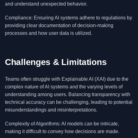
and understand unexpected behavior.
Compliance: Ensuring AI systems adhere to regulations by
providing clear documentation of decision-making
processes and how user data is utilized.
Challenges & Limitations
Teams often struggle with Explainable AI (XAI) due to the
complex nature of AI systems and the varying levels of
understanding among users. Balancing transparency with
technical accuracy can be challenging, leading to potential
misunderstandings and misinterpretations.
Complexity of Algorithms: AI models can be intricate,
making it difficult to convey how decisions are made.