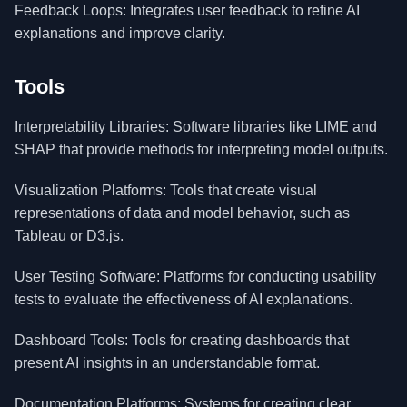
Feedback Loops: Integrates user feedback to refine AI
explanations and improve clarity.
Tools
Interpretability Libraries: Software libraries like LIME and
SHAP that provide methods for interpreting model outputs.
Visualization Platforms: Tools that create visual
representations of data and model behavior, such as
Tableau or D3.js.
User Testing Software: Platforms for conducting usability
tests to evaluate the effectiveness of AI explanations.
Dashboard Tools: Tools for creating dashboards that
present AI insights in an understandable format.
Documentation Platforms: Systems for creating clear,