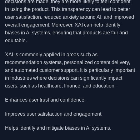
decisions are made, they are more likely to feel confident
in using the product. This transparency can lead to better
user satisfaction, reduced anxiety around AI, and improved
overall engagement. Moreover, XAI can help identify
biases in AI systems, ensuring that products are fair and
equitable.
XAI is commonly applied in areas such as
recommendation systems, personalized content delivery,
and automated customer support. It is particularly important
in industries where decisions can significantly impact
users, such as healthcare, finance, and education.
Enhances user trust and confidence.
Improves user satisfaction and engagement.
Helps identify and mitigate biases in AI systems.