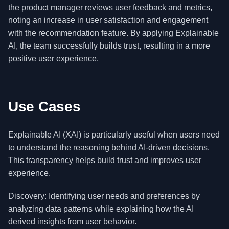
the product manager reviews user feedback and metrics,
noting an increase in user satisfaction and engagement
with the recommendation feature. By applying Explainable
AI, the team successfully builds trust, resulting in a more
positive user experience.
Use Cases
Explainable AI (XAI) is particularly useful when users need
to understand the reasoning behind AI-driven decisions.
This transparency helps build trust and improves user
experience.
Discovery: Identifying user needs and preferences by
analyzing data patterns while explaining how the AI
derived insights from user behavior.