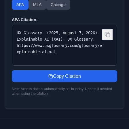
APA
MLA
Chicago
APA
Citation:
UX Glossary. (2025, August 7, 2026).
Explainable AI (XAI). UX Glossary.
https://www.uxglossary.com/glossary/e
xplainable-ai-xai
Copy Citation
Note: Access date is automatically set to today. Update if needed
when using the citation.