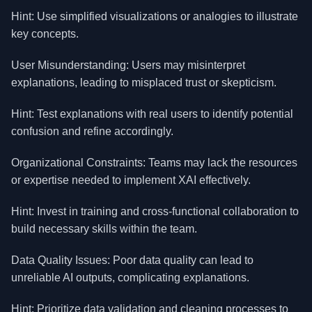
Hint: Use simplified visualizations or analogies to illustrate
key concepts.
User Misunderstanding: Users may misinterpret
explanations, leading to misplaced trust or skepticism.
Hint: Test explanations with real users to identify potential
confusion and refine accordingly.
Organizational Constraints: Teams may lack the resources
or expertise needed to implement XAI effectively.
Hint: Invest in training and cross-functional collaboration to
build necessary skills within the team.
Data Quality Issues: Poor data quality can lead to
unreliable AI outputs, complicating explanations.
Hint: Prioritize data validation and cleaning processes to