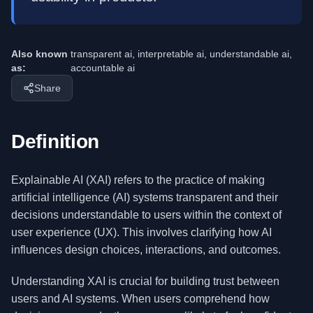
Also known
transparent ai, interpretable ai, understandable ai,
as:
accountable ai
Share
Definition
Explainable AI (XAI) refers to the practice of making
artificial intelligence (AI) systems transparent and their
decisions understandable to users within the context of
user experience (UX). This involves clarifying how AI
influences design choices, interactions, and outcomes.
Understanding XAI is crucial for building trust between
users and AI systems. When users comprehend how