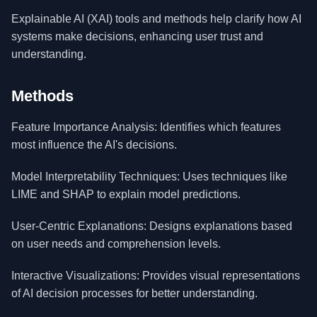
Explainable AI (XAI) tools and methods help clarify how AI
systems make decisions, enhancing user trust and
understanding.
Methods
Feature Importance Analysis: Identifies which features
most influence the AI's decisions.
Model Interpretability Techniques: Uses techniques like
LIME and SHAP to explain model predictions.
User-Centric Explanations: Designs explanations based
on user needs and comprehension levels.
Interactive Visualizations: Provides visual representations
of AI decision processes for better understanding.