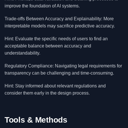
improve the foundation of AI systems.
Trade-offs Between Accuracy and Explainability: More
interpretable models may sacrifice predictive accuracy.
Hint: Evaluate the specific needs of users to find an
acceptable balance between accuracy and
understandability.
Regulatory Compliance: Navigating legal requirements for
transparency can be challenging and time-consuming.
Hint: Stay informed about relevant regulations and
consider them early in the design process.
Tools & Methods