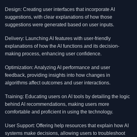
Design: Creating user interfaces that incorporate AI
suggestions, with clear explanations of how those
suggestions were generated based on user inputs.
Delivery: Launching AI features with user-friendly
explanations of how the AI functions and its decision-
making process, enhancing user confidence.
Optimization: Analyzing AI performance and user
feedback, providing insights into how changes in
algorithms affect outcomes and user interactions.
Training: Educating users on AI tools by detailing the logic
behind AI recommendations, making users more
comfortable and proficient in using the technology.
User Support: Offering help resources that explain how AI
systems make decisions, allowing users to troubleshoot