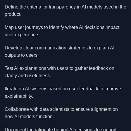
Define the criteria for transparency in AI models used in the
product.
Map user journeys to identify where AI decisions impact
user experience.
Develop clear communication strategies to explain AI
outputs to users.
Test AI explanations with users to gather feedback on
clarity and usefulness.
Iterate on AI systems based on user feedback to improve
explainability.
Collaborate with data scientists to ensure alignment on
how AI models function.
Document the rationale behind AI decisions to support