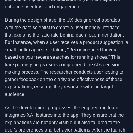
enhance user trust and engagement.
During the design phase, the UX designer collaborates
with the data scientist to create a user-friendly interface
that explains the rationale behind each recommendation.
For instance, when a user receives a product suggestion, a
small tooltip appears, stating, “Recommended for you
based on your recent searches for running shoes.” This
transparency helps users comprehend the AI's decision-
making process. The researcher conducts user testing to
gather feedback on the clarity and effectiveness of these
explanations, ensuring they resonate with the target
audience.
As the development progresses, the engineering team
integrates XAI features into the app. They ensure that the
explanations are not only visible but also tailored to the
user's preferences and behavior patterns. After the launch,