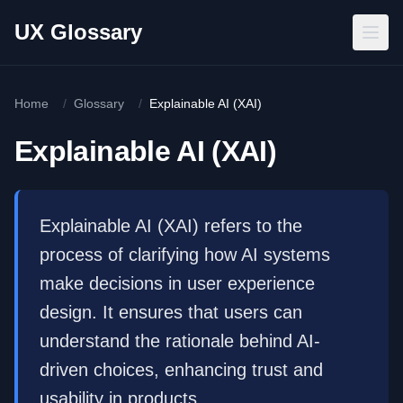
Skip to main content
UX Glossary
Home
/
Glossary
/
Explainable AI (XAI)
Explainable AI (XAI)
Explainable AI (XAI) refers to the
process of clarifying how AI systems
make decisions in user experience
design. It ensures that users can
understand the rationale behind AI-
driven choices, enhancing trust and
usability in products.