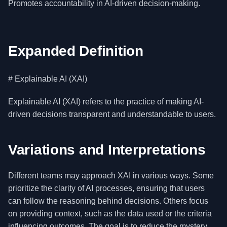
Promotes accountability in AI-driven decision-making.
Expanded Definition
# Explainable AI (XAI)
Explainable AI (XAI) refers to the practice of making AI-
driven decisions transparent and understandable to users.
Variations and Interpretations
Different teams may approach XAI in various ways. Some
prioritize the clarity of AI processes, ensuring that users
can follow the reasoning behind decisions. Others focus
on providing context, such as the data used or the criteria
influencing outcomes. The goal is to reduce the mystery