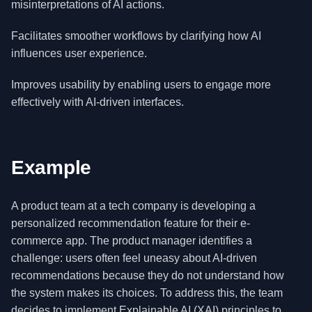
misinterpretations of AI actions.
Facilitates smoother workflows by clarifying how AI
influences user experience.
Improves usability by enabling users to engage more
effectively with AI-driven interfaces.
Example
A product team at a tech company is developing a
personalized recommendation feature for their e-
commerce app. The product manager identifies a
challenge: users often feel uneasy about AI-driven
recommendations because they do not understand how
the system makes its choices. To address this, the team
decides to implement Explainable AI (XAI) principles to