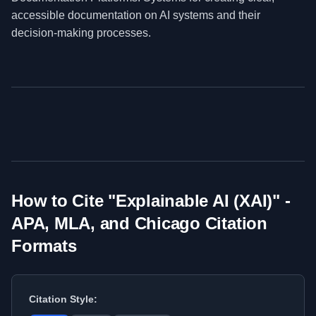
accessible documentation on AI systems and their
decision-making processes.
How to Cite "
Explainable AI (XAI)
" -
APA, MLA, and Chicago Citation
Formats
Citation Style: