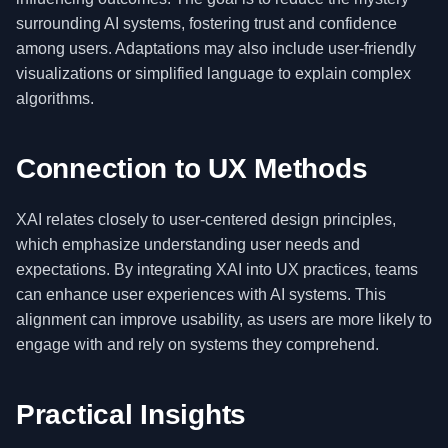
surrounding AI systems, fostering trust and confidence
among users. Adaptations may also include user-friendly
visualizations or simplified language to explain complex
algorithms.
Connection to UX Methods
XAI relates closely to user-centered design principles,
which emphasize understanding user needs and
expectations. By integrating XAI into UX practices, teams
can enhance user experiences with AI systems. This
alignment can improve usability, as users are more likely to
engage with and rely on systems they comprehend.
Practical Insights