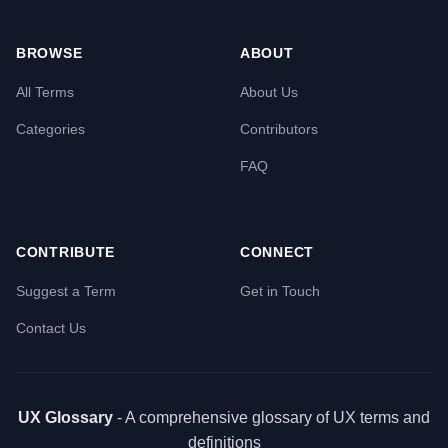
BROWSE
ABOUT
All Terms
About Us
Categories
Contributors
FAQ
CONTRIBUTE
CONNECT
Suggest a Term
Get in Touch
Contact Us
UX Glossary
- A comprehensive glossary of UX terms and
definitions