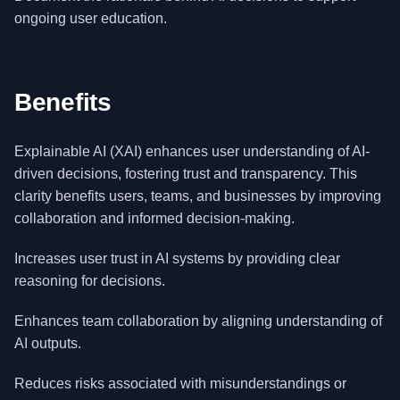
ongoing user education.
Benefits
Explainable AI (XAI) enhances user understanding of AI-
driven decisions, fostering trust and transparency. This
clarity benefits users, teams, and businesses by improving
collaboration and informed decision-making.
Increases user trust in AI systems by providing clear
reasoning for decisions.
Enhances team collaboration by aligning understanding of
AI outputs.
Reduces risks associated with misunderstandings or