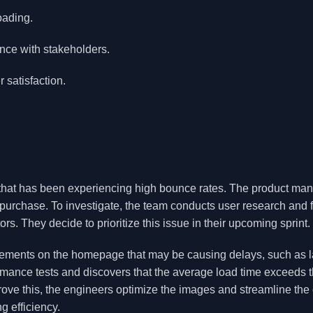
oading.
nce with stakeholders.
 satisfaction.
that has been experiencing high bounce rates. The product ma
a purchase. To investigate, the team conducts user research and 
tors. They decide to prioritize this issue in their upcoming sprint.
elements on the homepage that may be causing delays, such as 
mance tests and discovers that the average load time exceeds 
rove this, the engineers optimize the images and streamline the
g efficiency.