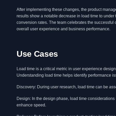
After implementing these changes, the product manage
results show a notable decrease in load time to under
conversion rates. The team celebrates the successful
overall user experience and business performance.
Use Cases
Load time is a critical metric in user experience desi
Understanding load time helps identify performance is
Discovery: During user research, load time can be as
Design: In the design phase, load time considerations
enhance speed.