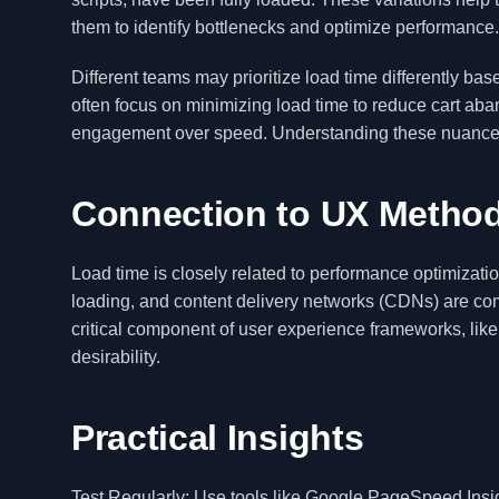
them to identify bottlenecks and optimize performance.
Different teams may prioritize load time differently 
often focus on minimizing load time to reduce cart aba
engagement over speed. Understanding these nuances all
Connection to UX Metho
Load time is closely related to performance optimizati
loading, and content delivery networks (CDNs) are com
critical component of user experience frameworks, li
desirability.
Practical Insights
Test Regularly: Use tools like Google PageSpeed Insigh