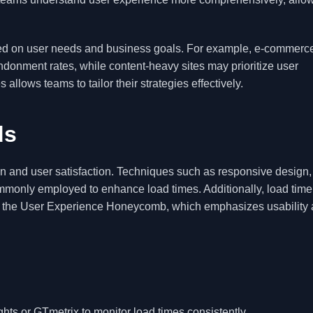
based on user needs and business goals. For example, e-commerce
ndonment rates, while content-heavy sites may prioritize user
ows teams to tailor their strategies effectively.
ds
on and user satisfaction. Techniques such as responsive design,
monly employed to enhance load times. Additionally, load time 
ke the User Experience Honeycomb, which emphasizes usability
ts or GTmetrix to monitor load times consistently.