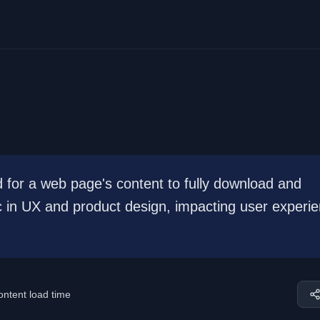
d for a web page's content to fully download and
tric in UX and product design, impacting user experi
ontent load time