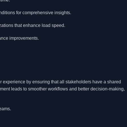
nditions for comprehensive insights.
zations that enhance load speed.
mance improvements.
 experience by ensuring that all stakeholders have a shared
nment leads to smoother workflows and better decision-making,
teams.