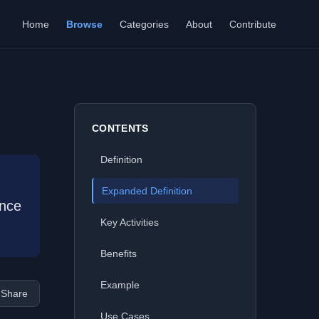
Home
Browse
Categories
About
Contribute
CONTENTS
Definition
Expanded Definition
ence
Key Activities
Benefits
Example
Share
Use Cases