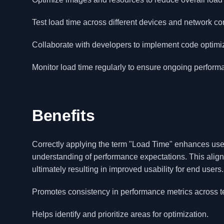
Test load time across different devices and network co
Collaborate with developers to implement code optimi
Monitor load time regularly to ensure ongoing perfor
Benefits
Correctly applying the term "Load Time" enhances user
understanding of performance expectations. This alig
ultimately resulting in improved usability for end users.
Promotes consistency in performance metrics across 
Helps identify and prioritize areas for optimization.