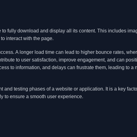
 to fully download and display all its content. This includes ima
to interact with the page.
uccess. A longer load time can lead to higher bounce rates, whe
ontribute to user satisfaction, improve engagement, and can posit
ss to information, and delays can frustrate them, leading to a 
and testing phases of a website or application. It is a key facto
ly to ensure a smooth user experience.