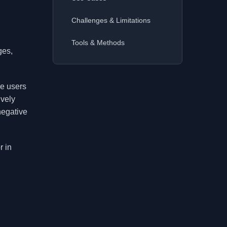
Challenges & Limitations
Tools & Methods
ges,
re users
ively
negative
r in