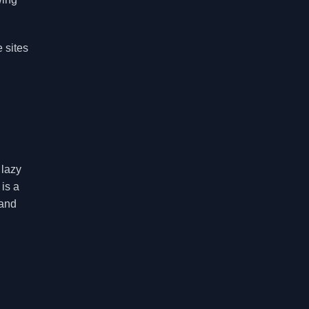
 sites
 lazy
is a
 and