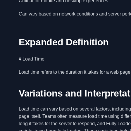
Critical for mobile and desktop experiences.
Can vary based on network conditions and server per
Expanded Definition
# Load Time
Load time refers to the duration it takes for a web page
Variations and Interpreta
Load time can vary based on several factors, includin
page itself. Teams often measure load time using diffe
long it takes for the server to respond, and Fully Lo
scripts, have been fully loaded. These variations he