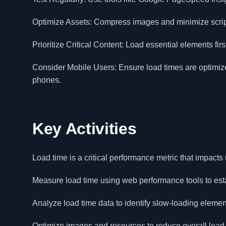
Optimize Assets: Compress images and minimize script
Prioritize Critical Content: Load essential elements fi
Consider Mobile Users: Ensure load times are optimized
phones.
Key Activities
Load time is a critical performance metric that impact
Measure load time using web performance tools to es
Analyze load time data to identify slow-loading elemen
Optimize images and resources to reduce overall load 