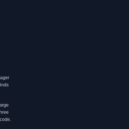
nager
finds
large
three
 code.