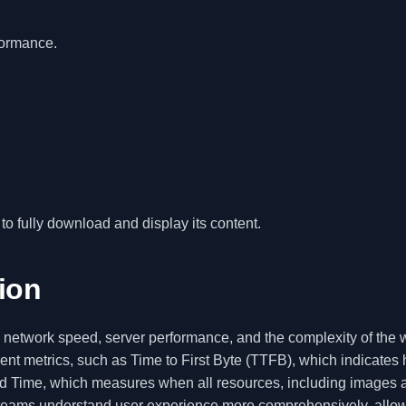
formance.
 to fully download and display its content.
tion
g network speed, server performance, and the complexity of the
rent metrics, such as Time to First Byte (TTFB), which indicates
aded Time, which measures when all resources, including images 
lp teams understand user experience more comprehensively, allo