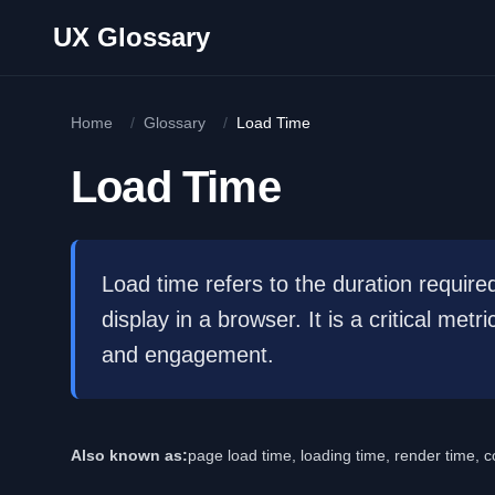
Skip to main content
UX Glossary
Home
/
Glossary
/
Load Time
Load Time
Load time refers to the duration require
display in a browser. It is a critical me
and engagement.
Also known as:
page load time, loading time, render time, c