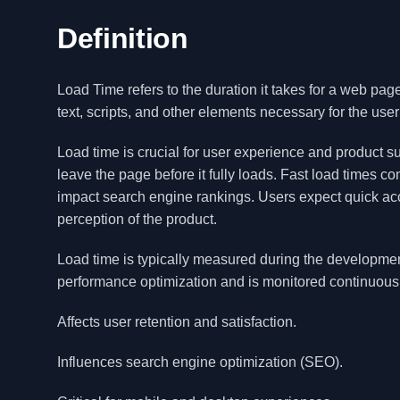
Definition
Load Time refers to the duration it takes for a web page
text, scripts, and other elements necessary for the user 
Load time is crucial for user experience and product s
leave the page before it fully loads. Fast load times c
impact search engine rankings. Users expect quick acce
perception of the product.
Load time is typically measured during the development 
performance optimization and is monitored continuous
Affects user retention and satisfaction.
Influences search engine optimization (SEO).