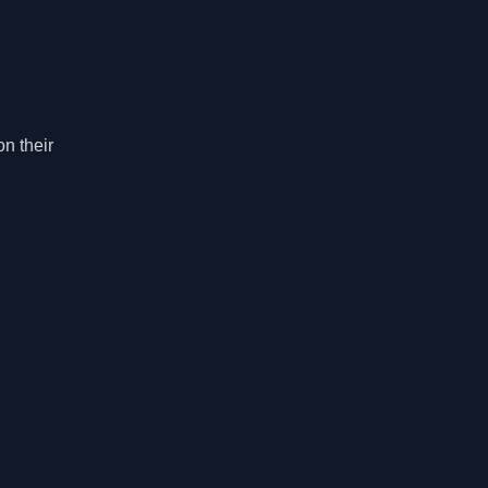
n their