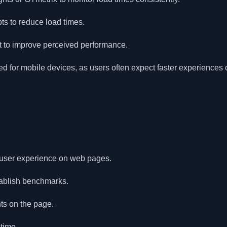
s to reduce load times.
rst to improve perceived performance.
 for mobile devices, as users often expect faster experiences o
s user experience on web pages.
tablish benchmarks.
ts on the page.
time.