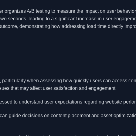
r organizes A/B testing to measure the impact on user behavior
 two seconds, leading to a significant increase in user engagem
 outcome, demonstrating how addressing load time directly impr
gn, particularly when assessing how quickly users can access con
sues that may affect user satisfaction and engagement.
sessed to understand user expectations regarding website perfo
 can guide decisions on content placement and asset optimizati