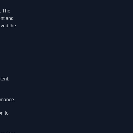
. The
ent and
oved the
tent.
rmance.
on to