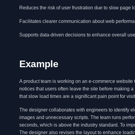
Reduces the risk of user frustration due to slow page l
Facilitates clearer communication about web performa
Supports data-driven decisions to enhance overall user
Example
A product team is working on an e-commerce website 
notices that users often leave the site before making 
that slow load times are a significant pain point for visi
The designer collaborates with engineers to identify 
images and unnecessary scripts. The team runs perfor
seconds, which is above the industry standard. To imp
The designer also revises the layout to enhance loadin