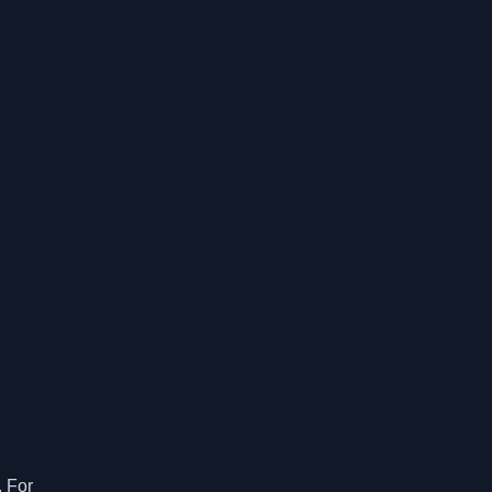
. For