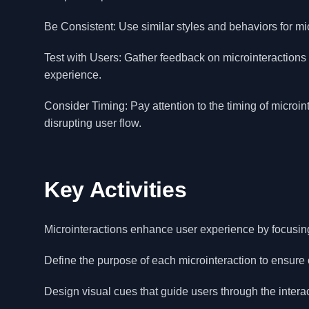
Be Consistent: Use similar styles and behaviors for micr
Test with Users: Gather feedback on microinteractions
experience.
Consider Timing: Pay attention to the timing of microi
disrupting user flow.
Key Activities
Microinteractions enhance user experience by focusing 
Define the purpose of each microinteraction to ensure 
Design visual cues that guide users through the intera