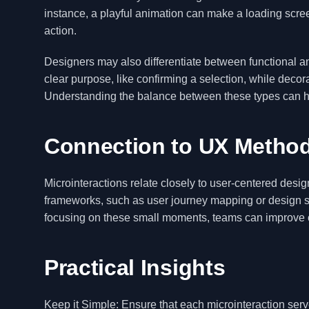
instance, a playful animation can make a loading screen
action.
Designers may also differentiate between functional an
clear purpose, like confirming a selection, while decor
Understanding the balance between these types can he
Connection to UX Metho
Microinteractions relate closely to user-centered design
frameworks, such as user journey mapping or design s
focusing on these small moments, teams can improve ov
Practical Insights
Keep it Simple: Ensure that each microinteraction ser