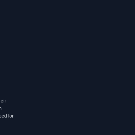
eir
m
eed for