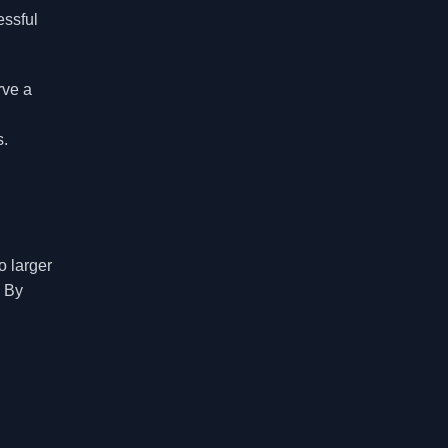
essful
rve a
s.
o larger
. By