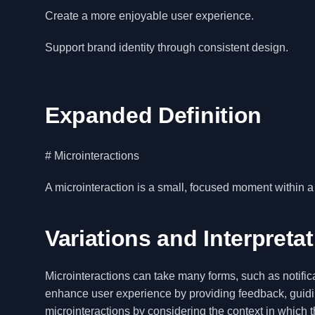
Create a more enjoyable user experience.
Support brand identity through consistent design.
Expanded Definition
# Microinteractions
A microinteraction is a small, focused moment within a 
Variations and Interpreta
Microinteractions can take many forms, such as notifica
enhance user experience by providing feedback, guidin
microinteractions by considering the context in which t