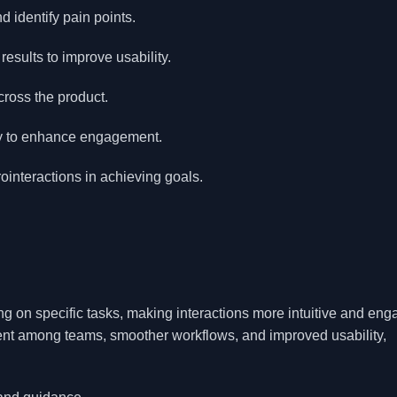
d identify pain points.
esults to improve usability.
ross the product.
ney to enhance engagement.
ointeractions in achieving goals.
g on specific tasks, making interactions more intuitive and eng
ment among teams, smoother workflows, and improved usability,