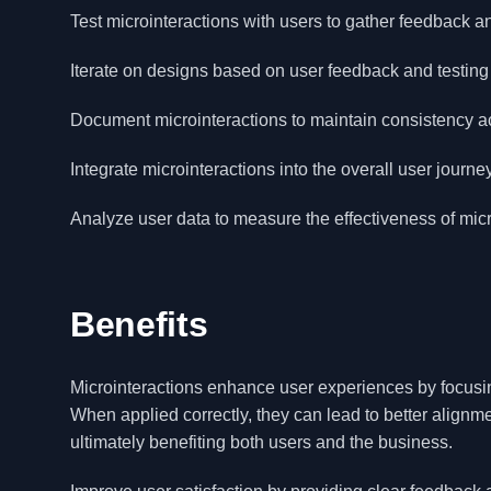
Test microinteractions with users to gather feedback an
Iterate on designs based on user feedback and testing r
Document microinteractions to maintain consistency ac
Integrate microinteractions into the overall user jour
Analyze user data to measure the effectiveness of micr
Benefits
Microinteractions enhance user experiences by focusin
When applied correctly, they can lead to better align
ultimately benefiting both users and the business.