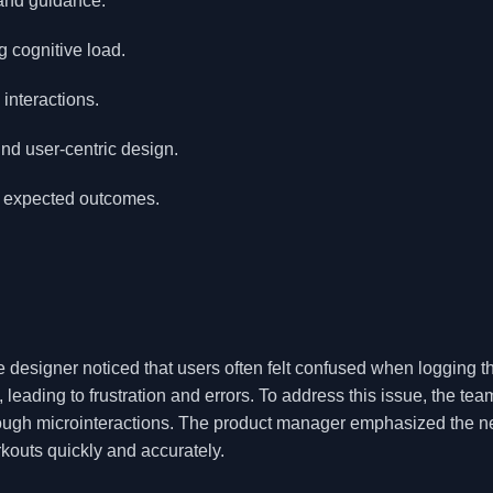
 and guidance.
g cognitive load.
interactions.
und user-centric design.
nd expected outcomes.
e designer noticed that users often felt confused when logging th
 leading to frustration and errors. To address this issue, the tea
rough microinteractions. The product manager emphasized the n
kouts quickly and accurately.