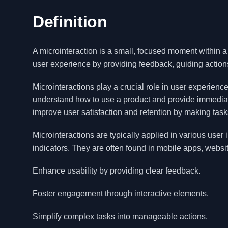
Definition
A microinteraction is a small, focused moment within a
user experience by providing feedback, guiding actions, 
Microinteractions play a crucial role in user experien
understand how to use a product and provide immediat
improve user satisfaction and retention by making task
Microinteractions are typically applied in various user 
indicators. They are often found in mobile apps, websi
Enhance usability by providing clear feedback.
Foster engagement through interactive elements.
Simplify complex tasks into manageable actions.