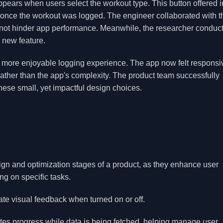
pears when users select the workout type. This button offered i
once the workout was logged. The engineer collaborated with t
 not hinder app performance. Meanwhile, the researcher conduc
e new feature.
d a more enjoyable logging experience. The app now felt respons
s rather than the app's complexity. The product team successfully
ese small, yet impactful design choices.
sign and optimization stages of a product, as they enhance user
g on specific tasks.
te visual feedback when turned on or off.
ates progress while data is being fetched, helping manage user