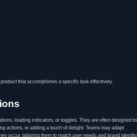
product that accomplishes a specific task effectively.
tions
tions, loading indicators, or toggles. They are often designed to
g actions, or adding a touch of delight. Teams may adapt
hey occur, tailoring them to match user needs and brand identity