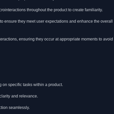
ointeractions throughout the product to create familiarity.
 to ensure they meet user expectations and enhance the overall
nteractions, ensuring they occur at appropriate moments to avoid
on specific tasks within a product.
clarity and relevance.
ction seamlessly.