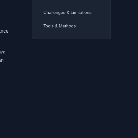
Challenges & Limitations
Tools & Methods
hance
ers
an