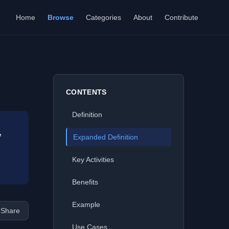
Home
Browse
Categories
About
Contribute
CONTENTS
Definition
,
Expanded Definition
Key Activities
Benefits
Example
Share
Use Cases