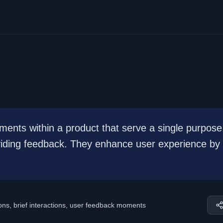
ments within a product that serve a single purpose
oviding feedback. They enhance user experience by
tions, brief interactions, user feedback moments