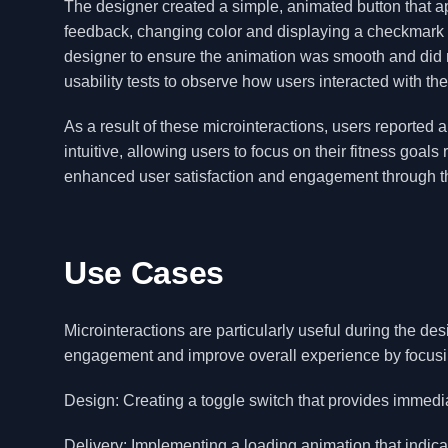
The designer created a simple, animated button that ap
feedback, changing color and displaying a checkmark 
designer to ensure the animation was smooth and did
usability tests to observe how users interacted with th
As a result of these microinteractions, users reporte
intuitive, allowing users to focus on their fitness goal
enhanced user satisfaction and engagement through th
Use Cases
Microinteractions are particularly useful during the de
engagement and improve overall experience by focusin
Design: Creating a toggle switch that provides immedia
Delivery: Implementing a loading animation that indic