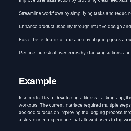
Improve user satisfaction by providing clear feedback
Streamline workflows by simplifying tasks and reducin
Enhance product usability through intuitive design and 
Foster better team collaboration by aligning goals aro
Reduce the risk of user errors by clarifying actions a
Example
In a product team developing a fitness tracking app, th
workouts. The current interface required multiple steps,
decided to focus on improving the logging process th
a streamlined experience that allowed users to log wor