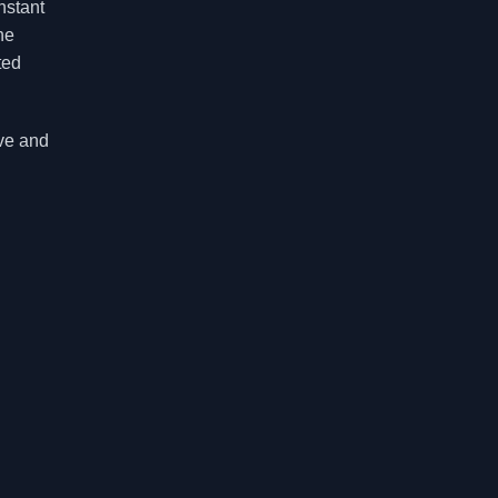
nstant
he
ted
ive and