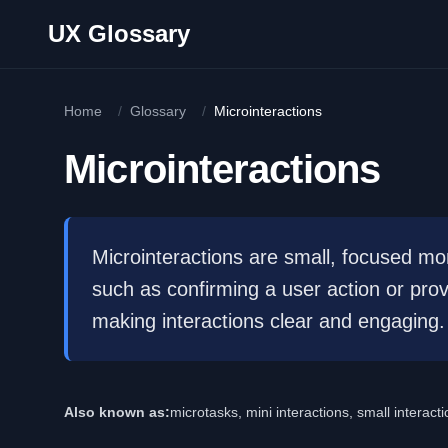
Skip to main content
UX Glossary
Home
/
Glossary
/
Microinteractions
Microinteractions
Microinteractions are small, focused mo
such as confirming a user action or pr
making interactions clear and engaging.
Also known as:
microtasks, mini interactions, small interac