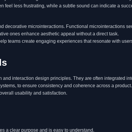
 feel less frustrating, while a subtle sound can indicate a succ
d decorative microinteractions. Functional microinteractions se
ative ones enhance aesthetic appeal without a direct task.
lp teams create engaging experiences that resonate with user
ds
 and interaction design principles. They are often integrated int
ystems, to ensure consistency and coherence across a product
erall usability and satisfaction.
ves a clear purpose and is easy to understand.