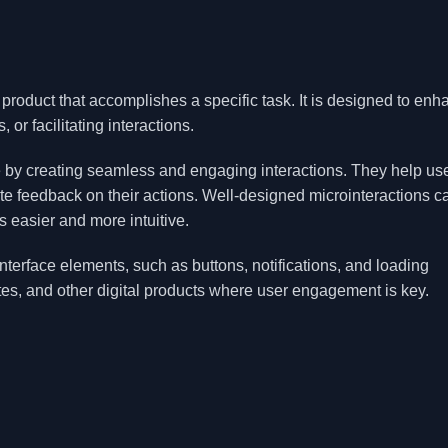
 product that accomplishes a specific task. It is designed to en
or facilitating interactions.
ce by creating seamless and engaging interactions. They help us
e feedback on their actions. Well-designed microinteractions c
s easier and more intuitive.
interface elements, such as buttons, notifications, and loading
tes, and other digital products where user engagement is key.