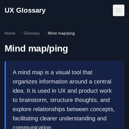
Skip to main content
UX Glossary
Home
/
Glossary
/
Mind map/ping
Mind map/ping
A mind map is a visual tool that
organizes information around a central
idea. It is used in UX and product work
to brainstorm, structure thoughts, and
explore relationships between concepts,
facilitating clearer understanding and
communication.