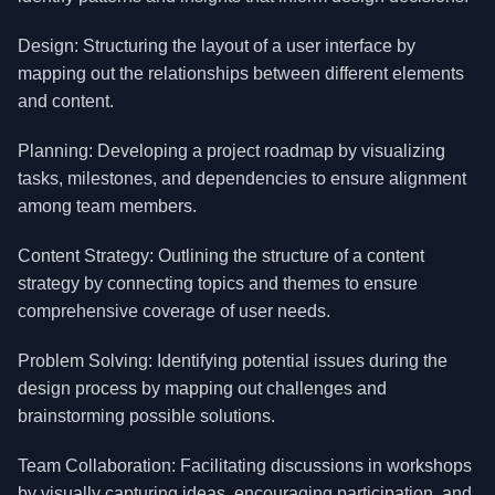
Design: Structuring the layout of a user interface by
mapping out the relationships between different elements
and content.
Planning: Developing a project roadmap by visualizing
tasks, milestones, and dependencies to ensure alignment
among team members.
Content Strategy: Outlining the structure of a content
strategy by connecting topics and themes to ensure
comprehensive coverage of user needs.
Problem Solving: Identifying potential issues during the
design process by mapping out challenges and
brainstorming possible solutions.
Team Collaboration: Facilitating discussions in workshops
by visually capturing ideas, encouraging participation, and