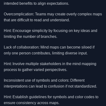
intended benefits to align expectations.
Overcomplication: Teams may create overly complex maps
that are difficult to read and understand.
Hint: Encourage simplicity by focusing on key ideas and
limiting the number of branches.
Lack of collaboration: Mind maps can become siloed if
only one person contributes, limiting diverse input.
Hint: Involve multiple stakeholders in the mind mapping
process to gather varied perspectives.
Inconsistent use of symbols and colors: Different
interpretations can lead to confusion if not standardized.
Hint: Establish guidelines for symbols and color codes to
ensure consistency across maps.