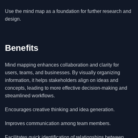
Use the mind map as a foundation for further research and
design.
Benefits
Mind mapping enhances collaboration and clarity for
users, teams, and businesses. By visually organizing
information, it helps stakeholders align on ideas and
concepts, leading to more effective decision-making and
streamlined workflows.
Encourages creative thinking and idea generation.
Improves communication among team members.
Facilitates quick identification of relationships between