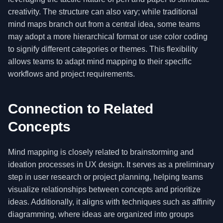
creativity. The structure can also vary; while traditional
mind maps branch out from a central idea, some teams
may adopt a more hierarchical format or use color coding
to signify different categories or themes. This flexibility
allows teams to adapt mind mapping to their specific
workflows and project requirements.
Connection to Related
Concepts
Mind mapping is closely related to brainstorming and
ideation processes in UX design. It serves as a preliminary
step in user research or project planning, helping teams
visualize relationships between concepts and prioritize
ideas. Additionally, it aligns with techniques such as affinity
diagramming, where ideas are organized into groups