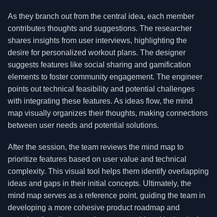
As they branch out from the central idea, each member
contributes thoughts and suggestions. The researcher
shares insights from user interviews, highlighting the
desire for personalized workout plans. The designer
suggests features like social sharing and gamification
elements to foster community engagement. The engineer
points out technical feasibility and potential challenges
with integrating these features. As ideas flow, the mind
map visually organizes their thoughts, making connections
between user needs and potential solutions.
After the session, the team reviews the mind map to
prioritize features based on user value and technical
complexity. This visual tool helps them identify overlapping
ideas and gaps in their initial concepts. Ultimately, the
mind map serves as a reference point, guiding the team in
developing a more cohesive product roadmap and