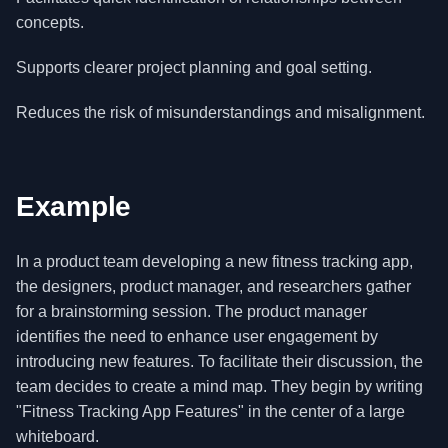
concepts.
Supports clearer project planning and goal setting.
Reduces the risk of misunderstandings and misalignment.
Example
In a product team developing a new fitness tracking app,
the designers, product manager, and researchers gather
for a brainstorming session. The product manager
identifies the need to enhance user engagement by
introducing new features. To facilitate their discussion, the
team decides to create a mind map. They begin by writing
"Fitness Tracking App Features" in the center of a large
whiteboard.