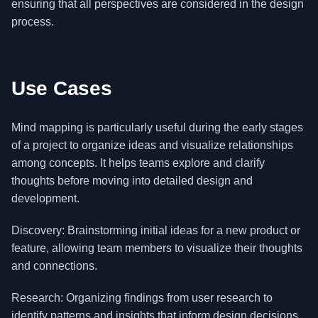
ensuring that all perspectives are considered in the design
process.
Use Cases
Mind mapping is particularly useful during the early stages
of a project to organize ideas and visualize relationships
among concepts. It helps teams explore and clarify
thoughts before moving into detailed design and
development.
Discovery: Brainstorming initial ideas for a new product or
feature, allowing team members to visualize their thoughts
and connections.
Research: Organizing findings from user research to
identify patterns and insights that inform design decisions.