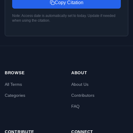
Copy Citation
Note: Access date is automatically set to today. Update if needed
when using the citation.
BROWSE
ABOUT
All Terms
About Us
Categories
Contributors
FAQ
CONTRIBUTE
CONNECT