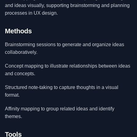
and ideas visually, supporting brainstorming and planning
processes in UX design.
Methods
Brainstorming sessions to generate and organize ideas
collaboratively.
Concept mapping to illustrate relationships between ideas
and concepts.
Structured note-taking to capture thoughts in a visual
format.
Affinity mapping to group related ideas and identify
themes.
Tools