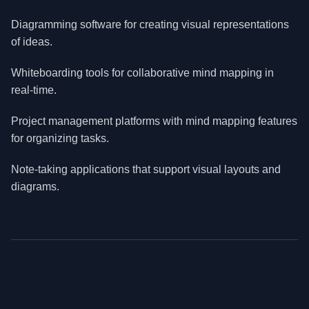
Diagramming software for creating visual representations
of ideas.
Whiteboarding tools for collaborative mind mapping in
real-time.
Project management platforms with mind mapping features
for organizing tasks.
Note-taking applications that support visual layouts and
diagrams.