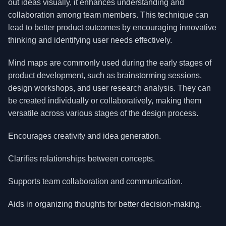
out ideas visually, it enhances understanding and
collaboration among team members. This technique can
lead to better product outcomes by encouraging innovative
thinking and identifying user needs effectively.
Mind maps are commonly used during the early stages of
product development, such as brainstorming sessions,
design workshops, and user research analysis. They can
be created individually or collaboratively, making them
versatile across various stages of the design process.
Encourages creativity and idea generation.
Clarifies relationships between concepts.
Supports team collaboration and communication.
Aids in organizing thoughts for better decision-making.