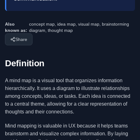
Also
concept map, idea map, visual map, brainstorming
known as:
diagram, thought map
Share
Definition
A mind map is a visual tool that organizes information
hierarchically. It uses a diagram to illustrate relationships
among concepts, ideas, or tasks. Each idea is connected
to a central theme, allowing for a clear representation of
thoughts and their connections.
Mind mapping is valuable in UX because it helps teams
brainstorm and visualize complex information. By laying