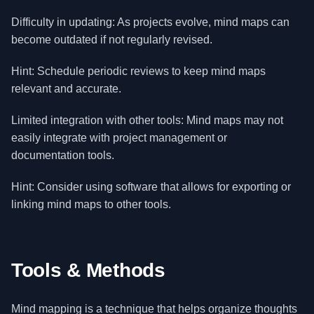
Difficulty in updating: As projects evolve, mind maps can
become outdated if not regularly revised.
Hint: Schedule periodic reviews to keep mind maps
relevant and accurate.
Limited integration with other tools: Mind maps may not
easily integrate with project management or
documentation tools.
Hint: Consider using software that allows for exporting or
linking mind maps to other tools.
Tools & Methods
Mind mapping is a technique that helps organize thoughts