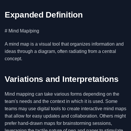
Expanded Definition
# Mind Map/ping
A mind map is a visual tool that organizes information and
ideas through a diagram, often radiating from a central
concept.
Variations and Interpretations
Mind mapping can take various forms depending on the
team's needs and the context in which it is used. Some
teams may use digital tools to create interactive mind maps
that allow for easy updates and collaboration. Others might
prefer hand-drawn maps for brainstorming sessions,
leveraging the tactile nature of pen and paper to stimulate