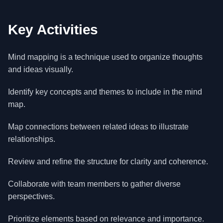
Key Activities
Mind mapping is a technique used to organize thoughts
and ideas visually.
Identify key concepts and themes to include in the mind
map.
Map connections between related ideas to illustrate
relationships.
Review and refine the structure for clarity and coherence.
Collaborate with team members to gather diverse
perspectives.
Prioritize elements based on relevance and importance.