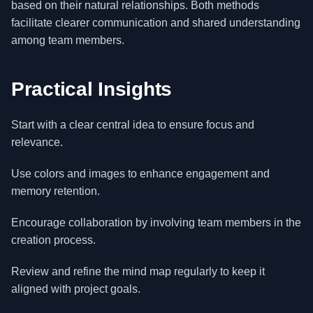
based on their natural relationships. Both methods
facilitate clearer communication and shared understanding
among team members.
Practical Insights
Start with a clear central idea to ensure focus and
relevance.
Use colors and images to enhance engagement and
memory retention.
Encourage collaboration by involving team members in the
creation process.
Review and refine the mind map regularly to keep it
aligned with project goals.