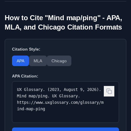
How to Cite "
Mind map/ping
" - APA,
MLA, and Chicago Citation Formats
Citation Style:
APA
MLA
Chicago
APA
Citation:
UX Glossary. (2023, August 9, 2026).
Mind map/ping. UX Glossary.
https://www.uxglossary.com/glossary/m
ind-map-ping