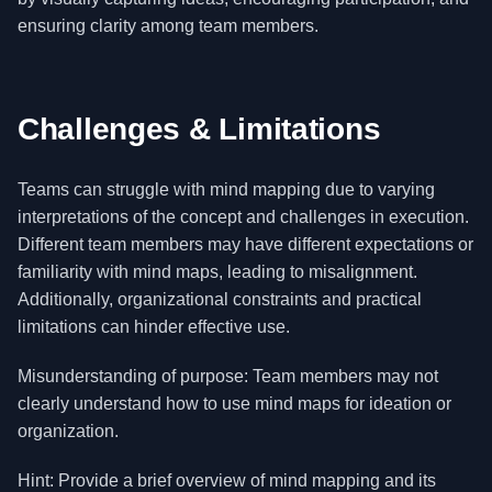
ensuring clarity among team members.
Challenges & Limitations
Teams can struggle with mind mapping due to varying
interpretations of the concept and challenges in execution.
Different team members may have different expectations or
familiarity with mind maps, leading to misalignment.
Additionally, organizational constraints and practical
limitations can hinder effective use.
Misunderstanding of purpose: Team members may not
clearly understand how to use mind maps for ideation or
organization.
Hint: Provide a brief overview of mind mapping and its