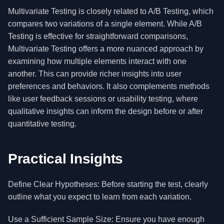
Multivariate Testing is closely related to A/B Testing, which
compares two variations of a single element. While A/B
Testing is effective for straightforward comparisons,
Multivariate Testing offers a more nuanced approach by
examining how multiple elements interact with one
another. This can provide richer insights into user
preferences and behaviors. It also complements methods
like user feedback sessions or usability testing, where
qualitative insights can inform the design before or after
quantitative testing.
Practical Insights
Define Clear Hypotheses: Before starting the test, clearly
outline what you expect to learn from each variation.
Use a Sufficient Sample Size: Ensure you have enough