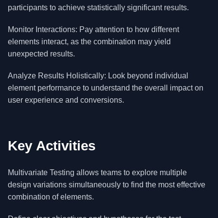
participants to achieve statistically significant results.
Monitor Interactions: Pay attention to how different
elements interact, as the combination may yield
unexpected results.
Analyze Results Holistically: Look beyond individual
element performance to understand the overall impact on
user experience and conversions.
Key Activities
Multivariate Testing allows teams to explore multiple
design variations simultaneously to find the most effective
combination of elements.