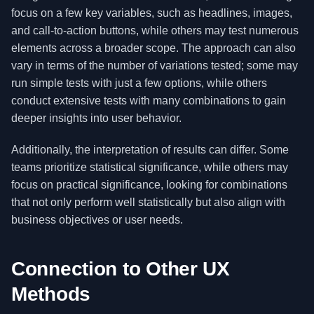
focus on a few key variables, such as headlines, images,
and call-to-action buttons, while others may test numerous
elements across a broader scope. The approach can also
vary in terms of the number of variations tested; some may
run simple tests with just a few options, while others
conduct extensive tests with many combinations to gain
deeper insights into user behavior.
Additionally, the interpretation of results can differ. Some
teams prioritize statistical significance, while others may
focus on practical significance, looking for combinations
that not only perform well statistically but also align with
business objectives or user needs.
Connection to Other UX
Methods