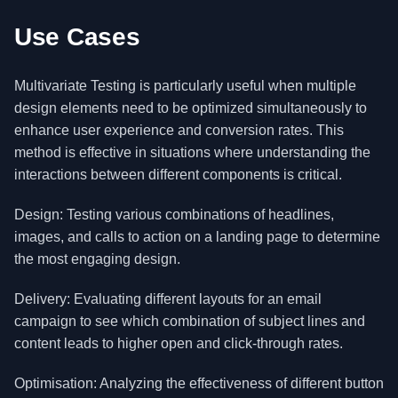
Use Cases
Multivariate Testing is particularly useful when multiple
design elements need to be optimized simultaneously to
enhance user experience and conversion rates. This
method is effective in situations where understanding the
interactions between different components is critical.
Design: Testing various combinations of headlines,
images, and calls to action on a landing page to determine
the most engaging design.
Delivery: Evaluating different layouts for an email
campaign to see which combination of subject lines and
content leads to higher open and click-through rates.
Optimisation: Analyzing the effectiveness of different button