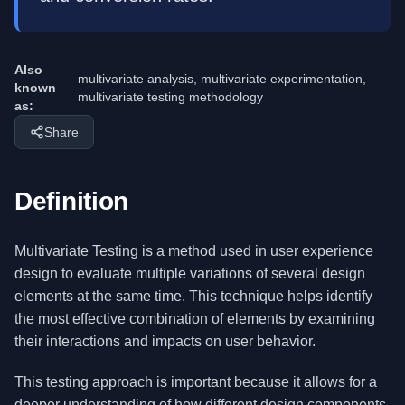
Also
multivariate analysis, multivariate experimentation,
known
multivariate testing methodology
as:
Share
Definition
Multivariate Testing is a method used in user experience
design to evaluate multiple variations of several design
elements at the same time. This technique helps identify
the most effective combination of elements by examining
their interactions and impacts on user behavior.
This testing approach is important because it allows for a
deeper understanding of how different design components