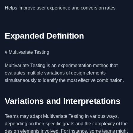
Helps improve user experience and conversion rates.
Expanded Definition
# Multivariate Testing
Multivariate Testing is an experimentation method that
evaluates multiple variations of design elements
simultaneously to identify the most effective combination.
Variations and Interpretations
Teams may adapt Multivariate Testing in various ways,
depending on their specific goals and the complexity of the
design elements involved. For instance, some teams might