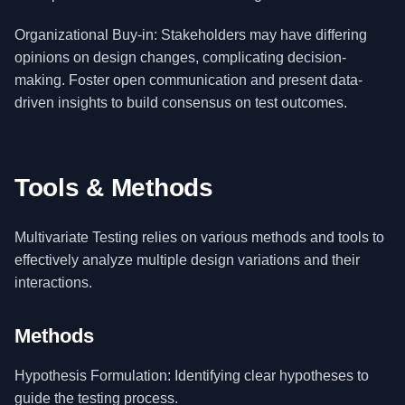
Organizational Buy-in: Stakeholders may have differing
opinions on design changes, complicating decision-
making. Foster open communication and present data-
driven insights to build consensus on test outcomes.
Tools & Methods
Multivariate Testing relies on various methods and tools to
effectively analyze multiple design variations and their
interactions.
Methods
Hypothesis Formulation: Identifying clear hypotheses to
guide the testing process.