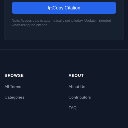
Copy Citation
Note: Access date is automatically set to today. Update if needed
when using the citation.
BROWSE
ABOUT
All Terms
About Us
Categories
Contributors
FAQ