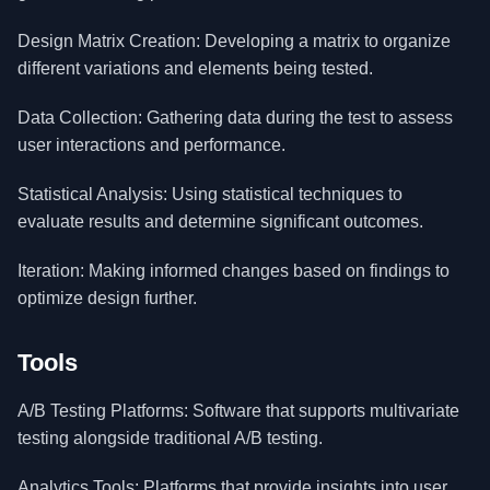
Design Matrix Creation: Developing a matrix to organize
different variations and elements being tested.
Data Collection: Gathering data during the test to assess
user interactions and performance.
Statistical Analysis: Using statistical techniques to
evaluate results and determine significant outcomes.
Iteration: Making informed changes based on findings to
optimize design further.
Tools
A/B Testing Platforms: Software that supports multivariate
testing alongside traditional A/B testing.
Analytics Tools: Platforms that provide insights into user