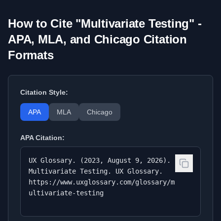
How to Cite "
Multivariate Testing
" -
APA, MLA, and Chicago Citation
Formats
Citation Style:
APA
MLA
Chicago
APA
Citation:
UX Glossary. (2023, August 9, 2026).
Multivariate Testing. UX Glossary.
https://www.uxglossary.com/glossary/m
ultivariate-testing