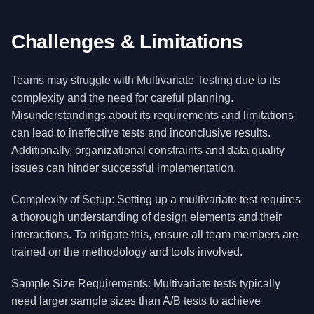
Challenges & Limitations
Teams may struggle with Multivariate Testing due to its
complexity and the need for careful planning.
Misunderstandings about its requirements and limitations
can lead to ineffective tests and inconclusive results.
Additionally, organizational constraints and data quality
issues can hinder successful implementation.
Complexity of Setup: Setting up a multivariate test requires
a thorough understanding of design elements and their
interactions. To mitigate this, ensure all team members are
trained on the methodology and tools involved.
Sample Size Requirements: Multivariate tests typically
need larger sample sizes than A/B tests to achieve