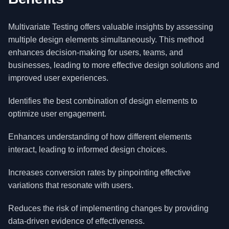
Multivariate Testing offers valuable insights by assessing
multiple design elements simultaneously. This method
enhances decision-making for users, teams, and
businesses, leading to more effective design solutions and
improved user experiences.
Identifies the best combination of design elements to
optimize user engagement.
Enhances understanding of how different elements
interact, leading to informed design choices.
Increases conversion rates by pinpointing effective
variations that resonate with users.
Reduces the risk of implementing changes by providing
data-driven evidence of effectiveness.