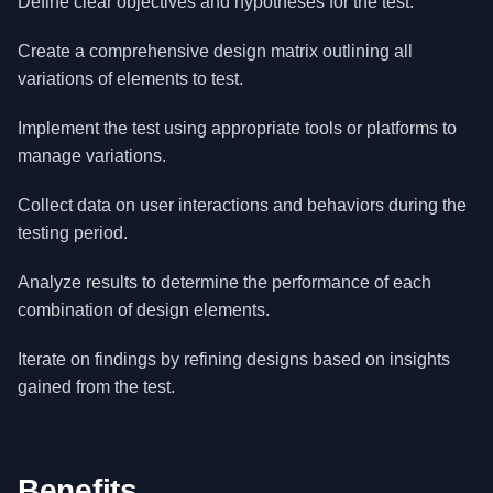
Define clear objectives and hypotheses for the test.
Create a comprehensive design matrix outlining all
variations of elements to test.
Implement the test using appropriate tools or platforms to
manage variations.
Collect data on user interactions and behaviors during the
testing period.
Analyze results to determine the performance of each
combination of design elements.
Iterate on findings by refining designs based on insights
gained from the test.
Benefits