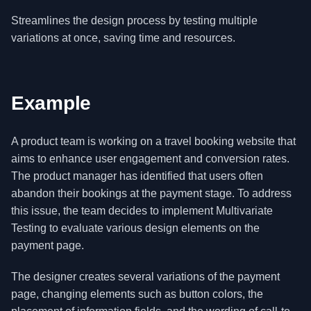
Streamlines the design process by testing multiple
variations at once, saving time and resources.
Example
A product team is working on a travel booking website that
aims to enhance user engagement and conversion rates.
The product manager has identified that users often
abandon their bookings at the payment stage. To address
this issue, the team decides to implement Multivariate
Testing to evaluate various design elements on the
payment page.
The designer creates several variations of the payment
page, changing elements such as button colors, the