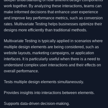
work together. By analyzing these interactions, teams can
make informed decisions that enhance user experience
and improve key performance metrics, such as conversion
rates. Multivariate Testing helps businesses optimize their
designs more efficiently than traditional methods.
Multivariate Testing is typically applied in scenarios where
multiple design elements are being considered, such as
website layouts, marketing campaigns, or application
interfaces. It is particularly useful when there is a need to
understand complex user interactions and their effects on
overall performance.
Tests multiple design elements simultaneously.
Provides insights into interactions between elements.
Supports data-driven decision-making.