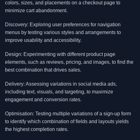
colors, sizes, and placements on a checkout page to
minimize cart abandonment.
Discovery: Exploring user preferences for navigation
menus by testing various styles and arrangements to
improve usability and accessibility.
Design: Experimenting with different product page
elements, such as reviews, pricing, and images, to find the
best combination that drives sales.
Delivery: Assessing variations in social media ads,
including text, visuals, and targeting, to maximize
engagement and conversion rates.
Optimisation: Testing multiple variations of a sign-up form
to identify which combination of fields and layouts yields
the highest completion rates.