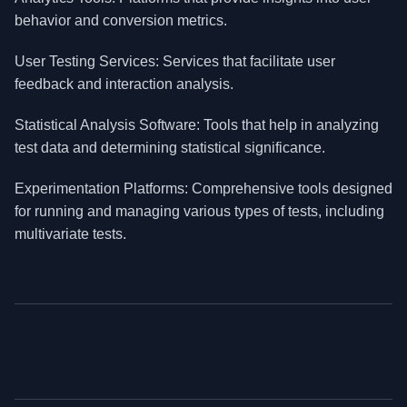
behavior and conversion metrics.
User Testing Services: Services that facilitate user
feedback and interaction analysis.
Statistical Analysis Software: Tools that help in analyzing
test data and determining statistical significance.
Experimentation Platforms: Comprehensive tools designed
for running and managing various types of tests, including
multivariate tests.