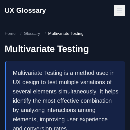
Skip to main content
UX Glossary
Home
/
Glossary
/
Multivariate Testing
Multivariate Testing
Multivariate Testing is a method used in
UX design to test multiple variations of
several elements simultaneously. It helps
identify the most effective combination
by analyzing interactions among
elements, improving user experience
and conversion rates.