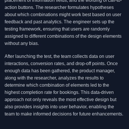
placement of information fields, and the wording of call-to-
action buttons. The researcher formulates hypotheses
about which combinations might work best based on user
feedback and past analytics. The engineer sets up the
testing framework, ensuring that users are randomly
assigned to different combinations of the design elements
without any bias.
After launching the test, the team collects data on user
interactions, conversion rates, and drop-off points. Once
enough data has been gathered, the product manager,
along with the researcher, analyzes the results to
determine which combination of elements led to the
highest completion rate for bookings. This data-driven
approach not only reveals the most effective design but
also provides insights into user behavior, enabling the
team to make informed decisions for future enhancements.