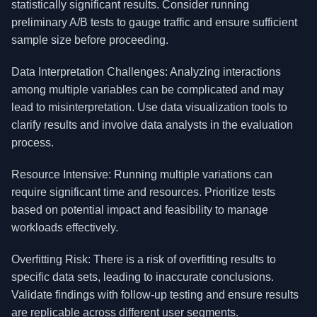
statistically significant results. Consider running
preliminary A/B tests to gauge traffic and ensure sufficient
sample size before proceeding.
Data Interpretation Challenges: Analyzing interactions
among multiple variables can be complicated and may
lead to misinterpretation. Use data visualization tools to
clarify results and involve data analysts in the evaluation
process.
Resource Intensive: Running multiple variations can
require significant time and resources. Prioritize tests
based on potential impact and feasibility to manage
workloads effectively.
Overfitting Risk: There is a risk of overfitting results to
specific data sets, leading to inaccurate conclusions.
Validate findings with follow-up testing and ensure results
are replicable across different user segments.