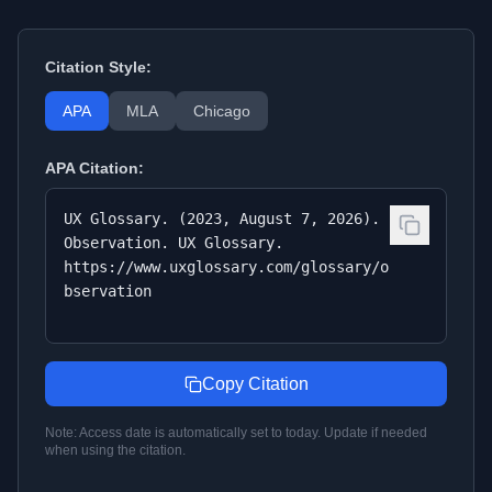
Citation Style:
APA
MLA
Chicago
APA
Citation:
UX Glossary. (2023, August 7, 2026).
Observation. UX Glossary.
https://www.uxglossary.com/glossary/o
bservation
Copy Citation
Note: Access date is automatically set to today. Update if needed
when using the citation.