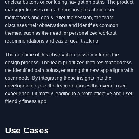
unclear buttons or confusing navigation paths. The product
manager focuses on gathering insights about user
motivations and goals. After the session, the team
discusses their observations and identifies common
themes, such as the need for personalized workout
recommendations and easier goal tracking.
The outcome of this observation session informs the
design process. The team prioritizes features that address
the identified pain points, ensuring the new app aligns with
user needs. By integrating these insights into the
development cycle, the team enhances the overall user
experience, ultimately leading to a more effective and user-
friendly fitness app.
Use Cases