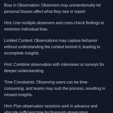
Bias in Observation: Observers may unintentionally let
personal biases affect what they see or report.
Hint: Use multiple observers and cross-check findings to
minimize individual bias.
Limited Context: Observations may capture behavior
without understanding the context behind it, leading to
incomplete insights.
Hint: Combine observation with interviews or surveys for
deeper understanding.
Time Constraints: Observing users can be time-
consuming, and teams may rush the process, resulting in
missed insights.
Hint: Plan observation sessions well in advance and
allocate sufficient time for thorough observation.