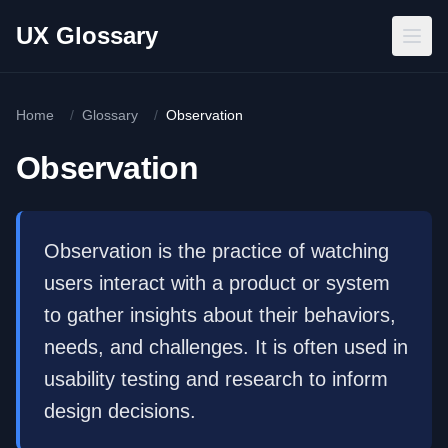
Skip to main content
UX Glossary
Home
/
Glossary
/
Observation
Observation
Observation is the practice of watching
users interact with a product or system
to gather insights about their behaviors,
needs, and challenges. It is often used in
usability testing and research to inform
design decisions.