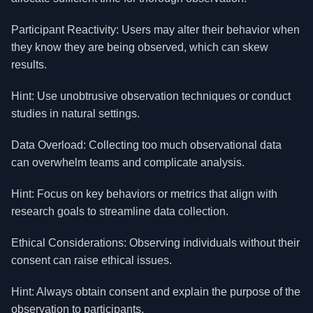
Participant Reactivity: Users may alter their behavior when
they know they are being observed, which can skew
results.
Hint: Use unobtrusive observation techniques or conduct
studies in natural settings.
Data Overload: Collecting too much observational data
can overwhelm teams and complicate analysis.
Hint: Focus on key behaviors or metrics that align with
research goals to streamline data collection.
Ethical Considerations: Observing individuals without their
consent can raise ethical issues.
Hint: Always obtain consent and explain the purpose of the
observation to participants.