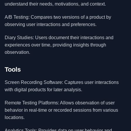
understand their needs, motivations, and context.
A/B Testing: Compares two versions of a product by
observing user interactions and preferences.
Diary Studies: Users document their interactions and
experiences over time, providing insights through
observation.
Tools
Screen Recording Software: Captures user interactions
with digital products for later analysis.
Remote Testing Platforms: Allows observation of user
behavior in real-time or recorded sessions from various
locations.
Analytics Tools: Provides data on user behavior and