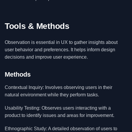
Tools & Methods
Observation is essential in UX to gather insights about
user behavior and preferences. It helps inform design
decisions and improve user experience.
Methods
Contextual Inquiry: Involves observing users in their
natural environment while they perform tasks.
Usability Testing: Observes users interacting with a
product to identify issues and areas for improvement.
Ethnographic Study: A detailed observation of users to