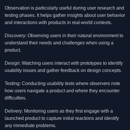
Observation is particularly useful during user research and
testing phases. It helps gather insights about user behavior
and interactions with products in real-world contexts.
Discovery: Observing users in their natural environment to
understand their needs and challenges when using a
product.
Design: Watching users interact with prototypes to identify
usability issues and gather feedback on design concepts.
Testing: Conducting usability tests where observers note
how users navigate a product and where they encounter
difficulties.
Delivery: Monitoring users as they first engage with a
launched product to capture initial reactions and identify
any immediate problems.