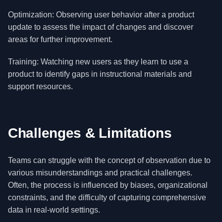
Optimization: Observing user behavior after a product
update to assess the impact of changes and discover
areas for further improvement.
Training: Watching new users as they learn to use a
product to identify gaps in instructional materials and
support resources.
Challenges & Limitations
Teams can struggle with the concept of observation due to
various misunderstandings and practical challenges.
Often, the process is influenced by biases, organizational
constraints, and the difficulty of capturing comprehensive
data in real-world settings.