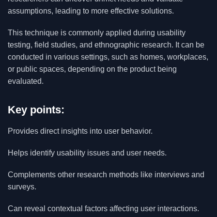
assumptions, leading to more effective solutions.
This technique is commonly applied during usability
testing, field studies, and ethnographic research. It can be
conducted in various settings, such as homes, workplaces,
or public spaces, depending on the product being
evaluated.
Key points:
Provides direct insights into user behavior.
Helps identify usability issues and user needs.
Complements other research methods like interviews and
surveys.
Can reveal contextual factors affecting user interactions.