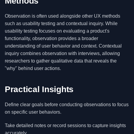
Methods
Observation is often used alongside other UX methods
such as usability testing and contextual inquiry. While
usability testing focuses on evaluating a product's
functionality, observation provides a broader
understanding of user behavior and context. Contextual
inquiry combines observation with interviews, allowing
researchers to gather qualitative data that reveals the
"why" behind user actions.
Practical Insights
Define clear goals before conducting observations to focus
on specific user behaviors.
Take detailed notes or record sessions to capture insights
accurately.