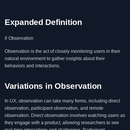
Expanded Definition
# Observation
Observation is the act of closely monitoring users in their
natural environment to gather insights about their
behaviors and interactions.
Variations in Observation
In UX, observation can take many forms, including direct
observation, participant observation, and remote
observation. Direct observation involves watching users as
they engage with a product, allowing researchers to see
real-time interactions and challenges. Participant