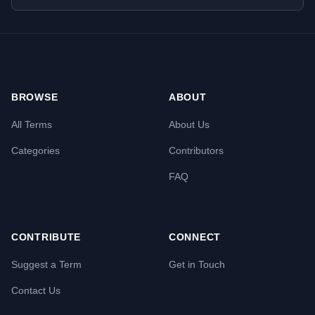
BROWSE
ABOUT
All Terms
About Us
Categories
Contributors
FAQ
CONTRIBUTE
CONNECT
Suggest a Term
Get in Touch
Contact Us