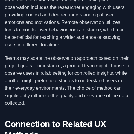
observation includes the researcher engaging with users,
providing context and deeper understanding of user
emotions and motivations. Remote observation utilizes
tools to monitor user behavior from a distance, which can
be beneficial for reaching a wider audience or studying
users in different locations.
Teams may adapt the observation approach based on their
project goals. For instance, a product team might choose to
observe users in a lab setting for controlled insights, while
another might prefer field studies to understand users in
their everyday environments. The choice of method can
significantly influence the quality and relevance of the data
collected.
Connection to Related UX