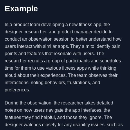
Example
In a product team developing a new fitness app, the
designer, researcher, and product manager decide to
conduct an observation session to better understand how
users interact with similar apps. They aim to identify pain
points and features that resonate with users. The
researcher recruits a group of participants and schedules
time for them to use various fitness apps while thinking
aloud about their experiences. The team observes their
interactions, noting behaviors, frustrations, and
preferences.
During the observation, the researcher takes detailed
notes on how users navigate the app interfaces, the
features they find helpful, and those they ignore. The
designer watches closely for any usability issues, such as