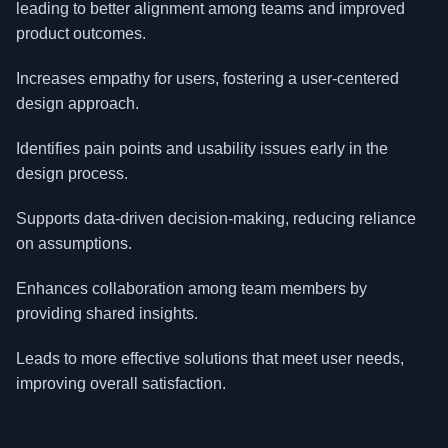
leading to better alignment among teams and improved
product outcomes.
Increases empathy for users, fostering a user-centered
design approach.
Identifies pain points and usability issues early in the
design process.
Supports data-driven decision-making, reducing reliance
on assumptions.
Enhances collaboration among team members by
providing shared insights.
Leads to more effective solutions that meet user needs,
improving overall satisfaction.