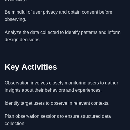
Be mindful of user privacy and obtain consent before
observing.
Analyze the data collected to identify patterns and inform
design decisions.
Key Activities
Observation involves closely monitoring users to gather
insights about their behaviors and experiences.
Identify target users to observe in relevant contexts.
Plan observation sessions to ensure structured data
collection.