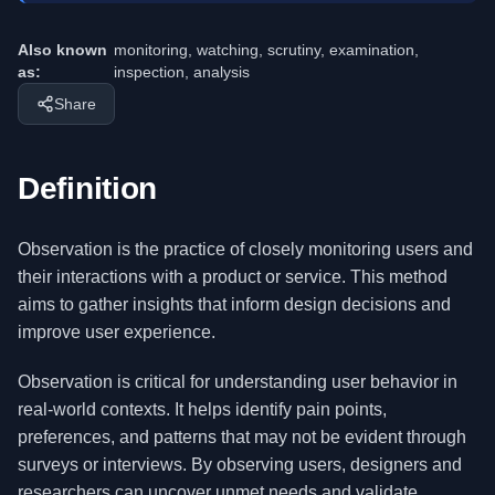
Also known
monitoring, watching, scrutiny, examination,
as:
inspection, analysis
Share
Definition
Observation is the practice of closely monitoring users and
their interactions with a product or service. This method
aims to gather insights that inform design decisions and
improve user experience.
Observation is critical for understanding user behavior in
real-world contexts. It helps identify pain points,
preferences, and patterns that may not be evident through
surveys or interviews. By observing users, designers and
researchers can uncover unmet needs and validate