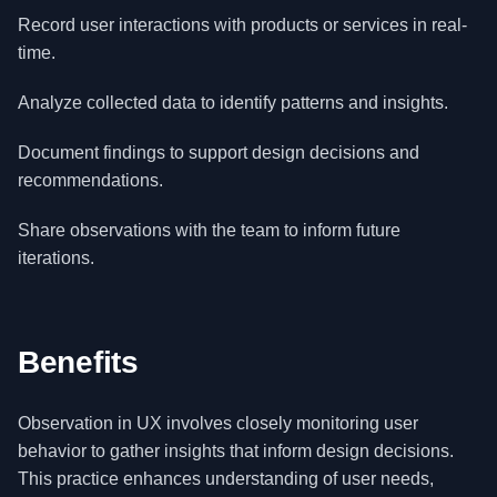
Record user interactions with products or services in real-
time.
Analyze collected data to identify patterns and insights.
Document findings to support design decisions and
recommendations.
Share observations with the team to inform future
iterations.
Benefits
Observation in UX involves closely monitoring user
behavior to gather insights that inform design decisions.
This practice enhances understanding of user needs,