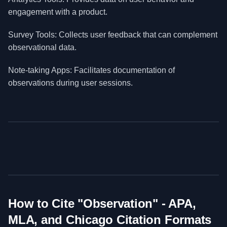
engagement with a product.
Survey Tools: Collects user feedback that can complement
observational data.
Note-taking Apps: Facilitates documentation of
observations during user sessions.
How to Cite "
Observation
" - APA,
MLA, and Chicago Citation Formats