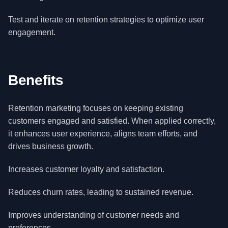
Test and iterate on retention strategies to optimize user
engagement.
Benefits
Retention marketing focuses on keeping existing
customers engaged and satisfied. When applied correctly,
it enhances user experience, aligns team efforts, and
drives business growth.
Increases customer loyalty and satisfaction.
Reduces churn rates, leading to sustained revenue.
Improves understanding of customer needs and
preferences.