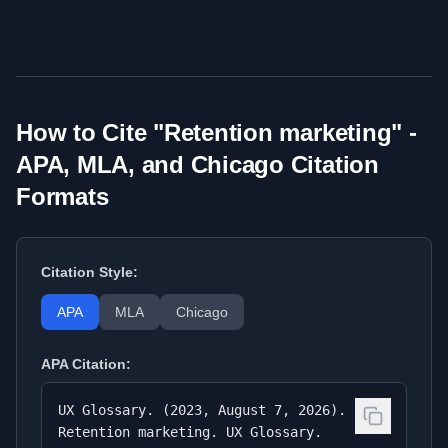
How to Cite "
Retention marketing
" -
APA, MLA, and Chicago Citation
Formats
Citation Style:
APA
MLA
Chicago
APA
Citation:
UX Glossary. (2023, August 7, 2026).
Retention marketing. UX Glossary.