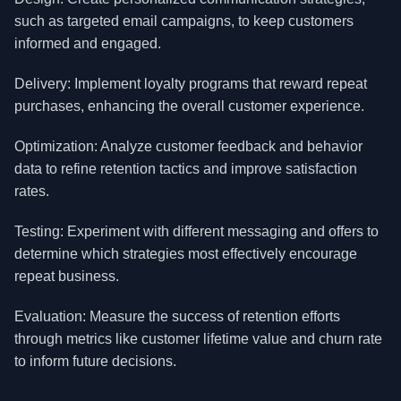
such as targeted email campaigns, to keep customers
informed and engaged.
Delivery: Implement loyalty programs that reward repeat
purchases, enhancing the overall customer experience.
Optimization: Analyze customer feedback and behavior
data to refine retention tactics and improve satisfaction
rates.
Testing: Experiment with different messaging and offers to
determine which strategies most effectively encourage
repeat business.
Evaluation: Measure the success of retention efforts
through metrics like customer lifetime value and churn rate
to inform future decisions.