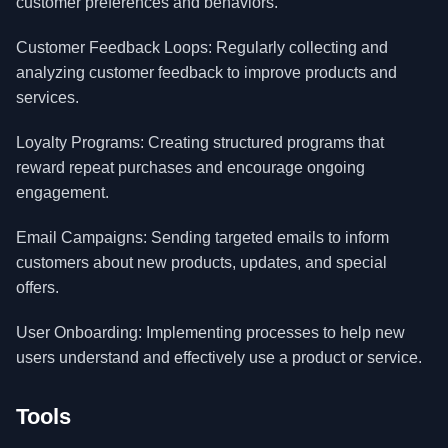
customer preferences and behaviors.
Customer Feedback Loops: Regularly collecting and
analyzing customer feedback to improve products and
services.
Loyalty Programs: Creating structured programs that
reward repeat purchases and encourage ongoing
engagement.
Email Campaigns: Sending targeted emails to inform
customers about new products, updates, and special
offers.
User Onboarding: Implementing processes to help new
users understand and effectively use a product or service.
Tools