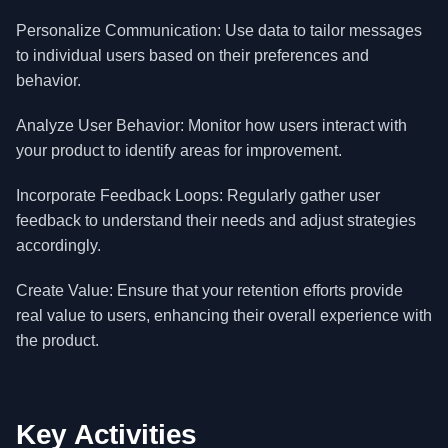
Personalize Communication: Use data to tailor messages
to individual users based on their preferences and
behavior.
Analyze User Behavior: Monitor how users interact with
your product to identify areas for improvement.
Incorporate Feedback Loops: Regularly gather user
feedback to understand their needs and adjust strategies
accordingly.
Create Value: Ensure that your retention efforts provide
real value to users, enhancing their overall experience with
the product.
Key Activities