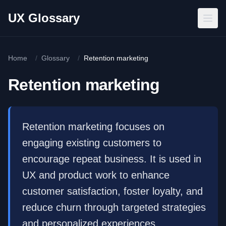
Skip to main content
UX Glossary
Home
/
Glossary
/
Retention marketing
Retention marketing
Retention marketing focuses on
engaging existing customers to
encourage repeat business. It is used in
UX and product work to enhance
customer satisfaction, foster loyalty, and
reduce churn through targeted strategies
and personalized experiences.