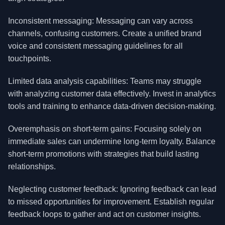
Inconsistent messaging: Messaging can vary across
channels, confusing customers. Create a unified brand
voice and consistent messaging guidelines for all
touchpoints.
Limited data analysis capabilities: Teams may struggle
with analyzing customer data effectively. Invest in analytics
tools and training to enhance data-driven decision-making.
Overemphasis on short-term gains: Focusing solely on
immediate sales can undermine long-term loyalty. Balance
short-term promotions with strategies that build lasting
relationships.
Neglecting customer feedback: Ignoring feedback can lead
to missed opportunities for improvement. Establish regular
feedback loops to gather and act on customer insights.