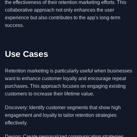
the effectiveness of their retention marketing efforts. This
collaborative approach not only enhances the user
experience but also contributes to the app's long-term
success.
Use Cases
Retention marketing is particularly useful when businesses
want to enhance customer loyalty and encourage repeat
purchases. This approach focuses on engaging existing
customers to increase their lifetime value.
Discovery: Identify customer segments that show high
engagement and loyalty to tailor retention strategies
effectively.
Design: Create personalized communication strategies,