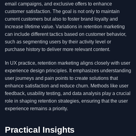
email campaigns, and exclusive offers to enhance
customer satisfaction. The goal is not only to maintain
current customers but also to foster brand loyalty and
increase lifetime value. Variations in retention marketing
can include different tactics based on customer behavior,
such as segmenting users by their activity level or
purchase history to deliver more relevant content.
In UX practice, retention marketing aligns closely with user
experience design principles. It emphasizes understanding
user journeys and pain points to create solutions that
enhance satisfaction and reduce churn. Methods like user
feedback, usability testing, and data analysis play a crucial
role in shaping retention strategies, ensuring that the user
experience remains a priority.
Practical Insights