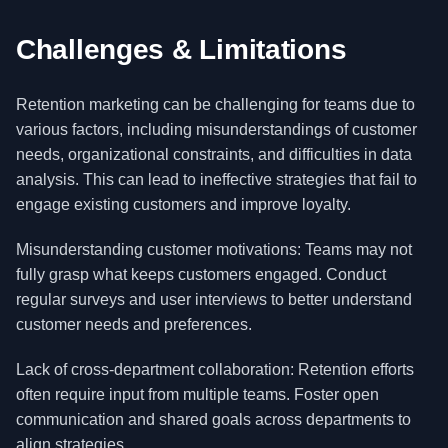
Challenges & Limitations
Retention marketing can be challenging for teams due to
various factors, including misunderstandings of customer
needs, organizational constraints, and difficulties in data
analysis. This can lead to ineffective strategies that fail to
engage existing customers and improve loyalty.
Misunderstanding customer motivations: Teams may not
fully grasp what keeps customers engaged. Conduct
regular surveys and user interviews to better understand
customer needs and preferences.
Lack of cross-department collaboration: Retention efforts
often require input from multiple teams. Foster open
communication and shared goals across departments to
align strategies.