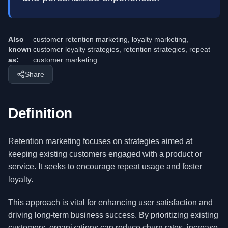
Also
customer retention marketing, loyalty marketing,
known
customer loyalty strategies, retention strategies, repeat
as:
customer marketing
Share
Definition
Retention marketing focuses on strategies aimed at
keeping existing customers engaged with a product or
service. It seeks to encourage repeat usage and foster
loyalty.
This approach is vital for enhancing user satisfaction and
driving long-term business success. By prioritizing existing
customers, organizations can reduce churn rates, increase