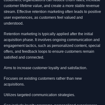
customer lifetime value, and create a more stable revenue
stream. Effective retention marketing often leads to positive
user experiences, as customers feel valued and
understood.
Retention marketing is typically applied after the initial
acquisition phase. It involves ongoing communication and
engagement tactics, such as personalized content, special
offers, and feedback loops to ensure customers remain
satisfied and connected.
Aims to increase customer loyalty and satisfaction.
Focuses on existing customers rather than new
acquisitions.
Utilizes targeted communication strategies.