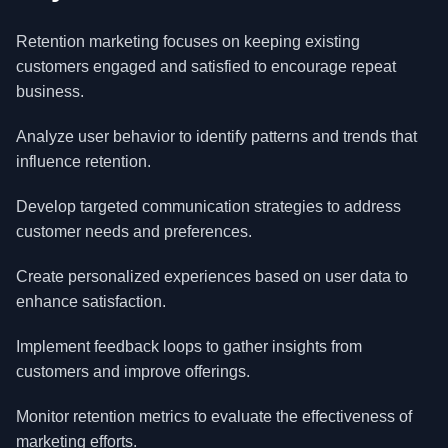
Retention marketing focuses on keeping existing
customers engaged and satisfied to encourage repeat
business.
Analyze user behavior to identify patterns and trends that
influence retention.
Develop targeted communication strategies to address
customer needs and preferences.
Create personalized experiences based on user data to
enhance satisfaction.
Implement feedback loops to gather insights from
customers and improve offerings.
Monitor retention metrics to evaluate the effectiveness of
marketing efforts.