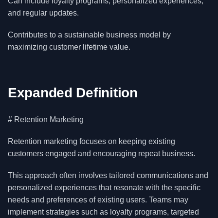
Can include loyalty programs, personalized experiences,
and regular updates.
Contributes to a sustainable business model by
maximizing customer lifetime value.
Expanded Definition
# Retention Marketing
Retention marketing focuses on keeping existing
customers engaged and encouraging repeat business.
This approach often involves tailored communications and
personalized experiences that resonate with the specific
needs and preferences of existing users. Teams may
implement strategies such as loyalty programs, targeted