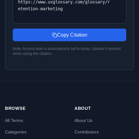
https://www.uxglossary.com/glossary/r
etention-marketing
Copy Citation
Note: Access date is automatically set to today. Update if needed
when using the citation.
BROWSE
ABOUT
All Terms
About Us
Categories
Contributors