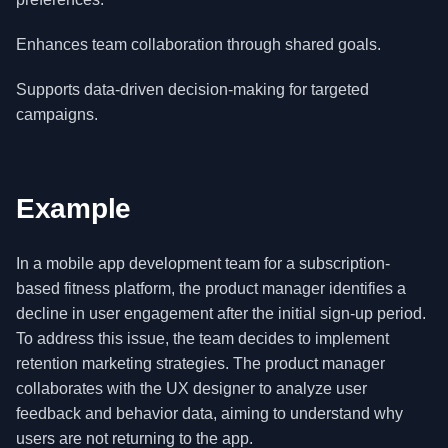
Enhances team collaboration through shared goals.
Supports data-driven decision-making for targeted
campaigns.
Example
In a mobile app development team for a subscription-
based fitness platform, the product manager identifies a
decline in user engagement after the initial sign-up period.
To address this issue, the team decides to implement
retention marketing strategies. The product manager
collaborates with the UX designer to analyze user
feedback and behavior data, aiming to understand why
users are not returning to the app.