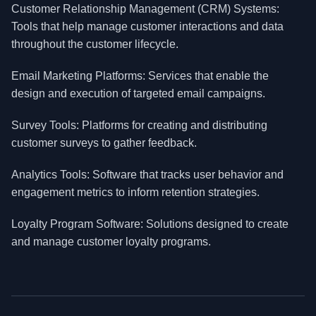
Customer Relationship Management (CRM) Systems:
Tools that help manage customer interactions and data
throughout the customer lifecycle.
Email Marketing Platforms: Services that enable the
design and execution of targeted email campaigns.
Survey Tools: Platforms for creating and distributing
customer surveys to gather feedback.
Analytics Tools: Software that tracks user behavior and
engagement metrics to inform retention strategies.
Loyalty Program Software: Solutions designed to create
and manage customer loyalty programs.