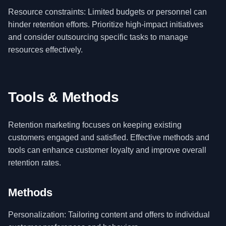
Resource constraints: Limited budgets or personnel can
hinder retention efforts. Prioritize high-impact initiatives
and consider outsourcing specific tasks to manage
resources effectively.
Tools & Methods
Retention marketing focuses on keeping existing
customers engaged and satisfied. Effective methods and
tools can enhance customer loyalty and improve overall
retention rates.
Methods
Personalization: Tailoring content and offers to individual