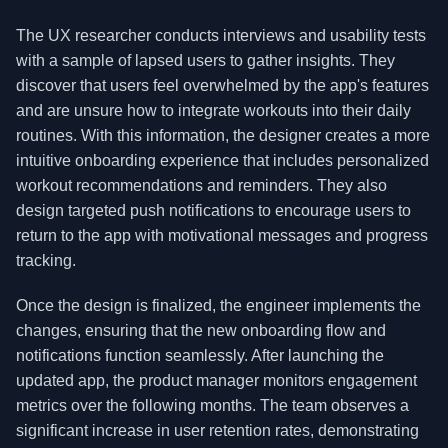
The UX researcher conducts interviews and usability tests
with a sample of lapsed users to gather insights. They
discover that users feel overwhelmed by the app's features
and are unsure how to integrate workouts into their daily
routines. With this information, the designer creates a more
intuitive onboarding experience that includes personalized
workout recommendations and reminders. They also
design targeted push notifications to encourage users to
return to the app with motivational messages and progress
tracking.
Once the design is finalized, the engineer implements the
changes, ensuring that the new onboarding flow and
notifications function seamlessly. After launching the
updated app, the product manager monitors engagement
metrics over the following months. The team observes a
significant increase in user retention rates, demonstrating