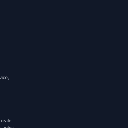
vice,
create
, roles,