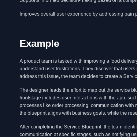
Supports informed decision-making based on a compre
Improves overall user experience by addressing pain p
Example
A product team is tasked with improving a food delive
understand user frustrations. They discover that users 
address this issue, the team decides to create a Service
The designer leads the effort to map out the service b
frontstage includes user interactions with the app, su
processes like order processing, communication with r
the blueprint aligns with business goals, while the res
After completing the Service Blueprint, the team identi
communication at specific stages, such as notifying us