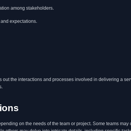
ation among stakeholders.
 and expectations.
s out the interactions and processes involved in delivering a ser
s.
tions
depending on the needs of the team or project. Some teams may 
e others may delve into intricate details, including specific tasks