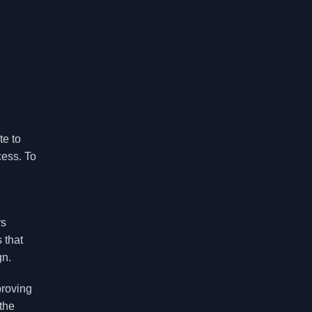
te to
cess. To
rs
 that
gn.
proving
the