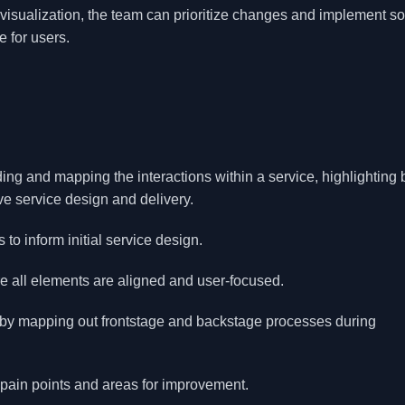
visualization, the team can prioritize changes and implement so
e for users.
ding and mapping the interactions within a service, highlighting 
e service design and delivery.
 to inform initial service design.
re all elements are aligned and user-focused.
s by mapping out frontstage and backstage processes during
y pain points and areas for improvement.