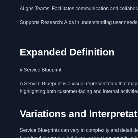
Aligns Teams: Facilitates communication and collabor
Supports Research: Aids in understanding user needs
Expanded Definition
# Service Blueprint
A Service Blueprint is a visual representation that map
highlighting both customer-facing and internal activitie
Variations and Interpreta
Service Blueprints can vary in complexity and detail 
high-level blueprints that focus on key touchpoints, whil