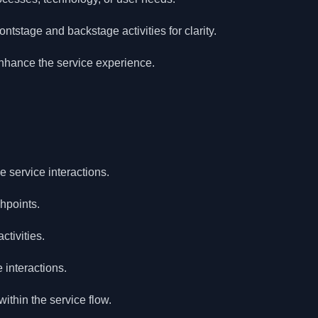
ntstage and backstage activities for clarity.
enhance the service experience.
 service interactions.
chpoints.
ctivities.
interactions.
ithin the service flow.