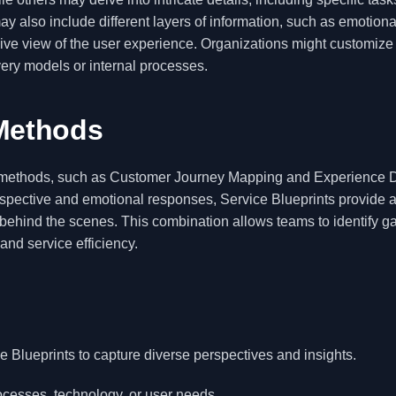
y also include different layers of information, such as emotiona
ive view of the user experience. Organizations might customize
ivery models or internal processes.
Methods
X methods, such as Customer Journey Mapping and Experience 
spective and emotional responses, Service Blueprints provide 
d behind the scenes. This combination allows teams to identify 
and service efficiency.
ce Blueprints to capture diverse perspectives and insights.
rocesses, technology, or user needs.