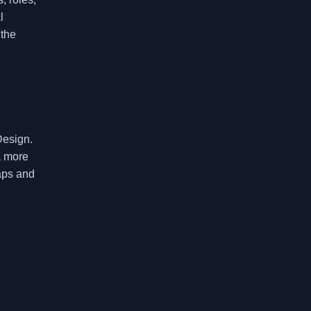
l
 the
Design.
a more
gaps and