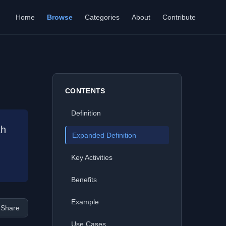
Home
Browse
Categories
About
Contribute
CONTENTS
Definition
th
Expanded Definition
Key Activities
Benefits
Example
Share
Use Cases