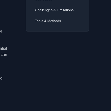
Challenges & Limitations
Tools & Methods
he
ntial
s can
nd