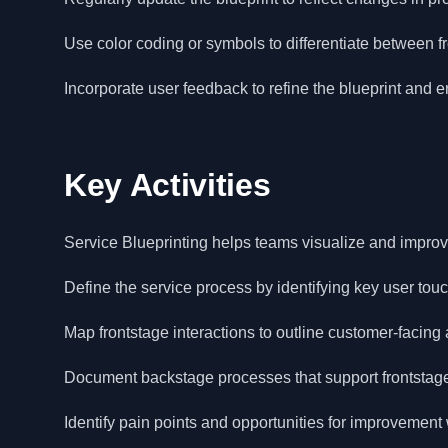
Use color coding or symbols to differentiate between fro
Incorporate user feedback to refine the blueprint and 
Key Activities
Service Blueprinting helps teams visualize and improve
Define the service process by identifying key user tou
Map frontstage interactions to outline customer-facing a
Document backstage processes that support frontstage 
Identify pain points and opportunities for improvement w