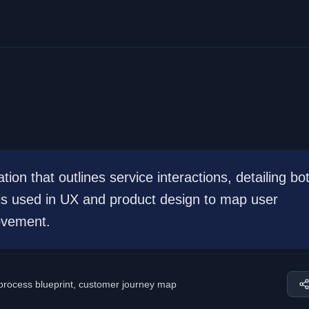
tion that outlines service interactions, detailing bo
 is used in UX and product design to map user
ovement.
 process blueprint, customer journey map