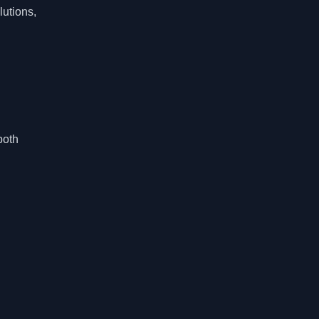
lutions,
both