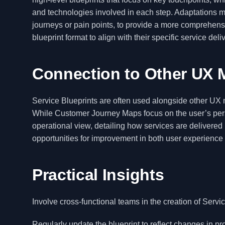
and technologies involved in each step. Adaptations ma
journeys or pain points, to provide a more comprehens
blueprint format to align with their specific service del
Connection to Other UX 
Service Blueprints are often used alongside other U
While Customer Journey Maps focus on the user’s per
operational view, detailing how services are delivere
opportunities for improvement in both user experience 
Practical Insights
Involve cross-functional teams in the creation of Servi
Regularly update the blueprint to reflect changes in p