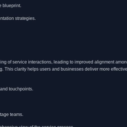
 blueprint.
tation strategies.
ng of service interactions, leading to improved alignment amo
. This clarity helps users and businesses deliver more effectiv
 and touchpoints.
tage teams.