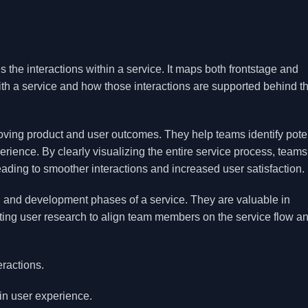
es the interactions within a service. It maps both frontstage and
th a service and how those interactions are supported behind t
roving product and user outcomes. They help teams identify pote
rience. By clearly visualizing the entire service process, team
eading to smoother interactions and increased user satisfaction.
gn and development phases of a service. They are valuable in
ing user research to align team members on the service flow a
eractions.
in user experience.