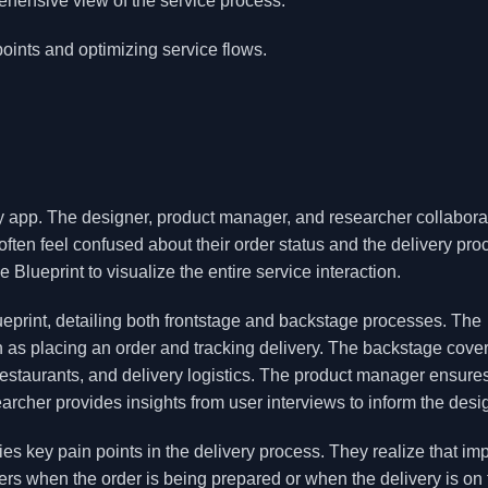
hensive view of the service process.
oints and optimizing service flows.
ry app. The designer, product manager, and researcher collabora
often feel confused about their order status and the delivery pro
 Blueprint to visualize the entire service interaction.
lueprint, detailing both frontstage and backstage processes. The
ch as placing an order and tracking delivery. The backstage cove
estaurants, and delivery logistics. The product manager ensures
earcher provides insights from user interviews to inform the desi
fies key pain points in the delivery process. They realize that im
ers when the order is being prepared or when the delivery is on 