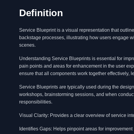
Definition
Service Blueprint is a visual representation that outlin
backstage processes, illustrating how users engage wi
scenes.
Understanding Service Blueprints is essential for imp
pain points and areas for enhancement in the user expe
ensure that all components work together effectively, l
Service Blueprints are typically used during the desi
workshops, brainstorming sessions, and when conduct
responsibilities.
Visual Clarity: Provides a clear overview of service int
Identifies Gaps: Helps pinpoint areas for improvement 