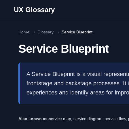
Skip to main content
UX Glossary
Home
/
Glossary
/
Service Blueprint
Service Blueprint
A Service Blueprint is a visual representa
frontstage and backstage processes. It
experiences and identify areas for impr
Also known as:
service map, service diagram, service flow,