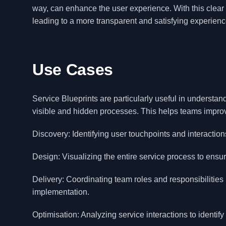
way, can enhance the user experience. With this clear 
leading to a more transparent and satisfying experienc
Use Cases
Service Blueprints are particularly useful in understan
visible and hidden processes. This helps teams improv
Discovery: Identifying user touchpoints and interactions
Design: Visualizing the entire service process to ensu
Delivery: Coordinating team roles and responsibilitie
implementation.
Optimisation: Analyzing service interactions to identif