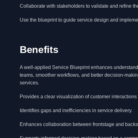
Collaborate with stakeholders to validate and refine the
Use the blueprint to guide service design and implemen
Benefits
A well-applied Service Blueprint enhances understandi
teams, smoother workflows, and better decision-making
services.
Provides a clear visualization of customer interactions
Identifies gaps and inefficiencies in service delivery.
Enhances collaboration between frontstage and backs