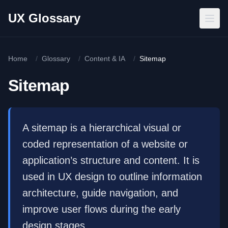
Skip to main content
UX Glossary
Home
/
Glossary
/
Content & IA
/
Sitemap
Sitemap
A sitemap is a hierarchical visual or
coded representation of a website or
application’s structure and content. It is
used in UX design to outline information
architecture, guide navigation, and
improve user flows during the early
design stages.