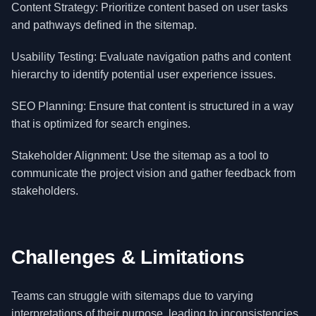
Content Strategy: Prioritize content based on user tasks
and pathways defined in the sitemap.
Usability Testing: Evaluate navigation paths and content
hierarchy to identify potential user experience issues.
SEO Planning: Ensure that content is structured in a way
that is optimized for search engines.
Stakeholder Alignment: Use the sitemap as a tool to
communicate the project vision and gather feedback from
stakeholders.
Challenges & Limitations
Teams can struggle with sitemaps due to varying
interpretations of their purpose, leading to inconsistencies