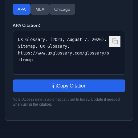
APA
MLA
Chicago
APA
Citation:
UX Glossary. (2023, August 7, 2026).
Sitemap. UX Glossary.
https://www.uxglossary.com/glossary/s
itemap
Copy Citation
Note: Access date is automatically set to today. Update if needed
when using the citation.