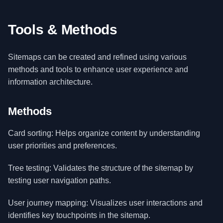
Tools & Methods
Sitemaps can be created and refined using various
methods and tools to enhance user experience and
information architecture.
Methods
Card sorting: Helps organize content by understanding
user priorities and preferences.
Tree testing: Validates the structure of the sitemap by
testing user navigation paths.
User journey mapping: Visualizes user interactions and
identifies key touchpoints in the sitemap.