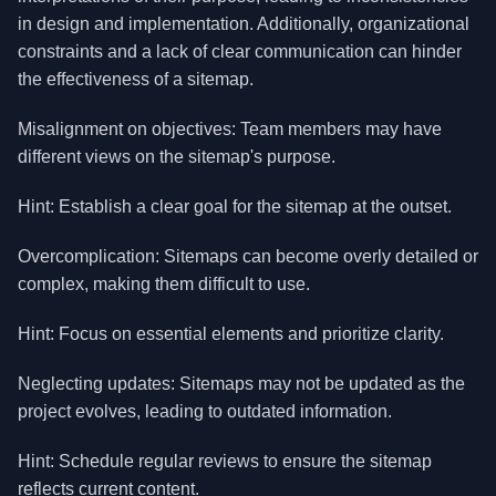
in design and implementation. Additionally, organizational
constraints and a lack of clear communication can hinder
the effectiveness of a sitemap.
Misalignment on objectives: Team members may have
different views on the sitemap's purpose.
Hint: Establish a clear goal for the sitemap at the outset.
Overcomplication: Sitemaps can become overly detailed or
complex, making them difficult to use.
Hint: Focus on essential elements and prioritize clarity.
Neglecting updates: Sitemaps may not be updated as the
project evolves, leading to outdated information.
Hint: Schedule regular reviews to ensure the sitemap
reflects current content.