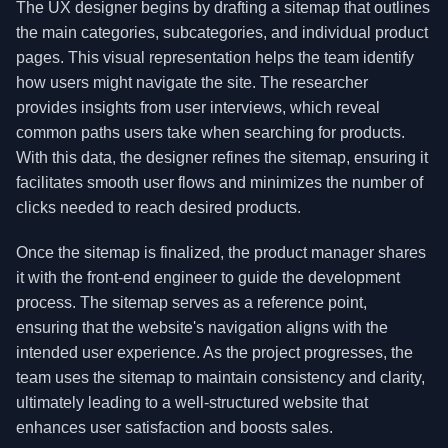
The UX designer begins by drafting a sitemap that outlines
the main categories, subcategories, and individual product
pages. This visual representation helps the team identify
how users might navigate the site. The researcher
provides insights from user interviews, which reveal
common paths users take when searching for products.
With this data, the designer refines the sitemap, ensuring it
facilitates smooth user flows and minimizes the number of
clicks needed to reach desired products.
Once the sitemap is finalized, the product manager shares
it with the front-end engineer to guide the development
process. The sitemap serves as a reference point,
ensuring that the website's navigation aligns with the
intended user experience. As the project progresses, the
team uses the sitemap to maintain consistency and clarity,
ultimately leading to a well-structured website that
enhances user satisfaction and boosts sales.