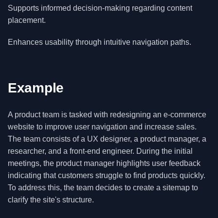
Supports informed decision-making regarding content
placement.
Enhances usability through intuitive navigation paths.
Example
A product team is tasked with redesigning an e-commerce
website to improve user navigation and increase sales.
The team consists of a UX designer, a product manager, a
researcher, and a front-end engineer. During the initial
meetings, the product manager highlights user feedback
indicating that customers struggle to find products quickly.
To address this, the team decides to create a sitemap to
clarify the site's structure.