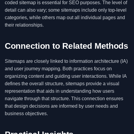
coded sitemap is essential for SEO purposes. The level of
detail can also vary; some sitemaps include only top-level
categories, while others map out all individual pages and
their relationships.
Connection to Related Methods
Sitemaps are closely linked to information architecture (IA)
and user journey mapping. Both practices focus on
organizing content and guiding user interactions. While IA
defines the overall structure, sitemaps provide a visual
representation that aids in understanding how users
navigate through that structure. This connection ensures
that design decisions are informed by user needs and
business objectives.