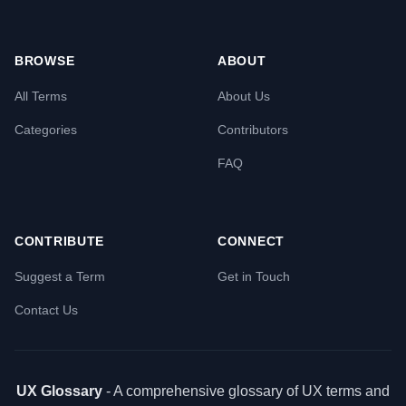
BROWSE
ABOUT
All Terms
About Us
Categories
Contributors
FAQ
CONTRIBUTE
CONNECT
Suggest a Term
Get in Touch
Contact Us
UX Glossary
- A comprehensive glossary of UX terms and