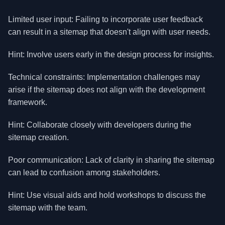
Limited user input: Failing to incorporate user feedback
can result in a sitemap that doesn't align with user needs.
Hint: Involve users early in the design process for insights.
Technical constraints: Implementation challenges may
arise if the sitemap does not align with the development
framework.
Hint: Collaborate closely with developers during the
sitemap creation.
Poor communication: Lack of clarity in sharing the sitemap
can lead to confusion among stakeholders.
Hint: Use visual aids and hold workshops to discuss the
sitemap with the team.