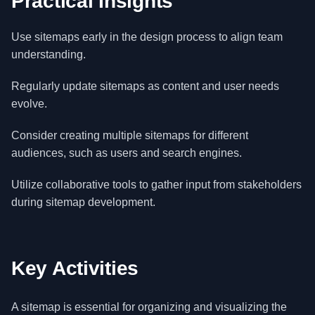
Practical Insights
Use sitemaps early in the design process to align team
understanding.
Regularly update sitemaps as content and user needs
evolve.
Consider creating multiple sitemaps for different
audiences, such as users and search engines.
Utilize collaborative tools to gather input from stakeholders
during sitemap development.
Key Activities
A sitemap is essential for organizing and visualizing the