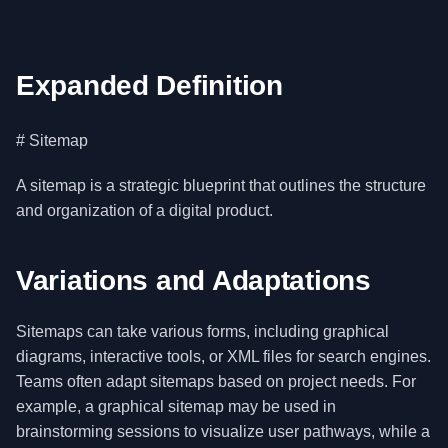
Expanded Definition
# Sitemap
A sitemap is a strategic blueprint that outlines the structure
and organization of a digital product.
Variations and Adaptations
Sitemaps can take various forms, including graphical
diagrams, interactive tools, or XML files for search engines.
Teams often adapt sitemaps based on project needs. For
example, a graphical sitemap may be used in
brainstorming sessions to visualize user pathways, while a