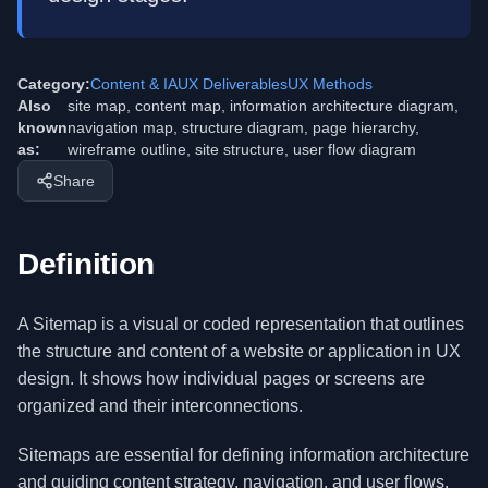
Category:
Content & IA
UX Deliverables
UX Methods
Also
site map, content map, information architecture diagram,
known
navigation map, structure diagram, page hierarchy,
as:
wireframe outline, site structure, user flow diagram
Share
Definition
A Sitemap is a visual or coded representation that outlines
the structure and content of a website or application in UX
design. It shows how individual pages or screens are
organized and their interconnections.
Sitemaps are essential for defining information architecture
and guiding content strategy, navigation, and user flows.