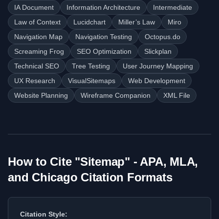
IA Document
Information Architecture
Intermediate
Law of Context
Lucidchart
Miller’s Law
Miro
Navigation Map
Navigation Testing
Octopus.do
Screaming Frog
SEO Optimization
Slickplan
Technical SEO
Tree Testing
User Journey Mapping
UX Research
VisualSitemaps
Web Development
Website Planning
Wireframe Companion
XML File
How to Cite "
Sitemap
" - APA, MLA,
and Chicago Citation Formats
Citation Style: