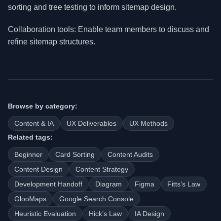
sorting and tree testing to inform sitemap design.
Collaboration tools: Enable team members to discuss and
refine sitemap structures.
Browse by category:
Content & IA
UX Deliverables
UX Methods
Related tags:
Beginner
Card Sorting
Content Audits
Content Design
Content Strategy
Development Handoff
Diagram
Figma
Fitts’s Law
GlooMaps
Google Search Console
Heuristic Evaluation
Hick’s Law
IA Design