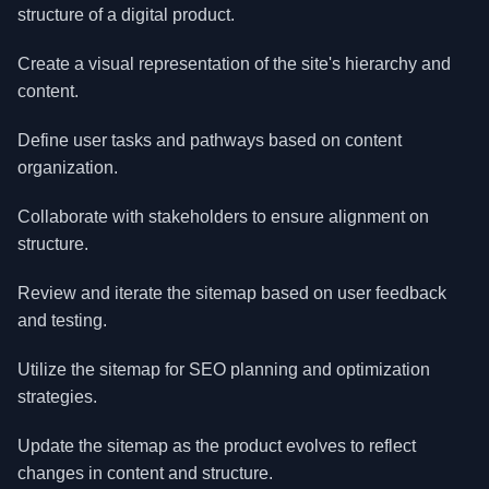
structure of a digital product.
Create a visual representation of the site's hierarchy and
content.
Define user tasks and pathways based on content
organization.
Collaborate with stakeholders to ensure alignment on
structure.
Review and iterate the sitemap based on user feedback
and testing.
Utilize the sitemap for SEO planning and optimization
strategies.
Update the sitemap as the product evolves to reflect
changes in content and structure.