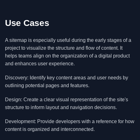
Use Cases
A sitemap is especially useful during the early stages of a
project to visualize the structure and flow of content. It
helps teams align on the organization of a digital product
and enhances user experience.
Discovery: Identify key content areas and user needs by
outlining potential pages and features.
Design: Create a clear visual representation of the site's
structure to inform layout and navigation decisions.
Development: Provide developers with a reference for how
content is organized and interconnected.