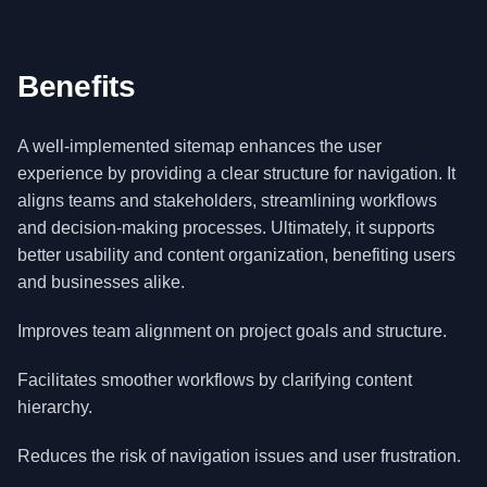
Benefits
A well-implemented sitemap enhances the user
experience by providing a clear structure for navigation. It
aligns teams and stakeholders, streamlining workflows
and decision-making processes. Ultimately, it supports
better usability and content organization, benefiting users
and businesses alike.
Improves team alignment on project goals and structure.
Facilitates smoother workflows by clarifying content
hierarchy.
Reduces the risk of navigation issues and user frustration.