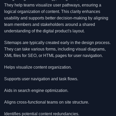
They help teams visualize user pathways, ensuring a
logical organization of content. This clarity enhances
usability and supports better decision-making by aligning
team members and stakeholders around a shared
understanding of the digital product's layout.
Sitemaps are typically created early in the design process.
They can take various forms, including visual diagrams,
XML files for SEO, or HTML pages for user navigation.
Helps visualize content organization.
Supports user navigation and task flows.
Aids in search engine optimization.
Aligns cross-functional teams on site structure.
Identifies potential content redundancies.