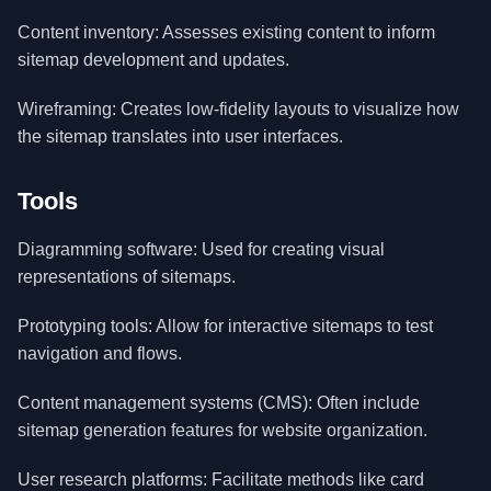
Content inventory: Assesses existing content to inform
sitemap development and updates.
Wireframing: Creates low-fidelity layouts to visualize how
the sitemap translates into user interfaces.
Tools
Diagramming software: Used for creating visual
representations of sitemaps.
Prototyping tools: Allow for interactive sitemaps to test
navigation and flows.
Content management systems (CMS): Often include
sitemap generation features for website organization.
User research platforms: Facilitate methods like card