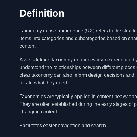
Definition
Taxonomy in user experience (UX) refers to the structur
items into categories and subcategories based on share
content.
A well-defined taxonomy enhances user experience by i
understand the relationships between different pieces of
clear taxonomy can also inform design decisions and im
locate what they need.
Taxonomies are typically applied in content-heavy appli
They are often established during the early stages o
changing content.
Facilitates easier navigation and search.