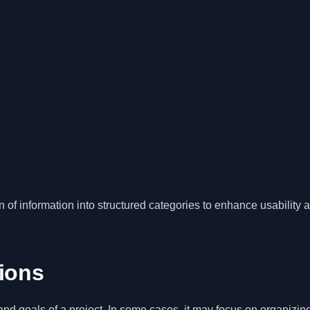
n of information into structured categories to enhance usability 
tions
nd goals of a project. In some cases, it may focus on organizin