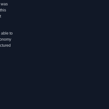
e was
this
t
 able to
axonomy
uctured