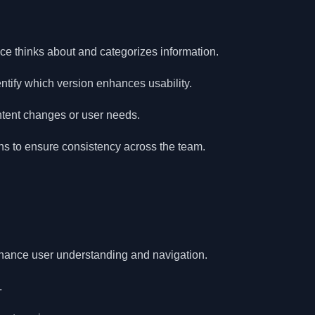
e thinks about and categorizes information.
entify which version enhances usability.
tent changes or user needs.
s to ensure consistency across the team.
hance user understanding and navigation.
.