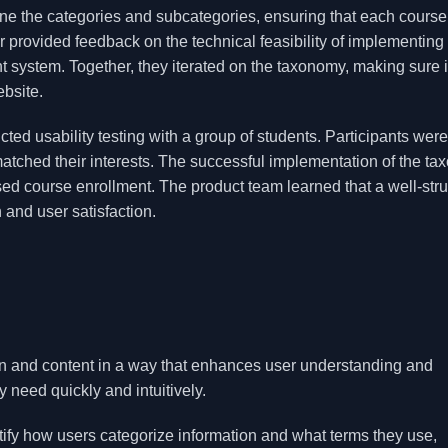
line the categories and subcategories, ensuring that each cours
 provided feedback on the technical feasibility of implementing 
 system. Together, they iterated on the taxonomy, making sure i
ebsite.
d usability testing with a group of students. Participants were
matched their interests. The successful implementation of the t
sed course enrollment. The product team learned that a well-str
 and user satisfaction.
on and content in a way that enhances user understanding and
y need quickly and intuitively.
ify how users categorize information and what terms they use,