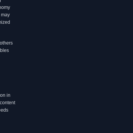
onomy
s may
mized
others
ables
on in
 content
eeds