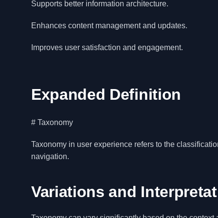
Supports better information architecture.
Enhances content management and updates.
Improves user satisfaction and engagement.
Expanded Definition
# Taxonomy
Taxonomy in user experience refers to the classificatio
navigation.
Variations and Interpreta
Taxonomy can vary significantly based on the context a