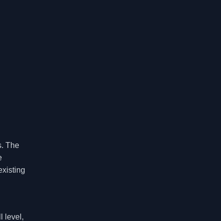
s. The
e
existing
 level,