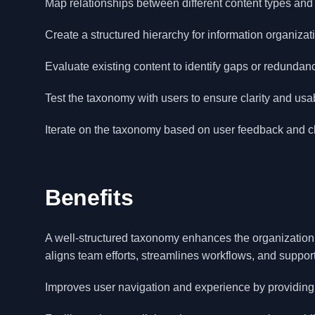
Map relationships between different content types and
Create a structured hierarchy for information organizat
Evaluate existing content to identify gaps or redundan
Test the taxonomy with users to ensure clarity and usabi
Iterate on the taxonomy based on user feedback and 
Benefits
A well-structured taxonomy enhances the organization of
aligns team efforts, streamlines workflows, and support
Improves user navigation and experience by providing 