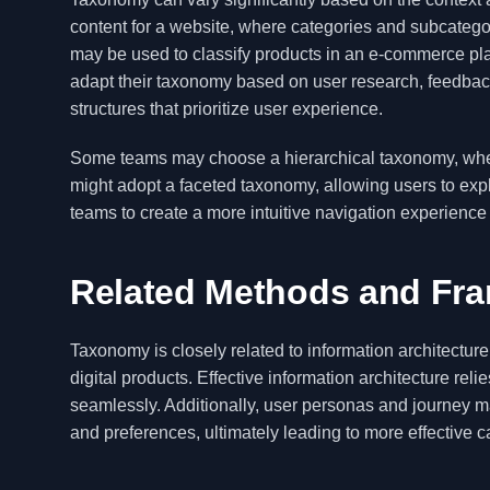
content for a website, where categories and subcategor
may be used to classify products in an e-commerce plat
adapt their taxonomy based on user research, feedback,
structures that prioritize user experience.
Some teams may choose a hierarchical taxonomy, where 
might adopt a faceted taxonomy, allowing users to expl
teams to create a more intuitive navigation experience
Related Methods and Fr
Taxonomy is closely related to information architectur
digital products. Effective information architecture re
seamlessly. Additionally, user personas and journey 
and preferences, ultimately leading to more effective c