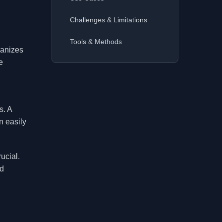
Challenges & Limitations
Tools & Methods
ganizes
e
s. A
n easily
ucial.
nd