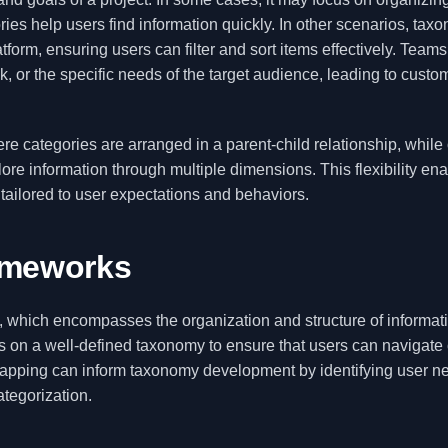
ies help users find information quickly. In other scenarios, tax
form, ensuring users can filter and sort items effectively. Team
 or the specific needs of the target audience, leading to custo
categories are arranged in a parent-child relationship, while 
ore information through multiple dimensions. This flexibility en
 tailored to user expectations and behaviors.
ameworks
e, which encompasses the organization and structure of informati
lies on a well-defined taxonomy to ensure that users can navigate
mapping can inform taxonomy development by identifying user n
ategorization.