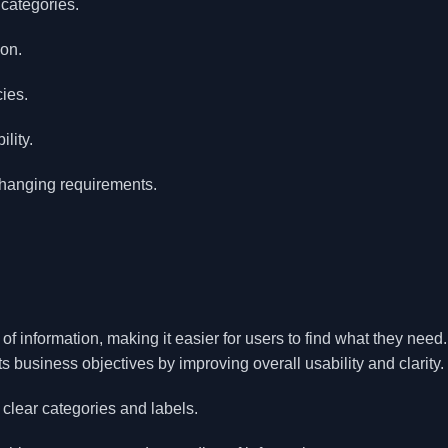
 categories.
ion.
cies.
lity.
changing requirements.
 information, making it easier for users to find what they need. 
s business objectives by improving overall usability and clarity.
clear categories and labels.