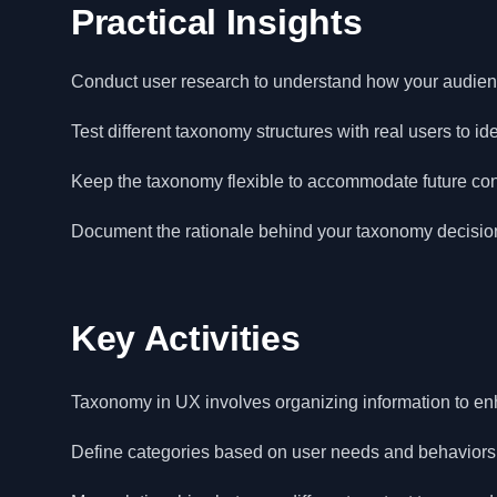
Practical Insights
Conduct user research to understand how your audienc
Test different taxonomy structures with real users to id
Keep the taxonomy flexible to accommodate future con
Document the rationale behind your taxonomy decision
Key Activities
Taxonomy in UX involves organizing information to en
Define categories based on user needs and behaviors