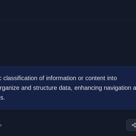
classification of information or content into
organize and structure data, enhancing navigation 
s.
n