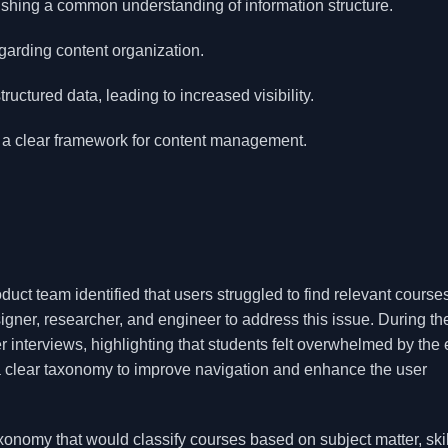
lishing a common understanding of information structure.
garding content organization.
ctured data, leading to increased visibility.
 a clear framework for content management.
oduct team identified that users struggled to find relevant course
ner, researcher, and engineer to address this issue. During th
 interviews, highlighting that students felt overwhelmed by the 
a clear taxonomy to improve navigation and enhance the user
nomy that would classify courses based on subject matter, skill