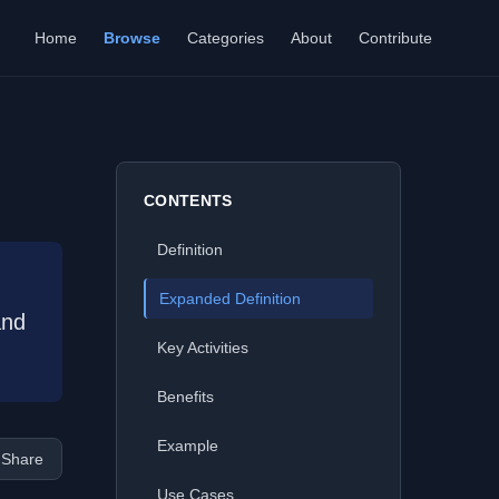
Home
Browse
Categories
About
Contribute
CONTENTS
Definition
Expanded Definition
and
Key Activities
Benefits
Example
Share
Use Cases