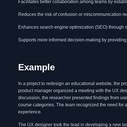
Facilitates better collaboration among teams by estab
Reduces the risk of confusion or miscommunication re
Enhances search engine optimization (SEO) through stru
Supports more informed decision-making by providing
Example
In a project to redesign an educational website, the pr
product manager organized a meeting with the UX desig
discussion, the researcher presented findings from user
course categories. The team recognized the need for 
experience.
The UX designer took the lead in developing a new taxo