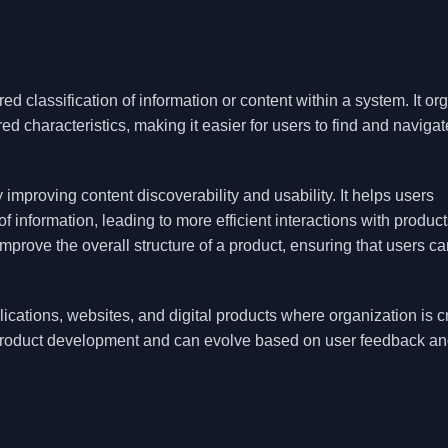
ed classification of information or content within a system. It or
d characteristics, making it easier for users to find and navigat
mproving content discoverability and usability. It helps users
 information, leading to more efficient interactions with product
prove the overall structure of a product, ensuring that users ca
cations, websites, and digital products where organization is cr
f product development and can evolve based on user feedback a