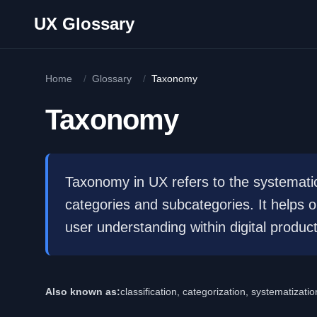
Skip to main content
UX Glossary
Home
/
Glossary
/
Taxonomy
Taxonomy
Taxonomy in UX refers to the systematic 
categories and subcategories. It helps 
user understanding within digital product
Also known as:
classification, categorization, systematizatio