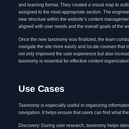
and learning format. They created a visual map to out
assigned to the most appropriate section. The engineer
new structure within the website’s content management
aligned with user needs and the overall goals of the w
Once the new taxonomy was finalized, the team conducte
navigate the site more easily and locate courses that 
not only improved the user experience but also increa
taxonomy is essential for effective content organization
Use Cases
Taxonomy is especially useful in organizing informati
navigation. It helps ensure that users can find what the
Discovery: During user research, taxonomy helps ident