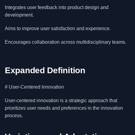
Integrates user feedback into product design and
development.
Aims to improve user satisfaction and experience.
Encourages collaboration across multidisciplinary teams.
Expanded Definition
# User-Centered Innovation
User-centered innovation is a strategic approach that
prioritizes user needs and preferences in the innovation
process.