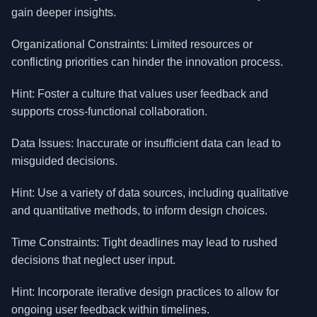
gain deeper insights.
Organizational Constraints: Limited resources or
conflicting priorities can hinder the innovation process.
Hint: Foster a culture that values user feedback and
supports cross-functional collaboration.
Data Issues: Inaccurate or insufficient data can lead to
misguided decisions.
Hint: Use a variety of data sources, including qualitative
and quantitative methods, to inform design choices.
Time Constraints: Tight deadlines may lead to rushed
decisions that neglect user input.
Hint: Incorporate iterative design practices to allow for
ongoing user feedback within timelines.