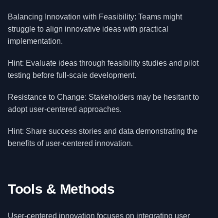
Balancing Innovation with Feasibility: Teams might
struggle to align innovative ideas with practical
implementation.
Hint: Evaluate ideas through feasibility studies and pilot
testing before full-scale development.
Resistance to Change: Stakeholders may be hesitant to
adopt user-centered approaches.
Hint: Share success stories and data demonstrating the
benefits of user-centered innovation.
Tools & Methods
User-centered innovation focuses on integrating user