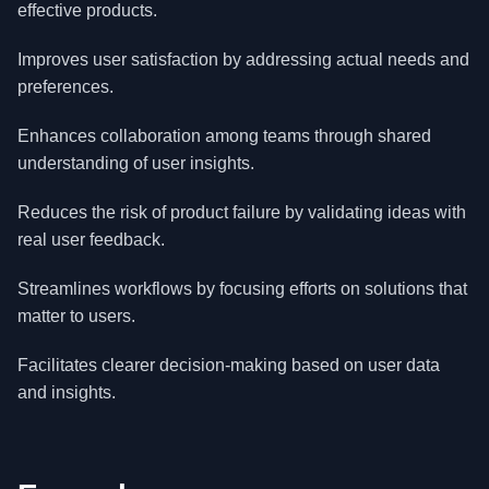
effective products.
Improves user satisfaction by addressing actual needs and
preferences.
Enhances collaboration among teams through shared
understanding of user insights.
Reduces the risk of product failure by validating ideas with
real user feedback.
Streamlines workflows by focusing efforts on solutions that
matter to users.
Facilitates clearer decision-making based on user data
and insights.