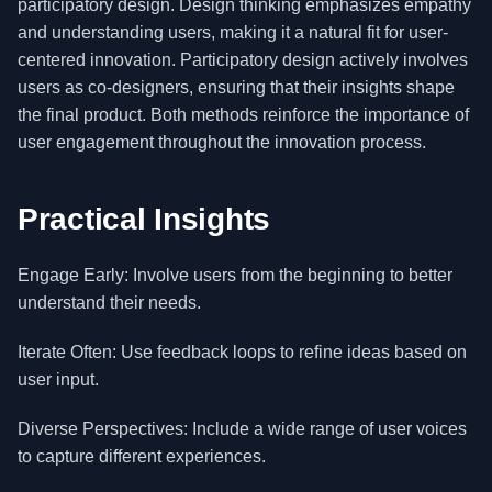
participatory design. Design thinking emphasizes empathy
and understanding users, making it a natural fit for user-
centered innovation. Participatory design actively involves
users as co-designers, ensuring that their insights shape
the final product. Both methods reinforce the importance of
user engagement throughout the innovation process.
Practical Insights
Engage Early: Involve users from the beginning to better
understand their needs.
Iterate Often: Use feedback loops to refine ideas based on
user input.
Diverse Perspectives: Include a wide range of user voices
to capture different experiences.