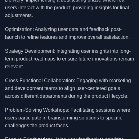
users interact with the product, providing insights for final
adjustments.
Optimization: Analyzing user data and feedback post-
launch to refine features and improve overall satisfaction.
Strategy Development: Integrating user insights into long-
term product roadmaps to ensure future innovations remain
relevant.
Cross-Functional Collaboration: Engaging with marketing
and development teams to align user-centered goals
across different departments during the product lifecycle.
Problem-Solving Workshops: Facilitating sessions where
users participate in brainstorming solutions to specific
challenges the product faces.