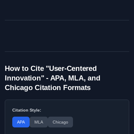
How to Cite "
User-Centered
Innovation
" - APA, MLA, and
Chicago Citation Formats
Citation Style:
APA
MLA
Chicago