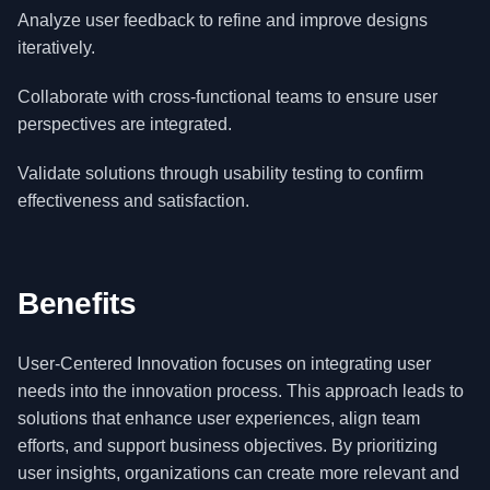
Analyze user feedback to refine and improve designs
iteratively.
Collaborate with cross-functional teams to ensure user
perspectives are integrated.
Validate solutions through usability testing to confirm
effectiveness and satisfaction.
Benefits
User-Centered Innovation focuses on integrating user
needs into the innovation process. This approach leads to
solutions that enhance user experiences, align team
efforts, and support business objectives. By prioritizing
user insights, organizations can create more relevant and