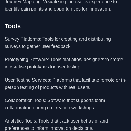
Journey Mapping: Visualizing the user’s experience to
identify pain points and opportunities for innovation.
Tools
Survey Platforms: Tools for creating and distributing
surveys to gather user feedback.
Prototyping Software: Tools that allow designers to create
interactive prototypes for user testing.
User Testing Services: Platforms that facilitate remote or in-
person testing of products with real users.
Collaboration Tools: Software that supports team
collaboration during co-creation workshops.
Analytics Tools: Tools that track user behavior and
preferences to inform innovation decisions.