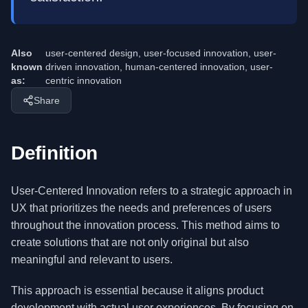
Also
user-centered design, user-focused innovation, user-
known
driven innovation, human-centered innovation, user-
as:
centric innovation
Share
Definition
User-Centered Innovation refers to a strategic approach in
UX that prioritizes the needs and preferences of users
throughout the innovation process. This method aims to
create solutions that are not only original but also
meaningful and relevant to users.
This approach is essential because it aligns product
development with actual user experiences. By focusing on