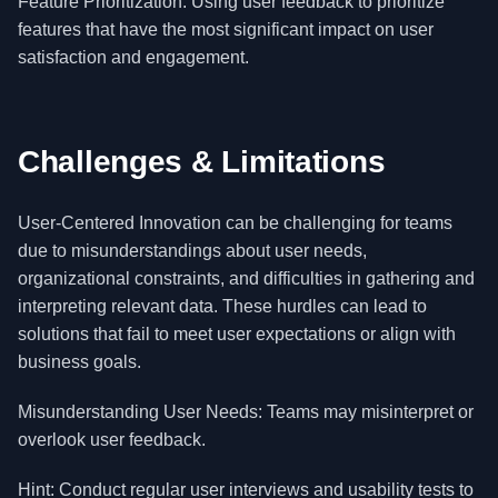
Feature Prioritization: Using user feedback to prioritize
features that have the most significant impact on user
satisfaction and engagement.
Challenges & Limitations
User-Centered Innovation can be challenging for teams
due to misunderstandings about user needs,
organizational constraints, and difficulties in gathering and
interpreting relevant data. These hurdles can lead to
solutions that fail to meet user expectations or align with
business goals.
Misunderstanding User Needs: Teams may misinterpret or
overlook user feedback.
Hint: Conduct regular user interviews and usability tests to