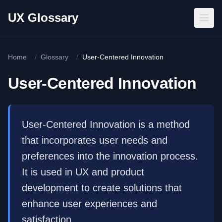
Skip to main content
UX Glossary
Home
/
Glossary
/
User-Centered Innovation
User-Centered Innovation
User-Centered Innovation is a method
that incorporates user needs and
preferences into the innovation process.
It is used in UX and product
development to create solutions that
enhance user experiences and
satisfaction.