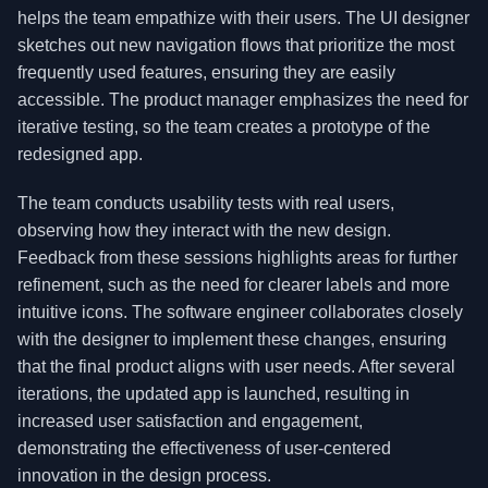
helps the team empathize with their users. The UI designer
sketches out new navigation flows that prioritize the most
frequently used features, ensuring they are easily
accessible. The product manager emphasizes the need for
iterative testing, so the team creates a prototype of the
redesigned app.
The team conducts usability tests with real users,
observing how they interact with the new design.
Feedback from these sessions highlights areas for further
refinement, such as the need for clearer labels and more
intuitive icons. The software engineer collaborates closely
with the designer to implement these changes, ensuring
that the final product aligns with user needs. After several
iterations, the updated app is launched, resulting in
increased user satisfaction and engagement,
demonstrating the effectiveness of user-centered
innovation in the design process.