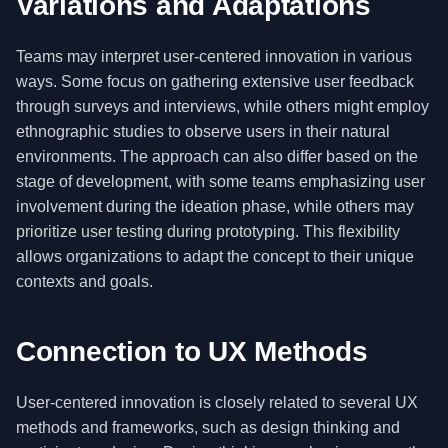
Variations and Adaptations
Teams may interpret user-centered innovation in various
ways. Some focus on gathering extensive user feedback
through surveys and interviews, while others might employ
ethnographic studies to observe users in their natural
environments. The approach can also differ based on the
stage of development, with some teams emphasizing user
involvement during the ideation phase, while others may
prioritize user testing during prototyping. This flexibility
allows organizations to adapt the concept to their unique
contexts and goals.
Connection to UX Methods
User-centered innovation is closely related to several UX
methods and frameworks, such as design thinking and