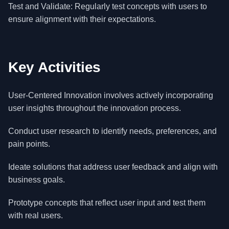
Test and Validate: Regularly test concepts with users to
ensure alignment with their expectations.
Key Activities
User-Centered Innovation involves actively incorporating
user insights throughout the innovation process.
Conduct user research to identify needs, preferences, and
pain points.
Ideate solutions that address user feedback and align with
business goals.
Prototype concepts that reflect user input and test them
with real users.