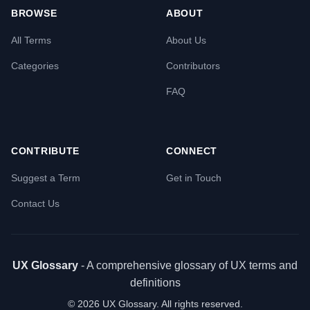
BROWSE
ABOUT
All Terms
About Us
Categories
Contributors
FAQ
CONTRIBUTE
CONNECT
Suggest a Term
Get in Touch
Contact Us
UX Glossary
- A comprehensive glossary of UX terms and
definitions
©
2026
UX Glossary. All rights reserved.