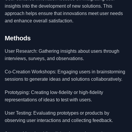
insights into the development of new solutions. This
approach helps ensure that innovations meet user needs
and enhance overall satisfaction.
Methods
User Research: Gathering insights about users through
interviews, surveys, and observations.
Co-Creation Workshops: Engaging users in brainstorming
sessions to generate ideas and solutions collaboratively.
Prototyping: Creating low-fidelity or high-fidelity
representations of ideas to test with users.
User Testing: Evaluating prototypes or products by
observing user interactions and collecting feedback.