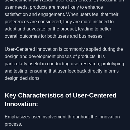
user needs, products are more likely to enhance
satisfaction and engagement. When users feel that their
preferences are considered, they are more inclined to
adopt and advocate for the product, leading to better
overall outcomes for both users and businesses.
User-Centered Innovation is commonly applied during the
design and development phases of products. It is
particularly useful in conducting user research, prototyping,
and testing, ensuring that user feedback directly informs
design decisions.
Key Characteristics of User-Centered
Innovation:
Emphasizes user involvement throughout the innovation
process.