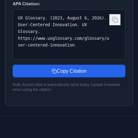
APA
Citation:
UX Glossary. (2023, August 6, 2026).
User-Centered Innovation. UX
Glossary.
https://www.uxglossary.com/glossary/u
ser-centered-innovation
Copy Citation
Note: Access date is automatically set to today. Update if needed
when using the citation.