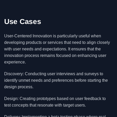
Use Cases
User-Centered Innovation is particularly useful when
developing products or services that need to align closely
with user needs and expectations. It ensures that the
innovation process remains focused on enhancing user
experience.
Discovery: Conducting user interviews and surveys to
identify unmet needs and preferences before starting the
design process.
Design: Creating prototypes based on user feedback to
test concepts that resonate with target users.
Delivery: Implementing a beta testing phase where real