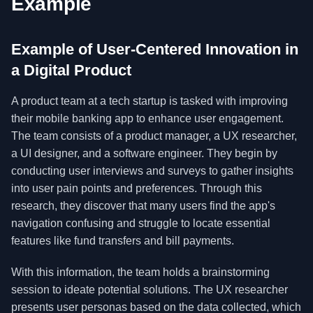
Example
Example of User-Centered Innovation in
a Digital Product
A product team at a tech startup is tasked with improving
their mobile banking app to enhance user engagement.
The team consists of a product manager, a UX researcher,
a UI designer, and a software engineer. They begin by
conducting user interviews and surveys to gather insights
into user pain points and preferences. Through this
research, they discover that many users find the app's
navigation confusing and struggle to locate essential
features like fund transfers and bill payments.
With this information, the team holds a brainstorming
session to ideate potential solutions. The UX researcher
presents user personas based on the data collected, which