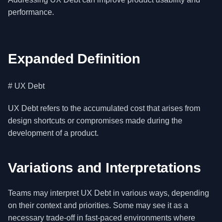
performance.
Expanded Definition
# UX Debt
UX Debt refers to the accumulated cost that arises from
design shortcuts or compromises made during the
development of a product.
Variations and Interpretations
Teams may interpret UX Debt in various ways, depending
on their context and priorities. Some may see it as a
necessary trade-off in fast-paced environments where