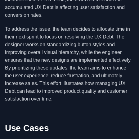
accumulated UX Debt is affecting user satisfaction and
conversion rates.
To address the issue, the team decides to allocate time in
their next sprint to focus on resolving the UX Debt. The
designer works on standardizing button styles and
improving overall visual hierarchy, while the engineer
ensures that the new designs are implemented effectively.
By prioritizing these updates, the team aims to enhance
the user experience, reduce frustration, and ultimately
increase sales. This effort illustrates how managing UX
Debt can lead to improved product quality and customer
satisfaction over time.
Use Cases