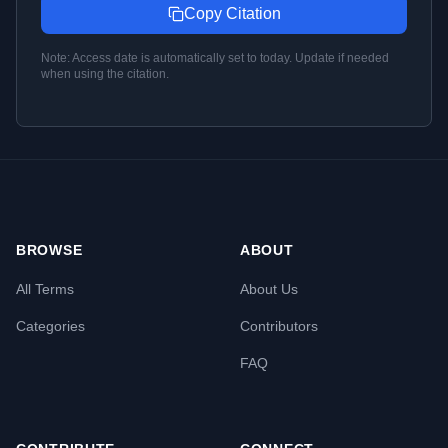
Copy Citation
Note: Access date is automatically set to today. Update if needed
when using the citation.
BROWSE
ABOUT
All Terms
About Us
Categories
Contributors
FAQ