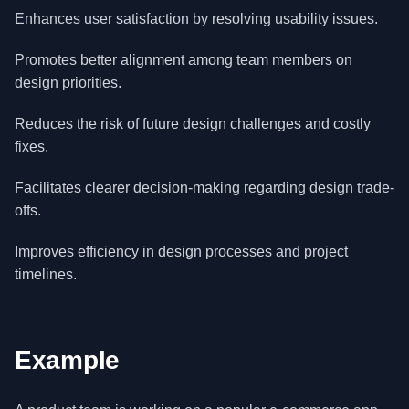
Enhances user satisfaction by resolving usability issues.
Promotes better alignment among team members on
design priorities.
Reduces the risk of future design challenges and costly
fixes.
Facilitates clearer decision-making regarding design trade-
offs.
Improves efficiency in design processes and project
timelines.
Example