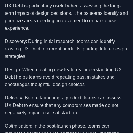
UX Debt is particularly useful when assessing the long-
term impact of design decisions. It helps teams identify and
prioritize areas needing improvement to enhance user
experience.
Discovery: During initial research, teams can identify
existing UX Debt in current products, guiding future design
strategies.
Design: When creating new features, understanding UX
Debt helps teams avoid repeating past mistakes and
encourages thoughtful design choices.
Delivery: Before launching a product, teams can assess
UX Debt to ensure that any compromises made do not
negatively impact user satisfaction.
Optimisation: In the post-launch phase, teams can