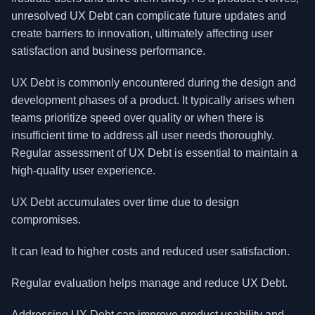
unresolved UX Debt can complicate future updates and
create barriers to innovation, ultimately affecting user
satisfaction and business performance.
UX Debt is commonly encountered during the design and
development phases of a product. It typically arises when
teams prioritize speed over quality or when there is
insufficient time to address all user needs thoroughly.
Regular assessment of UX Debt is essential to maintain a
high-quality user experience.
UX Debt accumulates over time due to design
compromises.
It can lead to higher costs and reduced user satisfaction.
Regular evaluation helps manage and reduce UX Debt.
Addressing UX Debt can improve product usability and