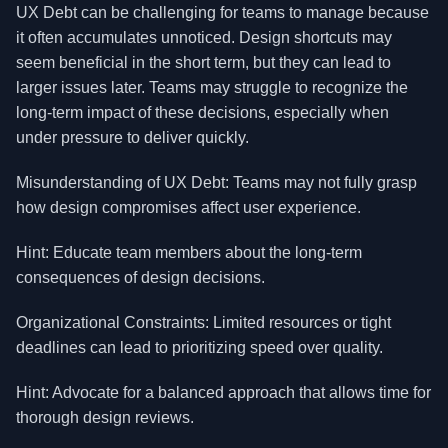
UX Debt can be challenging for teams to manage because
it often accumulates unnoticed. Design shortcuts may
seem beneficial in the short term, but they can lead to
larger issues later. Teams may struggle to recognize the
long-term impact of these decisions, especially when
under pressure to deliver quickly.
Misunderstanding of UX Debt: Teams may not fully grasp
how design compromises affect user experience.
Hint: Educate team members about the long-term
consequences of design decisions.
Organizational Constraints: Limited resources or tight
deadlines can lead to prioritizing speed over quality.
Hint: Advocate for a balanced approach that allows time for
thorough design reviews.