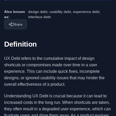
Also known
design debt, usability debt, experience debt,
as:
interface debt
Share
Definition
UX Debt refers to the cumulative impact of design
shortcuts or compromises made over time in a user
experience. This can include quick fixes, incomplete
designs, or ignored usability issues that may hinder the
overall effectiveness of a product.
Understanding UX Debt is crucial because it can lead to
increased costs in the long run. When shortcuts are taken,
they often result in a degraded user experience, which can
frustrate users and drive them away. As a product evolves,