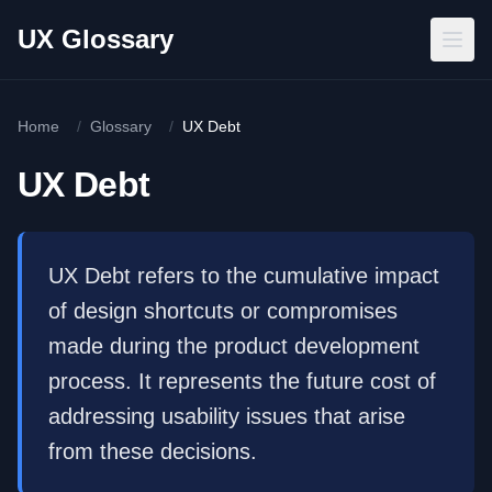
Skip to main content
UX Glossary
Home
/
Glossary
/
UX Debt
UX Debt
UX Debt refers to the cumulative impact
of design shortcuts or compromises
made during the product development
process. It represents the future cost of
addressing usability issues that arise
from these decisions.