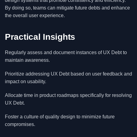
design systems that promote consistency and efficiency.
By doing so, teams can mitigate future debts and enhance
the overall user experience.
Practical Insights
Regularly assess and document instances of UX Debt to
maintain awareness.
Prioritize addressing UX Debt based on user feedback and
impact on usability.
Allocate time in product roadmaps specifically for resolving
UX Debt.
Foster a culture of quality design to minimize future
compromises.