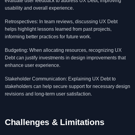
evaluate user feedback to address UX Debt, improving
usability and overall experience.
Retrospectives: In team reviews, discussing UX Debt
helps highlight lessons learned from past projects,
informing better practices for future work.
Budgeting: When allocating resources, recognizing UX
Debt can justify investments in design improvements that
enhance user experience.
Stakeholder Communication: Explaining UX Debt to
stakeholders can help secure support for necessary design
revisions and long-term user satisfaction.
Challenges & Limitations