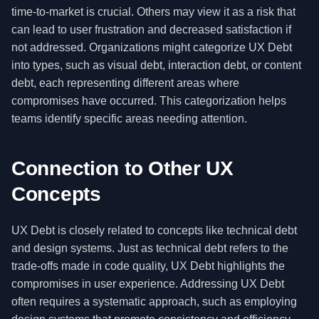
time-to-market is crucial. Others may view it as a risk that
can lead to user frustration and decreased satisfaction if
not addressed. Organizations might categorize UX Debt
into types, such as visual debt, interaction debt, or content
debt, each representing different areas where
compromises have occurred. This categorization helps
teams identify specific areas needing attention.
Connection to Other UX
Concepts
UX Debt is closely related to concepts like technical debt
and design systems. Just as technical debt refers to the
trade-offs made in code quality, UX Debt highlights the
compromises in user experience. Addressing UX Debt
often requires a systematic approach, such as employing