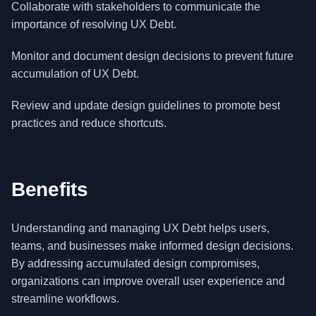
Collaborate with stakeholders to communicate the
importance of resolving UX Debt.
Monitor and document design decisions to prevent future
accumulation of UX Debt.
Review and update design guidelines to promote best
practices and reduce shortcuts.
Benefits
Understanding and managing UX Debt helps users,
teams, and businesses make informed design decisions.
By addressing accumulated design compromises,
organizations can improve overall user experience and
streamline workflows.