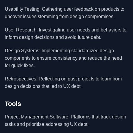
Usability Testing: Gathering user feedback on products to
uncover issues stemming from design compromises.
User Research: Investigating user needs and behaviors to
inform design decisions and avoid future debt.
Design Systems: Implementing standardized design
components to ensure consistency and reduce the need
for quick fixes.
Retrospectives: Reflecting on past projects to learn from
design decisions that led to UX debt.
Tools
Project Management Software: Platforms that track design
tasks and prioritize addressing UX debt.