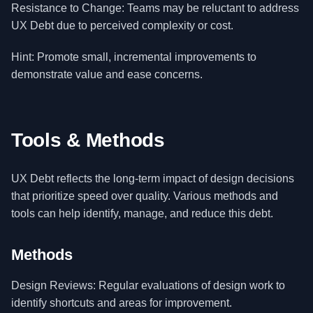
Resistance to Change: Teams may be reluctant to address
UX Debt due to perceived complexity or cost.
Hint: Promote small, incremental improvements to
demonstrate value and ease concerns.
Tools & Methods
UX Debt reflects the long-term impact of design decisions
that prioritize speed over quality. Various methods and
tools can help identify, manage, and reduce this debt.
Methods
Design Reviews: Regular evaluations of design work to
identify shortcuts and areas for improvement.