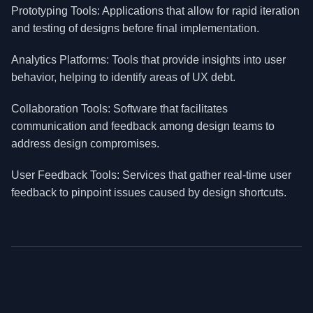
Prototyping Tools: Applications that allow for rapid iteration
and testing of designs before final implementation.
Analytics Platforms: Tools that provide insights into user
behavior, helping to identify areas of UX debt.
Collaboration Tools: Software that facilitates
communication and feedback among design teams to
address design compromises.
User Feedback Tools: Services that gather real-time user
feedback to pinpoint issues caused by design shortcuts.