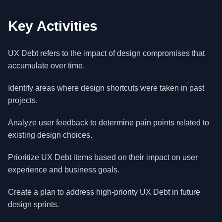
Key Activities
UX Debt refers to the impact of design compromises that
accumulate over time.
Identify areas where design shortcuts were taken in past
projects.
Analyze user feedback to determine pain points related to
existing design choices.
Prioritize UX Debt items based on their impact on user
experience and business goals.
Create a plan to address high-priority UX Debt in future
design sprints.