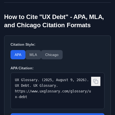
How to Cite "
UX Debt
" - APA, MLA,
and Chicago Citation Formats
Citation Style:
APA
MLA
Chicago
APA
Citation:
UX Glossary. (2025, August 9, 2026).
UX Debt. UX Glossary.
https://www.uxglossary.com/glossary/u
x-debt