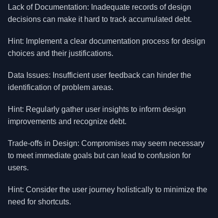
Lack of Documentation: Inadequate records of design
decisions can make it hard to track accumulated debt.
Hint: Implement a clear documentation process for design
choices and their justifications.
Data Issues: Insufficient user feedback can hinder the
identification of problem areas.
Hint: Regularly gather user insights to inform design
improvements and recognize debt.
Trade-offs in Design: Compromises may seem necessary
to meet immediate goals but can lead to confusion for
users.
Hint: Consider the user journey holistically to minimize the
need for shortcuts.