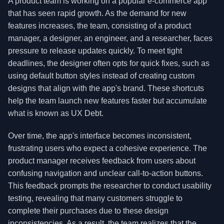
A product team is working on a popular e-commerce app
that has seen rapid growth. As the demand for new
features increases, the team, consisting of a product
manager, a designer, an engineer, and a researcher, faces
pressure to release updates quickly. To meet tight
deadlines, the designer often opts for quick fixes, such as
using default button styles instead of creating custom
designs that align with the app's brand. These shortcuts
help the team launch new features faster but accumulate
what is known as UX Debt.
Over time, the app's interface becomes inconsistent,
frustrating users who expect a cohesive experience. The
product manager receives feedback from users about
confusing navigation and unclear call-to-action buttons.
This feedback prompts the researcher to conduct usability
testing, revealing that many customers struggle to
complete their purchases due to these design
inconsistencies. As a result, the team realizes that the