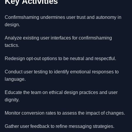
Key Activities
Confirmshaming undermines user trust and autonomy in
design.
Analyze existing user interfaces for confirmshaming
tactics.
Redesign opt-out options to be neutral and respectful.
Conduct user testing to identify emotional responses to
language.
Educate the team on ethical design practices and user
dignity.
Monitor conversion rates to assess the impact of changes.
Gather user feedback to refine messaging strategies.