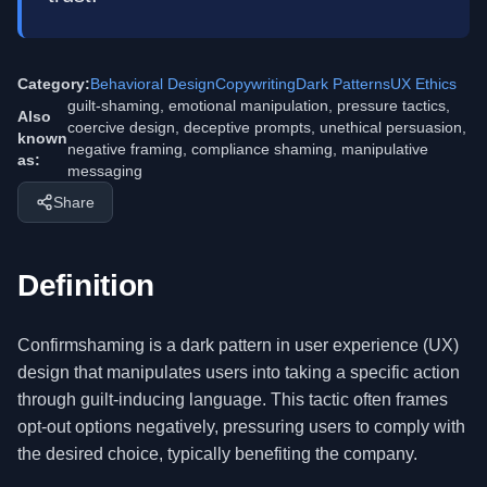
Category:
Behavioral Design
Copywriting
Dark Patterns
UX Ethics
guilt-shaming, emotional manipulation, pressure tactics,
Also
coercive design, deceptive prompts, unethical persuasion,
known
negative framing, compliance shaming, manipulative
as:
messaging
Share
Definition
Confirmshaming is a dark pattern in user experience (UX)
design that manipulates users into taking a specific action
through guilt-inducing language. This tactic often frames
opt-out options negatively, pressuring users to comply with
the desired choice, typically benefiting the company.