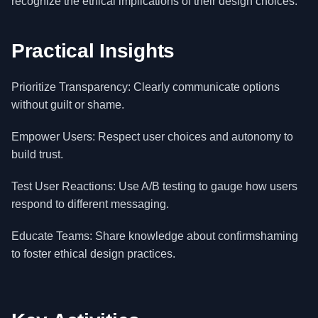
recognize the ethical implications of their design choices.
Practical Insights
Prioritize Transparency: Clearly communicate options
without guilt or shame.
Empower Users: Respect user choices and autonomy to
build trust.
Test User Reactions: Use A/B testing to gauge how users
respond to different messaging.
Educate Teams: Share knowledge about confirmshaming
to foster ethical design practices.