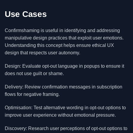
Use Cases
Confirmshaming is useful in identifying and addressing
manipulative design practices that exploit user emotions.
Understanding this concept helps ensure ethical UX
design that respects user autonomy.
Design: Evaluate opt-out language in popups to ensure it
does not use guilt or shame.
Delivery: Review confirmation messages in subscription
flows for negative framing.
Optimisation: Test alternative wording in opt-out options to
improve user experience without emotional pressure.
Discovery: Research user perceptions of opt-out options to