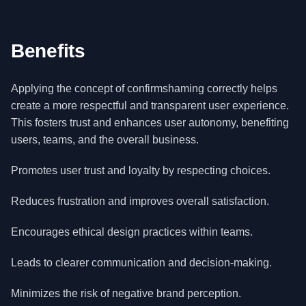
Benefits
Applying the concept of confirmshaming correctly helps
create a more respectful and transparent user experience.
This fosters trust and enhances user autonomy, benefiting
users, teams, and the overall business.
Promotes user trust and loyalty by respecting choices.
Reduces frustration and improves overall satisfaction.
Encourages ethical design practices within teams.
Leads to clearer communication and decision-making.
Minimizes the risk of negative brand perception.