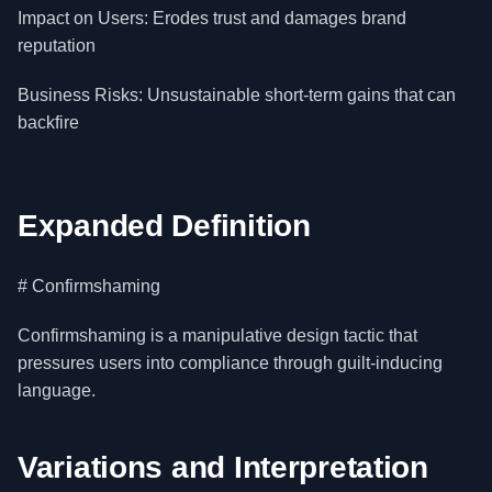
Impact on Users: Erodes trust and damages brand
reputation
Business Risks: Unsustainable short-term gains that can
backfire
Expanded Definition
# Confirmshaming
Confirmshaming is a manipulative design tactic that
pressures users into compliance through guilt-inducing
language.
Variations and Interpretation