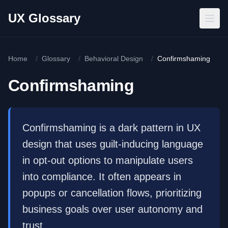
Skip to main content
UX Glossary
Home
/
Glossary
/
Behavioral Design
/
Confirmshaming
Confirmshaming
Confirmshaming is a dark pattern in UX
design that uses guilt-inducing language
in opt-out options to manipulate users
into compliance. It often appears in
popups or cancellation flows, prioritizing
business goals over user autonomy and
trust.