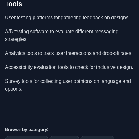
Tools
User testing platforms for gathering feedback on designs.
A/B testing software to evaluate different messaging
strategies.
Analytics tools to track user interactions and drop-off rates.
Accessibility evaluation tools to check for inclusive design.
Survey tools for collecting user opinions on language and
options.
Browse by category: