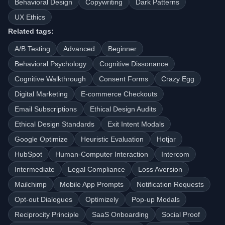
Behavioral Design
Copywriting
Dark Patterns
UX Ethics
Related tags:
A/B Testing
Advanced
Beginner
Behavioral Psychology
Cognitive Dissonance
Cognitive Walkthrough
Consent Forms
Crazy Egg
Digital Marketing
E-commerce Checkouts
Email Subscriptions
Ethical Design Audits
Ethical Design Standards
Exit Intent Modals
Google Optimize
Heuristic Evaluation
Hotjar
HubSpot
Human-Computer Interaction
Intercom
Intermediate
Legal Compliance
Loss Aversion
Mailchimp
Mobile App Prompts
Notification Requests
Opt-out Dialogues
Optimizely
Pop-up Modals
Reciprocity Principle
SaaS Onboarding
Social Proof