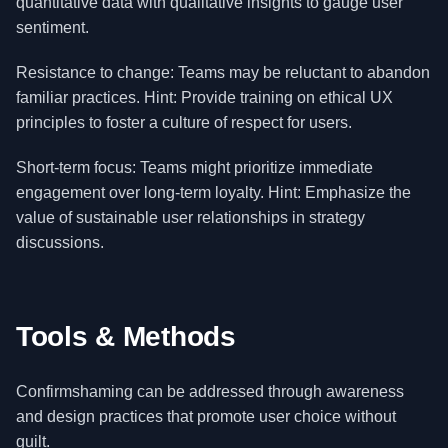
quantitative data with qualitative insights to gauge user
sentiment.
Resistance to change: Teams may be reluctant to abandon
familiar practices. Hint: Provide training on ethical UX
principles to foster a culture of respect for users.
Short-term focus: Teams might prioritize immediate
engagement over long-term loyalty. Hint: Emphasize the
value of sustainable user relationships in strategy
discussions.
Tools & Methods
Confirmshaming can be addressed through awareness
and design practices that promote user choice without
guilt.