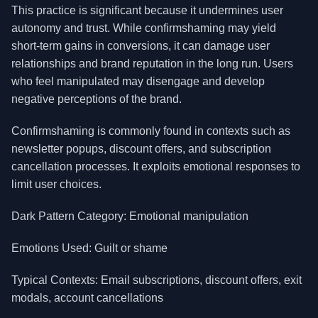
This practice is significant because it undermines user
autonomy and trust. While confirmshaming may yield
short-term gains in conversions, it can damage user
relationships and brand reputation in the long run. Users
who feel manipulated may disengage and develop
negative perceptions of the brand.
Confirmshaming is commonly found in contexts such as
newsletter popups, discount offers, and subscription
cancellation processes. It exploits emotional responses to
limit user choices.
Dark Pattern Category: Emotional manipulation
Emotions Used: Guilt or shame
Typical Contexts: Email subscriptions, discount offers, exit
modals, account cancellations