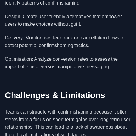
identify patterns of confirmshaming.
Design: Create user-friendly alternatives that empower
users to make choices without guilt.
Delivery: Monitor user feedback on cancellation flows to
detect potential confirmshaming tactics.
Optimisation: Analyze conversion rates to assess the
impact of ethical versus manipulative messaging.
Challenges & Limitations
Teams can struggle with confirmshaming because it often
stems from a focus on short-term gains over long-term user
relationships. This can lead to a lack of awareness about
the ethical implications of such tactics.