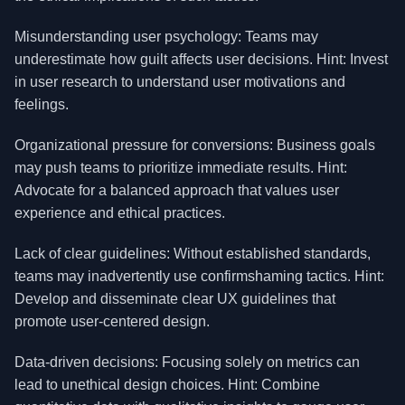
Misunderstanding user psychology: Teams may
underestimate how guilt affects user decisions. Hint: Invest
in user research to understand user motivations and
feelings.
Organizational pressure for conversions: Business goals
may push teams to prioritize immediate results. Hint:
Advocate for a balanced approach that values user
experience and ethical practices.
Lack of clear guidelines: Without established standards,
teams may inadvertently use confirmshaming tactics. Hint:
Develop and disseminate clear UX guidelines that
promote user-centered design.
Data-driven decisions: Focusing solely on metrics can
lead to unethical design choices. Hint: Combine