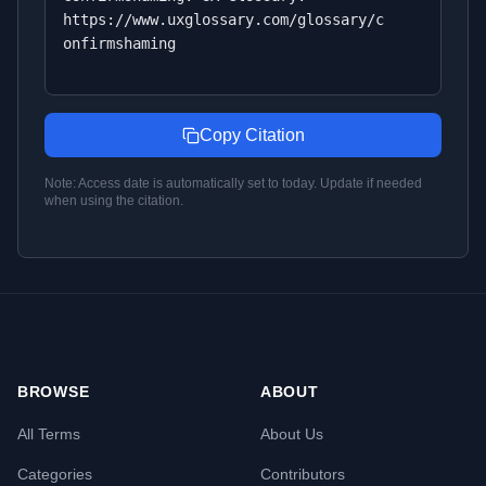
https://www.uxglossary.com/glossary/c
onfirmshaming
Copy Citation
Note: Access date is automatically set to today. Update if needed
when using the citation.
BROWSE
ABOUT
All Terms
About Us
Categories
Contributors