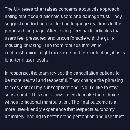
The UX researcher raises concerns about this approach,
noting that it could alienate users and damage trust. They
suggest conducting user testing to gauge reactions to the
proposed language. After testing, feedback indicates that
users feel pressured and uncomfortable with the guilt-
inducing phrasing. The team realizes that while
confirmshaming might increase short-term retention, it risks
long-term user loyalty.
In response, the team revises the cancellation options to
be more neutral and respectful. They change the phrasing
to “Yes, cancel my subscription” and “No, I’d like to stay
subscribed.” This shift allows users to make their choice
without emotional manipulation. The final outcome is a
more user-friendly experience that respects autonomy,
ultimately leading to better brand perception and user trust.