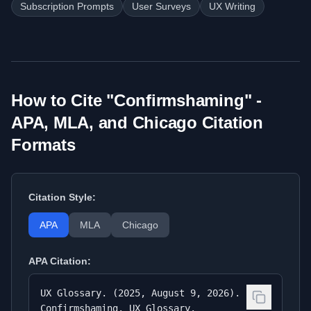
Subscription Prompts
User Surveys
UX Writing
How to Cite "
Confirmshaming
" -
APA, MLA, and Chicago Citation
Formats
Citation Style:
APA
MLA
Chicago
APA
Citation:
UX Glossary. (2025, August 9, 2026).
Confirmshaming. UX Glossary.