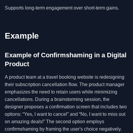
Supports long-term engagement over short-term gains.
Example
Example of Confirmshaming in a Digital
Product
A product team at a travel booking website is redesigning
their subscription cancellation flow. The product manager
emphasizes the need to retain users while minimizing
cancellations. During a brainstorming session, the
designer proposes a confirmation screen that includes two
options: “Yes, I want to cancel” and “No, I want to miss out
on amazing deals!” The second option employs
confirmshaming by framing the user's choice negatively.