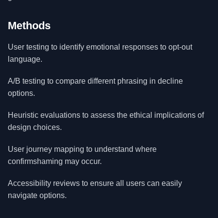
Methods
User testing to identify emotional responses to opt-out
language.
A/B testing to compare different phrasing in decline
options.
Heuristic evaluations to assess the ethical implications of
design choices.
User journey mapping to understand where
confirmshaming may occur.
Accessibility reviews to ensure all users can easily
navigate options.