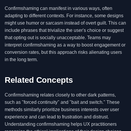
Confirmshaming can manifest in various ways, often
adapting to different contexts. For instance, some designs
might use humor or sarcasm instead of overt guilt. This can
include phrases that trivialize the user's choice or suggest
that opting out is socially unacceptable. Teams may
interpret confirmshaming as a way to boost engagement or
conversion rates, but this approach risks alienating users
in the long term.
Related Concepts
Confirmshaming relates closely to other dark patterns,
such as "forced continuity" and "bait and switch." These
methods similarly prioritize business interests over user
experience and can lead to frustration and distrust.
Understanding confirmshaming helps UX practitioners