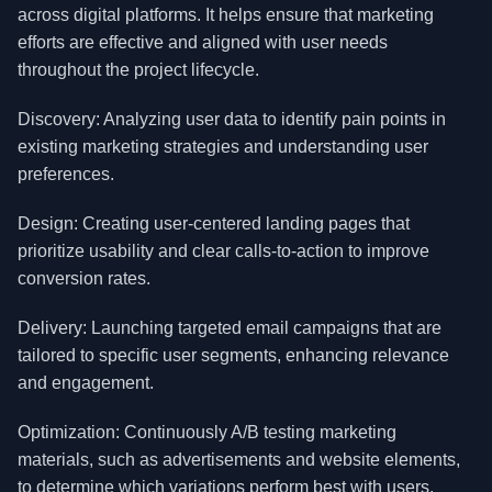
across digital platforms. It helps ensure that marketing
efforts are effective and aligned with user needs
throughout the project lifecycle.
Discovery: Analyzing user data to identify pain points in
existing marketing strategies and understanding user
preferences.
Design: Creating user-centered landing pages that
prioritize usability and clear calls-to-action to improve
conversion rates.
Delivery: Launching targeted email campaigns that are
tailored to specific user segments, enhancing relevance
and engagement.
Optimization: Continuously A/B testing marketing
materials, such as advertisements and website elements,
to determine which variations perform best with users.