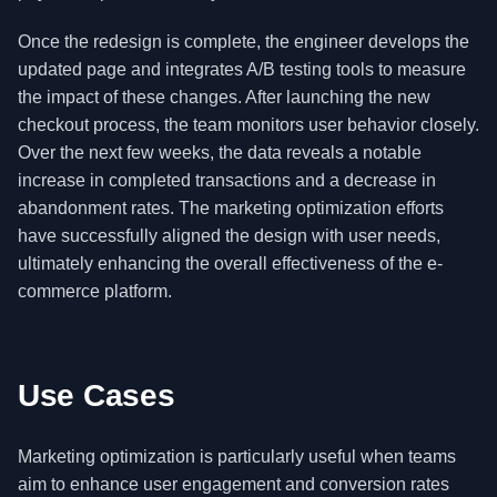
Once the redesign is complete, the engineer develops the
updated page and integrates A/B testing tools to measure
the impact of these changes. After launching the new
checkout process, the team monitors user behavior closely.
Over the next few weeks, the data reveals a notable
increase in completed transactions and a decrease in
abandonment rates. The marketing optimization efforts
have successfully aligned the design with user needs,
ultimately enhancing the overall effectiveness of the e-
commerce platform.
Use Cases
Marketing optimization is particularly useful when teams
aim to enhance user engagement and conversion rates