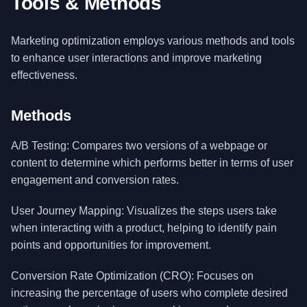
Tools & Methods
Marketing optimization employs various methods and tools
to enhance user interactions and improve marketing
effectiveness.
Methods
A/B Testing: Compares two versions of a webpage or
content to determine which performs better in terms of user
engagement and conversion rates.
User Journey Mapping: Visualizes the steps users take
when interacting with a product, helping to identify pain
points and opportunities for improvement.
Conversion Rate Optimization (CRO): Focuses on
increasing the percentage of users who complete desired