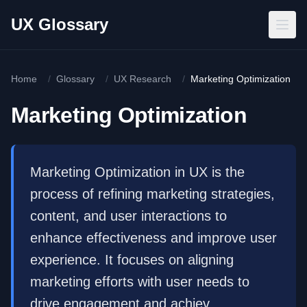
Skip to main content
UX Glossary
Home
/
Glossary
/
UX Research
/
Marketing Optimization
Marketing Optimization
Marketing Optimization in UX is the
process of refining marketing strategies,
content, and user interactions to
enhance effectiveness and improve user
experience. It focuses on aligning
marketing efforts with user needs to
drive engagement and achiev...