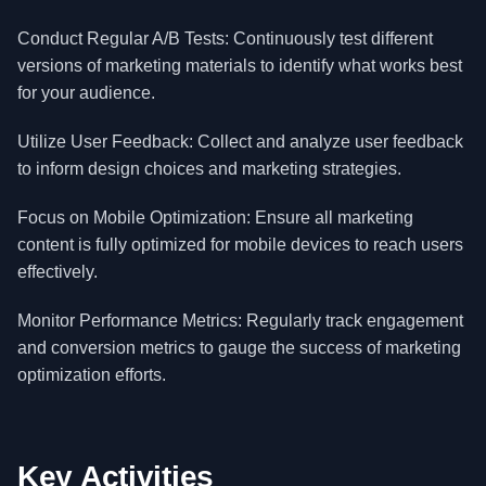
Conduct Regular A/B Tests: Continuously test different
versions of marketing materials to identify what works best
for your audience.
Utilize User Feedback: Collect and analyze user feedback
to inform design choices and marketing strategies.
Focus on Mobile Optimization: Ensure all marketing
content is fully optimized for mobile devices to reach users
effectively.
Monitor Performance Metrics: Regularly track engagement
and conversion metrics to gauge the success of marketing
optimization efforts.
Key Activities