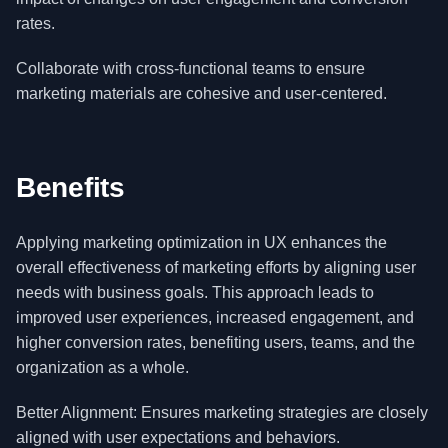
rates.
Collaborate with cross-functional teams to ensure
marketing materials are cohesive and user-centered.
Benefits
Applying marketing optimization in UX enhances the
overall effectiveness of marketing efforts by aligning user
needs with business goals. This approach leads to
improved user experiences, increased engagement, and
higher conversion rates, benefiting users, teams, and the
organization as a whole.
Better Alignment: Ensures marketing strategies are closely
aligned with user expectations and behaviors.