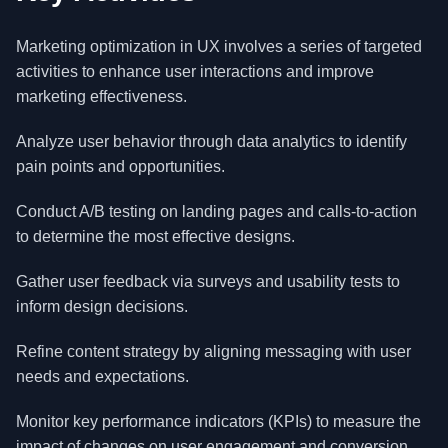
Marketing optimization in UX involves a series of targeted
activities to enhance user interactions and improve
marketing effectiveness.
Analyze user behavior through data analytics to identify
pain points and opportunities.
Conduct A/B testing on landing pages and calls-to-action
to determine the most effective designs.
Gather user feedback via surveys and usability tests to
inform design decisions.
Refine content strategy by aligning messaging with user
needs and expectations.
Monitor key performance indicators (KPIs) to measure the
impact of changes on user engagement and conversion