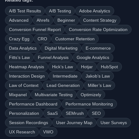
Related tags:
A/B Test Results
A/B Testing
Adobe Analytics
Advanced
Ahrefs
Beginner
Content Strategy
Conversion Funnel Report
Conversion Rate Optimization
Crazy Egg
CRO
Customer Retention
Data Analytics
Digital Marketing
E-commerce
Fitts’s Law
Funnel Analysis
Google Analytics
Heatmap Analysis
Hick’s Law
Hotjar
HubSpot
Interaction Design
Intermediate
Jakob’s Law
Law of Context
Lead Generation
Miller’s Law
Mixpanel
Multivariate Testing
Optimizely
Performance Dashboard
Performance Monitoring
Personalization
SaaS
SEMrush
SEO
Session Recordings
User Journey Map
User Surveys
UX Research
VWO