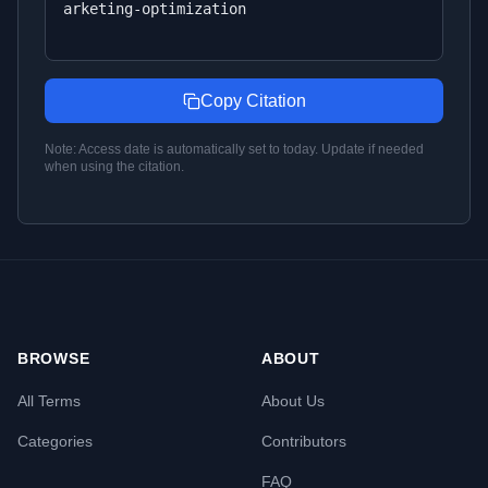
arketing-optimization
Copy Citation
Note: Access date is automatically set to today. Update if needed
when using the citation.
BROWSE
ABOUT
All Terms
About Us
Categories
Contributors
FAQ