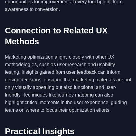
opportunities for improvement at every touchpoint, from
awareness to conversion.
Connection to Related UX
Methods
Marketing optimization aligns closely with other UX
methodologies, such as user research and usability
testing. Insights gained from user feedback can inform
design decisions, ensuring that marketing materials are not
only visually appealing but also functional and user-
friendly. Techniques like journey mapping can also
highlight critical moments in the user experience, guiding
teams on where to focus their optimization efforts.
Practical Insights