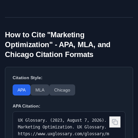
How to Cite "
Marketing
Optimization
" - APA, MLA, and
Chicago Citation Formats
Citation Style:
APA
MLA
Chicago
APA
Citation:
UX Glossary. (2023, August 7, 2026).
Marketing Optimization. UX Glossary.
https://www.uxglossary.com/glossary/m