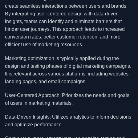
create seamless interactions between users and brands.
By integrating user-centered design with data-driven
insights, teams can identify and eliminate barriers that
hinder user journeys. This approach leads to increased
conversion rates, better customer retention, and more
efficient use of marketing resources.
Marketing optimization is typically applied during the
design and testing phases of digital marketing campaigns.
It is relevant across various platforms, including websites,
landing pages, and email campaigns.
User-Centered Approach: Prioritizes the needs and goals
of users in marketing materials.
Data-Driven Insights: Utilizes analytics to inform decisions
and optimize performance.