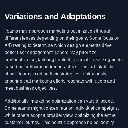
Variations and Adaptations
Teams may approach marketing optimization through
different lenses depending on their goals. Some focus on
A/B testing to determine which design elements drive
better user engagement. Others may prioritize
personalization, tailoring content to specific user segments
based on behavior or demographics. This adaptability
allows teams to refine their strategies continuously,
ensuring that marketing efforts resonate with users and
meet business objectives.
Additionally, marketing optimization can vary in scope.
Some teams might concentrate on individual campaigns,
while others adopt a broader view, optimizing the entire
customer journey. This holistic approach helps identify