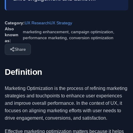
Category:
UX Research
UX Strategy
Also
marketing enhancement, campaign optimization,
known
performance marketing, conversion optimization
as:
Share
Definition
Marketing Optimization is the process of refining marketing
strategies and touchpoints to enhance user experiences
and improve overall performance. In the context of UX, it
focuses on aligning marketing efforts with user needs to
drive engagement, conversions, and satisfaction.
Effective marketing optimization matters because it helps