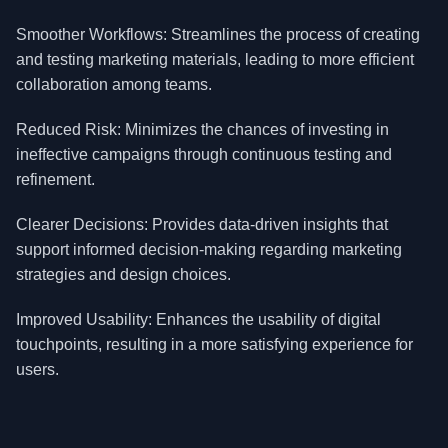
Smoother Workflows: Streamlines the process of creating
and testing marketing materials, leading to more efficient
collaboration among teams.
Reduced Risk: Minimizes the chances of investing in
ineffective campaigns through continuous testing and
refinement.
Clearer Decisions: Provides data-driven insights that
support informed decision-making regarding marketing
strategies and design choices.
Improved Usability: Enhances the usability of digital
touchpoints, resulting in a more satisfying experience for
users.