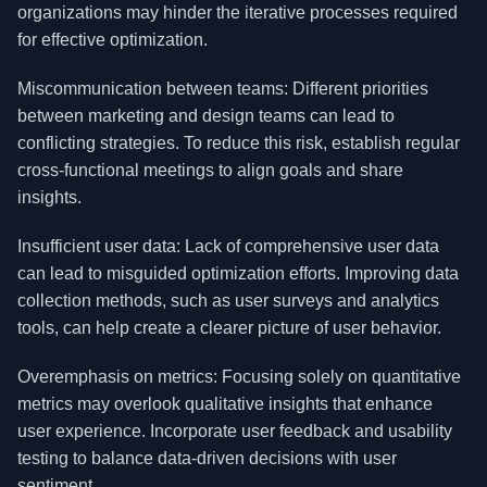
organizations may hinder the iterative processes required
for effective optimization.
Miscommunication between teams: Different priorities
between marketing and design teams can lead to
conflicting strategies. To reduce this risk, establish regular
cross-functional meetings to align goals and share
insights.
Insufficient user data: Lack of comprehensive user data
can lead to misguided optimization efforts. Improving data
collection methods, such as user surveys and analytics
tools, can help create a clearer picture of user behavior.
Overemphasis on metrics: Focusing solely on quantitative
metrics may overlook qualitative insights that enhance
user experience. Incorporate user feedback and usability
testing to balance data-driven decisions with user
sentiment.