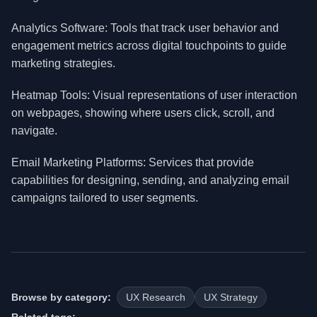
Analytics Software: Tools that track user behavior and
engagement metrics across digital touchpoints to guide
marketing strategies.
Heatmap Tools: Visual representations of user interaction
on webpages, showing where users click, scroll, and
navigate.
Email Marketing Platforms: Services that provide
capabilities for designing, sending, and analyzing email
campaigns tailored to user segments.
Browse by category:
UX Research
UX Strategy