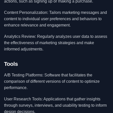
actions, such as signing up or making a purchase.
Content Personalization: Tailors marketing messages and
content to individual user preferences and behaviors to
enhance relevance and engagement.
Analytics Review: Regularly analyzes user data to assess
the effectiveness of marketing strategies and make
informed adjustments.
Tools
A/B Testing Platforms: Software that facilitates the
comparison of different versions of content to optimize
performance.
User Research Tools: Applications that gather insights
through surveys, interviews, and usability testing to inform
design decisions.