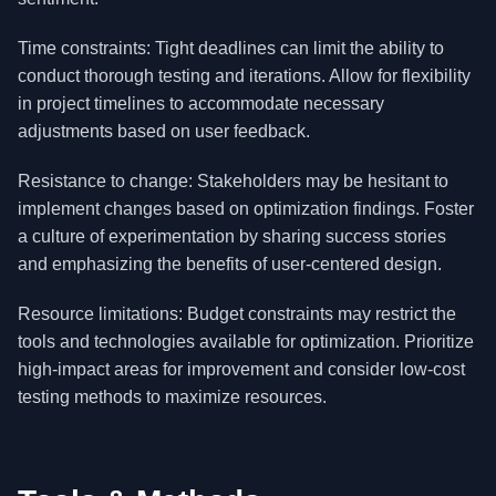
Time constraints: Tight deadlines can limit the ability to
conduct thorough testing and iterations. Allow for flexibility
in project timelines to accommodate necessary
adjustments based on user feedback.
Resistance to change: Stakeholders may be hesitant to
implement changes based on optimization findings. Foster
a culture of experimentation by sharing success stories
and emphasizing the benefits of user-centered design.
Resource limitations: Budget constraints may restrict the
tools and technologies available for optimization. Prioritize
high-impact areas for improvement and consider low-cost
testing methods to maximize resources.