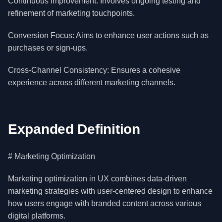
Continuous Improvement: Involves ongoing testing and
refinement of marketing touchpoints.
Conversion Focus: Aims to enhance user actions such as
purchases or sign-ups.
Cross-Channel Consistency: Ensures a cohesive
experience across different marketing channels.
Expanded Definition
# Marketing Optimization
Marketing optimization in UX combines data-driven
marketing strategies with user-centered design to enhance
how users engage with branded content across various
digital platforms.