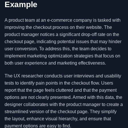
Example
A product team at an e-commerce company is tasked with
improving the checkout process on their website. The
product manager notices a significant drop-off rate on the
checkout page, indicating potential issues that may hinder
user conversion. To address this, the team decides to
implement marketing optimization strategies that focus on
both user experience and marketing effectiveness.
The UX researcher conducts user interviews and usability
tests to identify pain points in the checkout flow. Users
report that the page feels cluttered and that the payment
options are not clearly presented. Armed with this data, the
designer collaborates with the product manager to create a
streamlined version of the checkout page. They simplify
the layout, enhance visual hierarchy, and ensure that
payment options are easy to find.