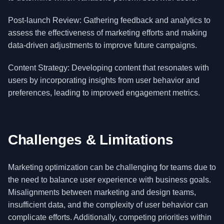
Post-launch Review: Gathering feedback and analytics to
assess the effectiveness of marketing efforts and making
data-driven adjustments to improve future campaigns.
Content Strategy: Developing content that resonates with
users by incorporating insights from user behavior and
preferences, leading to improved engagement metrics.
Challenges & Limitations
Marketing optimization can be challenging for teams due to
the need to balance user experience with business goals.
Misalignments between marketing and design teams,
insufficient data, and the complexity of user behavior can
complicate efforts. Additionally, competing priorities within